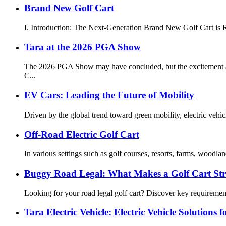
Brand New Golf Cart
I. Introduction: The Next-Generation Brand New Golf Cart is Re
Tara at the 2026 PGA Show
The 2026 PGA Show may have concluded, but the excitement and 
C...
EV Cars: Leading the Future of Mobility
Driven by the global trend toward green mobility, electric veh
Off-Road Electric Golf Cart
In various settings such as golf courses, resorts, farms, woodla
Buggy Road Legal: What Makes a Golf Cart St
Looking for your road legal golf cart? Discover key requirement
Tara Electric Vehicle: Electric Vehicle Solutions 