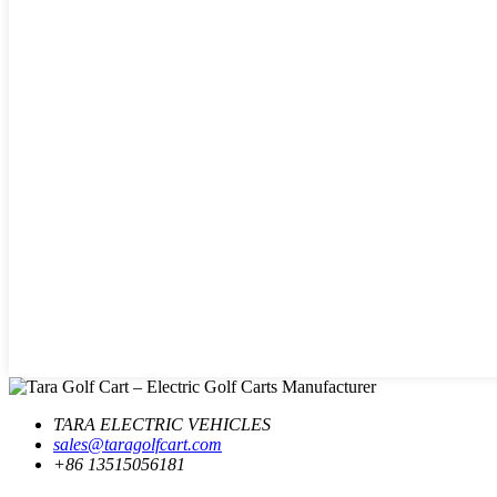
TARA ELECTRIC VEHICLES
sales@taragolfcart.com
+86 13515056181