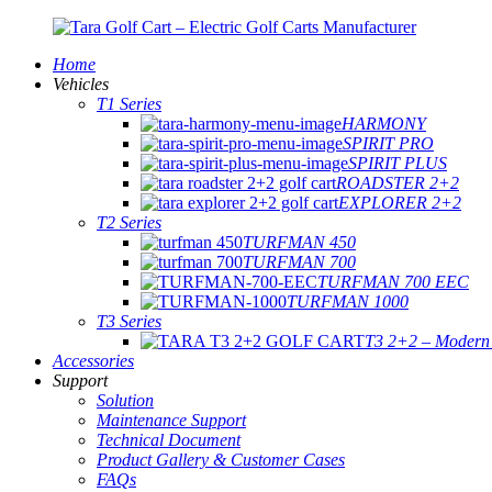
Home
Vehicles
T1 Series
HARMONY
SPIRIT PRO
SPIRIT PLUS
ROADSTER 2+2
EXPLORER 2+2
T2 Series
TURFMAN 450
TURFMAN 700
TURFMAN 700 EEC
TURFMAN 1000
T3 Series
T3 2+2 – Modern E
Accessories
Support
Solution
Maintenance Support
Technical Document
Product Gallery & Customer Cases
FAQs