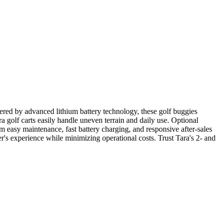
Powered by advanced lithium battery technology, these golf buggies
a golf carts easily handle uneven terrain and daily use. Optional
m easy maintenance, fast battery charging, and responsive after-sales
fer's experience while minimizing operational costs. Trust Tara's 2- and