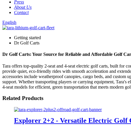
Press
About Us
Contact
English
Getting started
Dr Golf Carts
Dr Golf Carts: Your Source for Reliable and Affordable Golf Car
Tara offers top-quality 2-seat and 4-seat electric golf carts, built fo
provide quiet, eco-friendly rides with smooth acceleration and extende
accessories include weatherproof canopies, cargo beds, and custom upho
support. Whether transporting players or carrying equipment, Tara's ele
4-seat models for efficient, green transportation that meets modern go
Related Products
Explorer 2+2 - Versatile Electric Golf