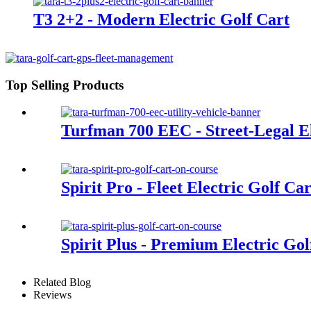
T3 2+2 - Modern Electric Golf Cart
Top Selling Products
Turfman 700 EEC - Street-Legal Ele
Spirit Pro - Fleet Electric Golf Ca
Spirit Plus - Premium Electric Gol
Related Blog
Reviews