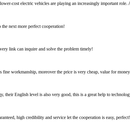
 lower-cost electric vehicles are playing an increasingly important role. 
to the next more perfect cooperation!
every link can inquire and solve the problem timely!
is fine workmanship, moreover the price is very cheap, value for money
y, their English level is also very good, this is a great help to techno
teed, high credibility and service let the cooperation is easy, perfect!