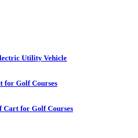
ctric Utility Vehicle
rt for Golf Courses
f Cart for Golf Courses