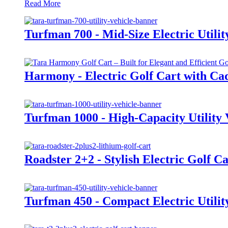
Read More
Turfman 700 - Mid-Size Electric Utilit
Harmony - Electric Golf Cart with Cad
Turfman 1000 - High-Capacity Utility 
Roadster 2+2 - Stylish Electric Golf Ca
Turfman 450 - Compact Electric Utilit