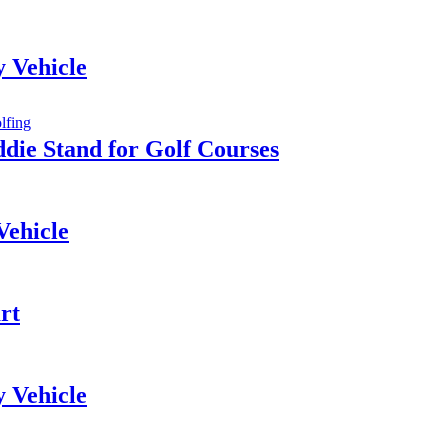
y Vehicle
die Stand for Golf Courses
Vehicle
rt
y Vehicle