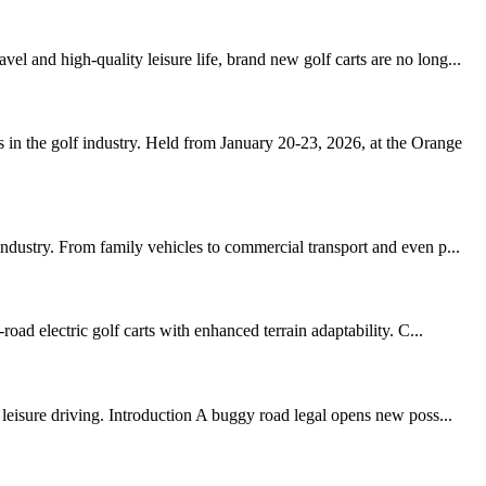
 and high-quality leisure life, brand new golf carts are no long...
in the golf industry. Held from January 20-23, 2026, at the Orange
ndustry. From family vehicles to commercial transport and even p...
oad electric golf carts with enhanced terrain adaptability. C...
leisure driving. Introduction A buggy road legal opens new poss...