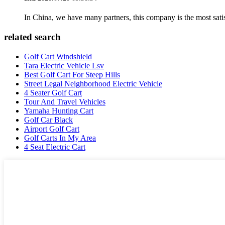
In China, we have many partners, this company is the most satisfy
related search
Golf Cart Windshield
Tara Electric Vehicle Lsv
Best Golf Cart For Steep Hills
Street Legal Neighborhood Electric Vehicle
4 Seater Golf Cart
Tour And Travel Vehicles
Yamaha Hunting Cart
Golf Car Black
Airport Golf Cart
Golf Carts In My Area
4 Seat Electric Cart