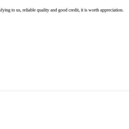
ing to us, reliable quality and good credit, it is worth appreciation.