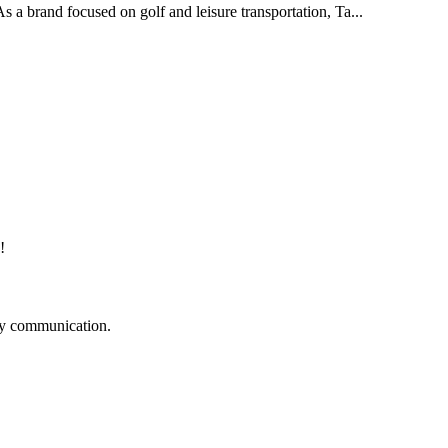
As a brand focused on golf and leisure transportation, Ta...
!
logy communication.