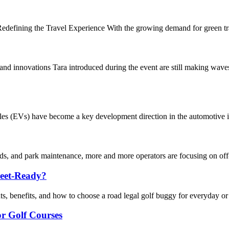
defining the Travel Experience With the growing demand for green travel
innovations Tara introduced during the event are still making waves 
icles (EVs) have become a key development direction in the automotive i
nds, and park maintenance, more and more operators are focusing on off-r
reet-Ready?
s, benefits, and how to choose a road legal golf buggy for everyday or 
for Golf Courses