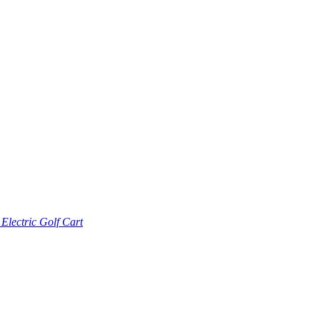
lectric Golf Cart