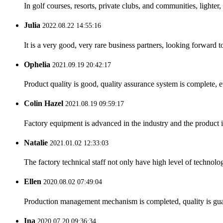
In golf courses, resorts, private clubs, and communities, lighter,
Julia
2022.08.22 14:55:16
It is a very good, very rare business partners, looking forward 
Ophelia
2021.09.19 20:42:17
Product quality is good, quality assurance system is complete, 
Colin Hazel
2021.08.19 09:59:17
Factory equipment is advanced in the industry and the product 
Natalie
2021.01.02 12:33:03
The factory technical staff not only have high level of technolog
Ellen
2020.08.02 07:49:04
Production management mechanism is completed, quality is guaran
Ina
2020.07.20 09:36:34