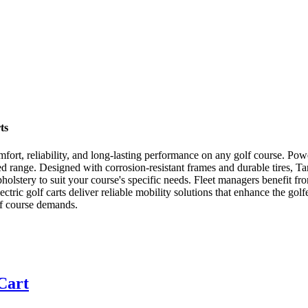
ts
r comfort, reliability, and long-lasting performance on any golf course. 
d range. Designed with corrosion-resistant frames and durable tires, Tar
lstery to suit your course's specific needs. Fleet managers benefit fro
ctric golf carts deliver reliable mobility solutions that enhance the gol
lf course demands.
 Cart