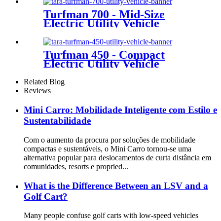
Turfman 700 - Mid-Size
Electric Utility Vehicle
Turfman 450 - Compact
Electric Utility Vehicle
Related Blog
Reviews
Mini Carro: Mobilidade Inteligente com Estilo e
Sustentabilidade
Com o aumento da procura por soluções de mobilidade
compactas e sustentáveis, o Mini Carro tornou-se uma
alternativa popular para deslocamentos de curta distância em
comunidades, resorts e propried...
What is the Difference Between an LSV and a
Golf Cart?
Many people confuse golf carts with low-speed vehicles