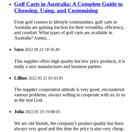
Golf Carts in Australia: A Complete Guide to
Choosing, Using, and Customising
From golf courses to lifestyle communities, golf carts in
Australia are gaining traction for their versatility, efficiency,
and comfort. What types of golf carts are available in
Australia? Austra...
Sara
2022.09.22 18:50:49
This supplier offers high quality but low price products, it is
really a nice manufacturer and business partner.
Lillian
2022.05.21 03:43:05
The supplier cooperation attitude is very good, encountered
various problems, always willing to cooperate with us, to us
as the real God.
Julia
2022.05.19 19:08:03
We are old friends, the company's product quality has been
always very good and this time the price is also very cheap.