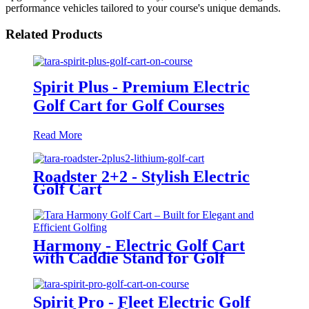
performance vehicles tailored to your course's unique demands.
Related Products
Spirit Plus - Premium Electric
Golf Cart for Golf Courses
Read More
Roadster 2+2 - Stylish Electric
Golf Cart
Harmony - Electric Golf Cart
with Caddie Stand for Golf
Courses
Spirit Pro - Fleet Electric Golf