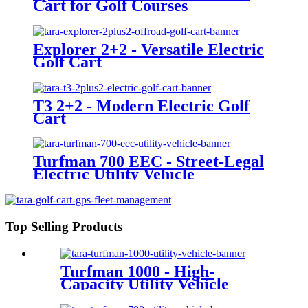
Cart for Golf Courses
Explorer 2+2 - Versatile Electric
Golf Cart
T3 2+2 - Modern Electric Golf
Cart
Turfman 700 EEC - Street-Legal
Electric Utility Vehicle
Top Selling Products
Turfman 1000 - High-
Capacity Utility Vehicle