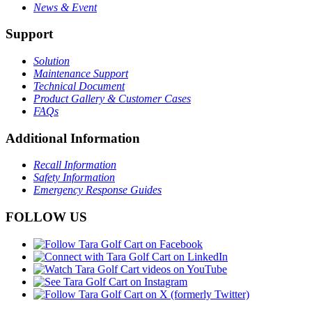
News & Event
Support
Solution
Maintenance Support
Technical Document
Product Gallery & Customer Cases
FAQs
Additional Information
Recall Information
Safety Information
Emergency Response Guides
FOLLOW US