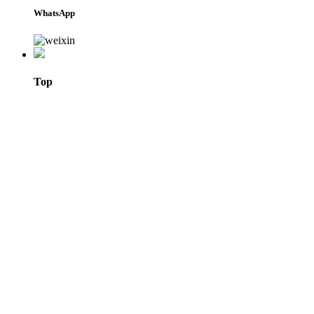
WhatsApp
Top