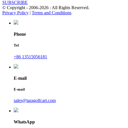
SUBSCRIBE
© Copyright - 2006-2026 : All Rights Reserved.
Privacy Policy
|
Terms and Conditions
Phone
Tel
+86 13515056181
E-mail
E-mail
sales@taragolfcart.com
WhatsApp