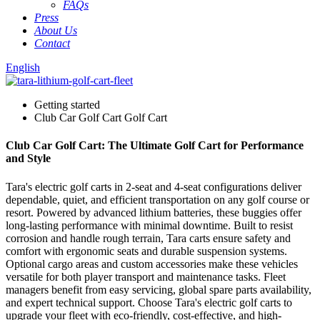
FAQs
Press
About Us
Contact
English
Getting started
Club Car Golf Cart Golf Cart
Club Car Golf Cart: The Ultimate Golf Cart for Performance
and Style
Tara's electric golf carts in 2-seat and 4-seat configurations deliver
dependable, quiet, and efficient transportation on any golf course or
resort. Powered by advanced lithium batteries, these buggies offer
long-lasting performance with minimal downtime. Built to resist
corrosion and handle rough terrain, Tara carts ensure safety and
comfort with ergonomic seats and durable suspension systems.
Optional cargo areas and custom accessories make these vehicles
versatile for both player transport and maintenance tasks. Fleet
managers benefit from easy servicing, global spare parts availability,
and expert technical support. Choose Tara's electric golf carts to
upgrade your fleet with eco-friendly, cost-effective, and high-