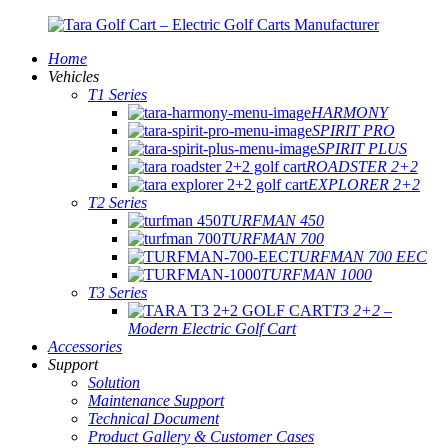
Home
Vehicles
T1 Series
HARMONY
SPIRIT PRO
SPIRIT PLUS
ROADSTER 2+2
EXPLORER 2+2
T2 Series
TURFMAN 450
TURFMAN 700
TURFMAN 700 EEC
TURFMAN 1000
T3 Series
T3 2+2 –
Modern Electric Golf Cart
Accessories
Support
Solution
Maintenance Support
Technical Document
Product Gallery & Customer Cases