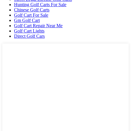
Hunting Golf Carts For Sale
Chinese Golf Carts
Golf Cart For Sale
Gm Golf Cart
Golf Cart Repair Near Me
Golf Cart Lights
Direct Golf Cars