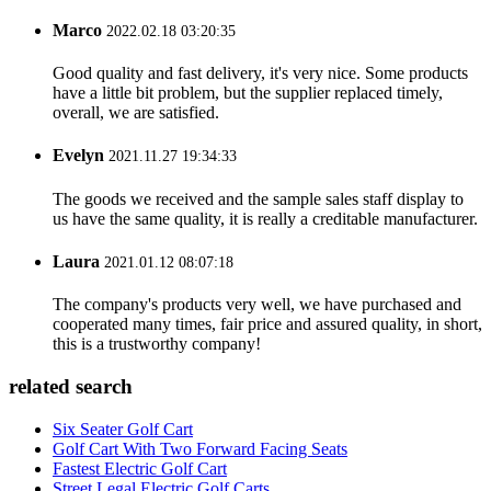
Marco
2022.02.18 03:20:35
Good quality and fast delivery, it's very nice. Some products
have a little bit problem, but the supplier replaced timely,
overall, we are satisfied.
Evelyn
2021.11.27 19:34:33
The goods we received and the sample sales staff display to
us have the same quality, it is really a creditable manufacturer.
Laura
2021.01.12 08:07:18
The company's products very well, we have purchased and
cooperated many times, fair price and assured quality, in short,
this is a trustworthy company!
related search
Six Seater Golf Cart
Golf Cart With Two Forward Facing Seats
Fastest Electric Golf Cart
Street Legal Electric Golf Carts