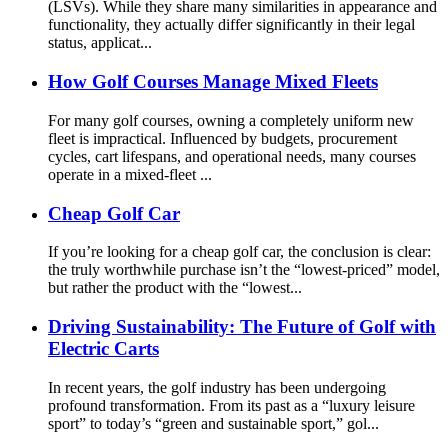
(LSVs). While they share many similarities in appearance and
functionality, they actually differ significantly in their legal
status, applicat...
How Golf Courses Manage Mixed Fleets
For many golf courses, owning a completely uniform new
fleet is impractical. Influenced by budgets, procurement
cycles, cart lifespans, and operational needs, many courses
operate in a mixed-fleet ...
Cheap Golf Car
If you’re looking for a cheap golf car, the conclusion is clear:
the truly worthwhile purchase isn’t the “lowest-priced” model,
but rather the product with the “lowest...
Driving Sustainability: The Future of Golf with
Electric Carts
In recent years, the golf industry has been undergoing
profound transformation. From its past as a “luxury leisure
sport” to today’s “green and sustainable sport,” gol...