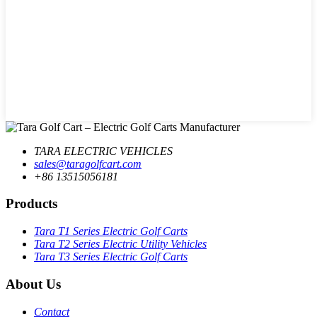
TARA ELECTRIC VEHICLES
sales@taragolfcart.com
+86 13515056181
Products
Tara T1 Series Electric Golf Carts
Tara T2 Series Electric Utility Vehicles
Tara T3 Series Electric Golf Carts
About Us
Contact