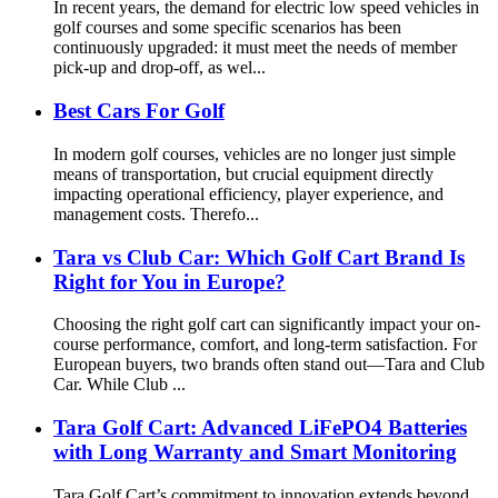
In recent years, the demand for electric low speed vehicles in
golf courses and some specific scenarios has been
continuously upgraded: it must meet the needs of member
pick-up and drop-off, as wel...
Best Cars For Golf
In modern golf courses, vehicles are no longer just simple
means of transportation, but crucial equipment directly
impacting operational efficiency, player experience, and
management costs. Therefo...
Tara vs Club Car: Which Golf Cart Brand Is
Right for You in Europe?
Choosing the right golf cart can significantly impact your on-
course performance, comfort, and long-term satisfaction. For
European buyers, two brands often stand out—Tara and Club
Car. While Club ...
Tara Golf Cart: Advanced LiFePO4 Batteries
with Long Warranty and Smart Monitoring
Tara Golf Cart’s commitment to innovation extends beyond