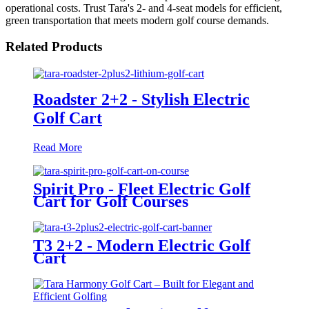
operational costs. Trust Tara's 2- and 4-seat models for efficient,
green transportation that meets modern golf course demands.
Related Products
Roadster 2+2 - Stylish Electric
Golf Cart
Read More
Spirit Pro - Fleet Electric Golf
Cart for Golf Courses
T3 2+2 - Modern Electric Golf
Cart