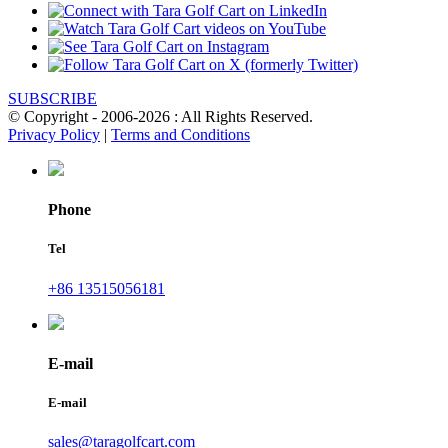
SUBSCRIBE
© Copyright - 2006-2026 : All Rights Reserved.
Privacy Policy
|
Terms and Conditions
Phone
Tel
+86 13515056181
E-mail
E-mail
sales@taragolfcart.com