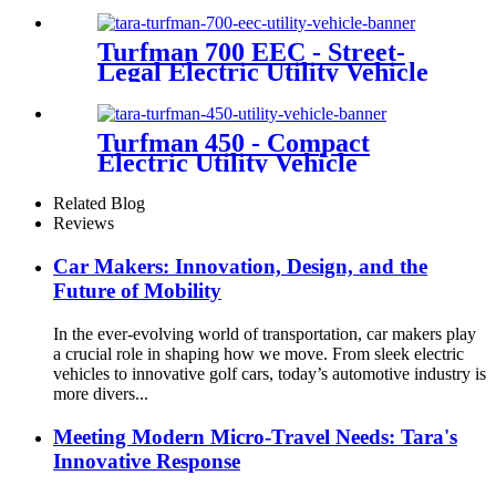
Turfman 700 EEC - Street-
Legal Electric Utility Vehicle
Turfman 450 - Compact
Electric Utility Vehicle
Related Blog
Reviews
Car Makers: Innovation, Design, and the
Future of Mobility
In the ever-evolving world of transportation, car makers play
a crucial role in shaping how we move. From sleek electric
vehicles to innovative golf cars, today’s automotive industry is
more divers...
Meeting Modern Micro-Travel Needs: Tara's
Innovative Response