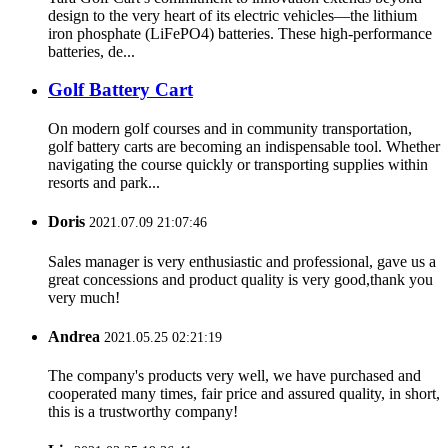
design to the very heart of its electric vehicles—the lithium
iron phosphate (LiFePO4) batteries. These high-performance
batteries, de...
Golf Battery Cart
On modern golf courses and in community transportation,
golf battery carts are becoming an indispensable tool. Whether
navigating the course quickly or transporting supplies within
resorts and park...
Doris
2021.07.09 21:07:46
Sales manager is very enthusiastic and professional, gave us a
great concessions and product quality is very good,thank you
very much!
Andrea
2021.05.25 02:21:19
The company's products very well, we have purchased and
cooperated many times, fair price and assured quality, in short,
this is a trustworthy company!