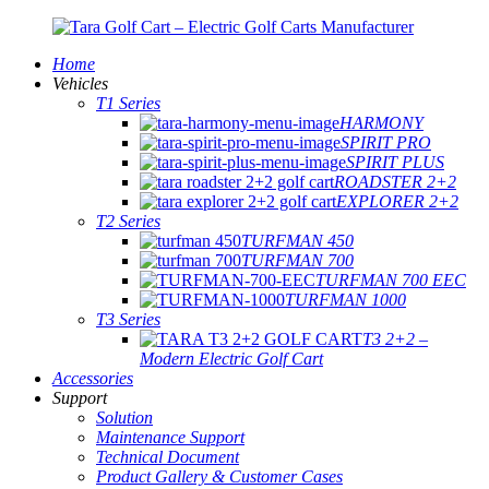
Home
Vehicles
T1 Series
HARMONY
SPIRIT PRO
SPIRIT PLUS
ROADSTER 2+2
EXPLORER 2+2
T2 Series
TURFMAN 450
TURFMAN 700
TURFMAN 700 EEC
TURFMAN 1000
T3 Series
T3 2+2 –
Modern Electric Golf Cart
Accessories
Support
Solution
Maintenance Support
Technical Document
Product Gallery & Customer Cases