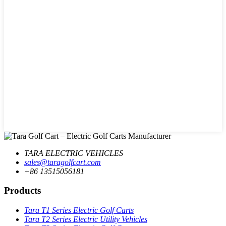
TARA ELECTRIC VEHICLES
sales@taragolfcart.com
+86 13515056181
Products
Tara T1 Series Electric Golf Carts
Tara T2 Series Electric Utility Vehicles