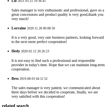
Liz
2021.03.25 19:36:41
Sales manager is very enthusiastic and professional, gave us a
great concessions and product quality is very good,thank you
very much!
Lorraine
2020.11.28 00:08:50
It is a very good, very rare business partners, looking forward
to the next more perfect cooperation!
Hedy
2020.02.12 20:26:23
It is not easy to find such a professional and responsible
provider in today's time. Hope that we can maintain long-term
cooperation.
Bess
2019.08.03 04:11:52
The sales manager is very patient, we communicated about
three days before we decided to cooperate, finally, we are
very satisfied with this cooperation!
related search