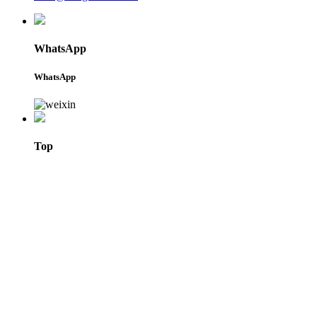
WhatsApp
WhatsApp
Top