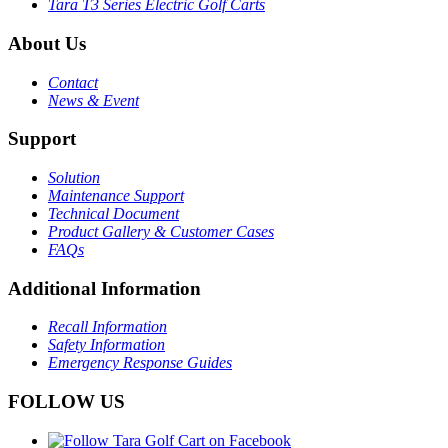
Tara T3 Series Electric Golf Carts
About Us
Contact
News & Event
Support
Solution
Maintenance Support
Technical Document
Product Gallery & Customer Cases
FAQs
Additional Information
Recall Information
Safety Information
Emergency Response Guides
FOLLOW US