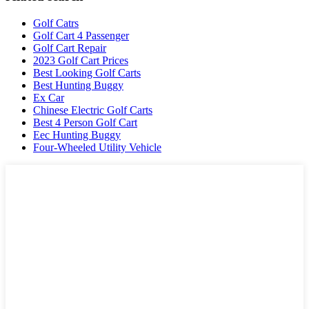
Golf Catrs
Golf Cart 4 Passenger
Golf Cart Repair
2023 Golf Cart Prices
Best Looking Golf Carts
Best Hunting Buggy
Ex Car
Chinese Electric Golf Carts
Best 4 Person Golf Cart
Eec Hunting Buggy
Four-Wheeled Utility Vehicle