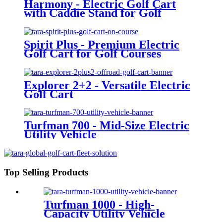
Harmony - Electric Golf Cart
with Caddie Stand for Golf
Courses
Spirit Plus - Premium Electric
Golf Cart for Golf Courses
Explorer 2+2 - Versatile Electric
Golf Cart
Turfman 700 - Mid-Size Electric
Utility Vehicle
Top Selling Products
Turfman 1000 - High-
Capacity Utility Vehicle