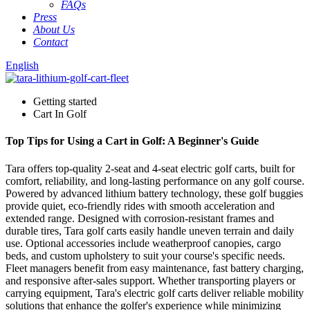
FAQs
Press
About Us
Contact
English
Getting started
Cart In Golf
Top Tips for Using a Cart in Golf: A Beginner's Guide
Tara offers top-quality 2-seat and 4-seat electric golf carts, built for
comfort, reliability, and long-lasting performance on any golf course.
Powered by advanced lithium battery technology, these golf buggies
provide quiet, eco-friendly rides with smooth acceleration and
extended range. Designed with corrosion-resistant frames and
durable tires, Tara golf carts easily handle uneven terrain and daily
use. Optional accessories include weatherproof canopies, cargo
beds, and custom upholstery to suit your course's specific needs.
Fleet managers benefit from easy maintenance, fast battery charging,
and responsive after-sales support. Whether transporting players or
carrying equipment, Tara's electric golf carts deliver reliable mobility
solutions that enhance the golfer's experience while minimizing