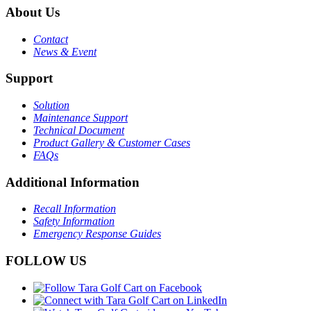
About Us
Contact
News & Event
Support
Solution
Maintenance Support
Technical Document
Product Gallery & Customer Cases
FAQs
Additional Information
Recall Information
Safety Information
Emergency Response Guides
FOLLOW US