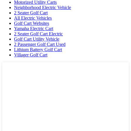
Motorized Utility Carts
Neighborhood Electric Vehicle
2 Seater Golf Cart
All Electric Vehicles
Golf Cart Websites
Yamaha Electric Cart
2 Seater Golf Cart Electric
Golf Cart Utility Vehicle
2 Passenger Golf Cart Used
Lithium Battery Golf Cart
Villager Golf Cart