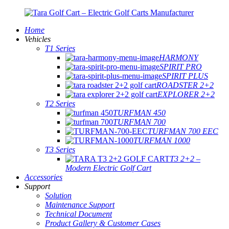
Home
Vehicles
T1 Series
HARMONY
SPIRIT PRO
SPIRIT PLUS
ROADSTER 2+2
EXPLORER 2+2
T2 Series
TURFMAN 450
TURFMAN 700
TURFMAN 700 EEC
TURFMAN 1000
T3 Series
T3 2+2 –
Modern Electric Golf Cart
Accessories
Support
Solution
Maintenance Support
Technical Document
Product Gallery & Customer Cases