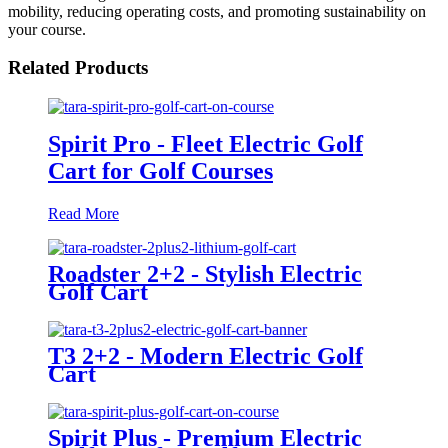
mobility, reducing operating costs, and promoting sustainability on
your course.
Related Products
Spirit Pro - Fleet Electric Golf
Cart for Golf Courses
Read More
Roadster 2+2 - Stylish Electric
Golf Cart
T3 2+2 - Modern Electric Golf
Cart
Spirit Plus - Premium Electric