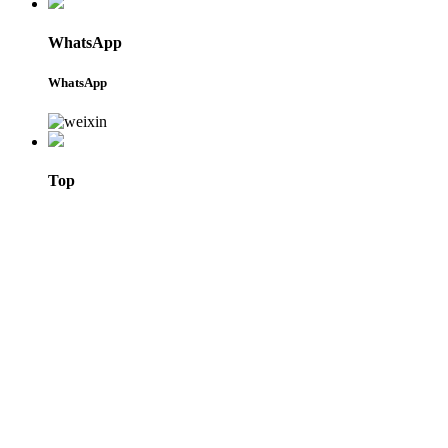
WhatsApp
WhatsApp
Top