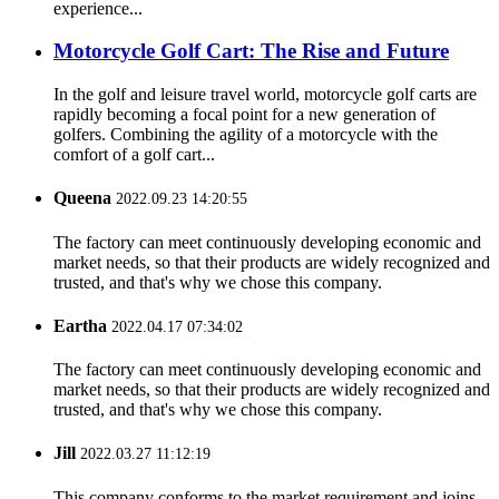
experience...
Motorcycle Golf Cart: The Rise and Future
In the golf and leisure travel world, motorcycle golf carts are
rapidly becoming a focal point for a new generation of
golfers. Combining the agility of a motorcycle with the
comfort of a golf cart...
Queena
2022.09.23 14:20:55
The factory can meet continuously developing economic and
market needs, so that their products are widely recognized and
trusted, and that's why we chose this company.
Eartha
2022.04.17 07:34:02
The factory can meet continuously developing economic and
market needs, so that their products are widely recognized and
trusted, and that's why we chose this company.
Jill
2022.03.27 11:12:19
This company conforms to the market requirement and joins