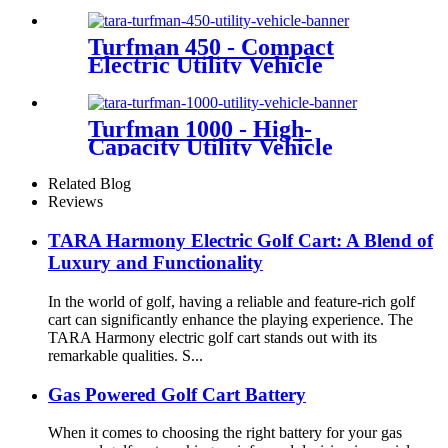
Turfman 450 - Compact
Electric Utility Vehicle
Turfman 1000 - High-
Capacity Utility Vehicle
Related Blog
Reviews
TARA Harmony Electric Golf Cart: A Blend of
Luxury and Functionality
In the world of golf, having a reliable and feature-rich golf
cart can significantly enhance the playing experience. The
TARA Harmony electric golf cart stands out with its
remarkable qualities. S...
Gas Powered Golf Cart Battery
When it comes to choosing the right battery for your gas