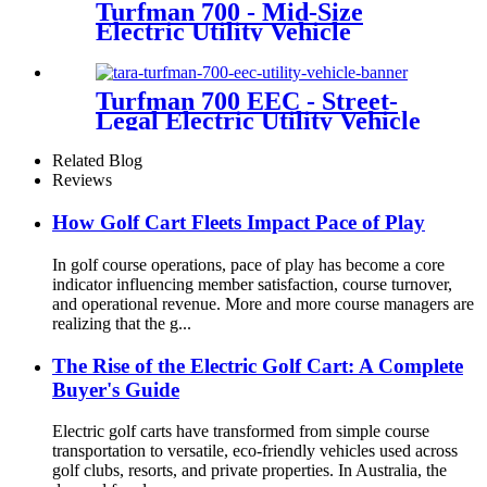
Turfman 700 - Mid-Size
Electric Utility Vehicle
Turfman 700 EEC - Street-
Legal Electric Utility Vehicle
Related Blog
Reviews
How Golf Cart Fleets Impact Pace of Play
In golf course operations, pace of play has become a core
indicator influencing member satisfaction, course turnover,
and operational revenue. More and more course managers are
realizing that the g...
The Rise of the Electric Golf Cart: A Complete
Buyer's Guide
Electric golf carts have transformed from simple course
transportation to versatile, eco-friendly vehicles used across
golf clubs, resorts, and private properties. In Australia, the