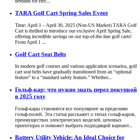
demand for elec...
TARA Golf Cart Spring Sales Event
Time: April 1 – April 30, 2025 (Non-US Market) TARA Golf
Cart is thrilled to introduce our exclusive April Spring Sale,
offering incredible savings on our top-of-the-line golf carts!
From April 1 ...
Golf Cart Seat Belts
In modern golf courses and various application scenarios, golf
cart seat belts have gradually transitioned from an “optional
feature” to a “standard safety feature.” Whether...
Гольф-кар: что нужно знать перед покупкой
в 2025 году
Гольф-кары становятся все популярнее за пределами
гольф-полей. Эта статья расскажет о типах гольф-каров,
преимуществах электрических моделей, ценовых
ориентирах и поможет выбрать подходящий вариант...
Battery Utility Vehicle: An Ideal Choice for