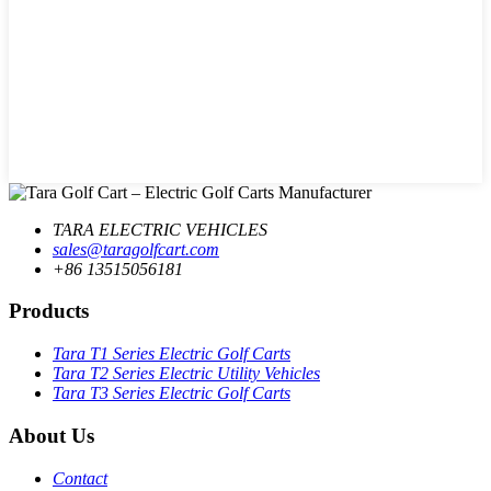
TARA ELECTRIC VEHICLES
sales@taragolfcart.com
+86 13515056181
Products
Tara T1 Series Electric Golf Carts
Tara T2 Series Electric Utility Vehicles
Tara T3 Series Electric Golf Carts
About Us
Contact