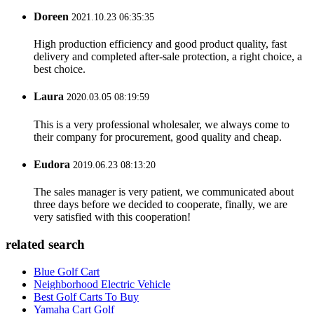
Doreen
2021.10.23 06:35:35
High production efficiency and good product quality, fast
delivery and completed after-sale protection, a right choice, a
best choice.
Laura
2020.03.05 08:19:59
This is a very professional wholesaler, we always come to
their company for procurement, good quality and cheap.
Eudora
2019.06.23 08:13:20
The sales manager is very patient, we communicated about
three days before we decided to cooperate, finally, we are
very satisfied with this cooperation!
related search
Blue Golf Cart
Neighborhood Electric Vehicle
Best Golf Carts To Buy
Yamaha Cart Golf