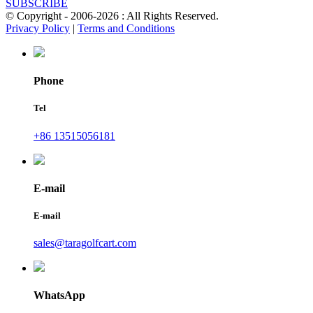
SUBSCRIBE
© Copyright - 2006-2026 : All Rights Reserved.
Privacy Policy
|
Terms and Conditions
Phone
Tel
+86 13515056181
E-mail
E-mail
sales@taragolfcart.com
WhatsApp