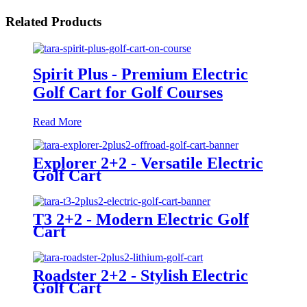
Related Products
Spirit Plus - Premium Electric
Golf Cart for Golf Courses
Read More
Explorer 2+2 - Versatile Electric
Golf Cart
T3 2+2 - Modern Electric Golf
Cart
Roadster 2+2 - Stylish Electric
Golf Cart