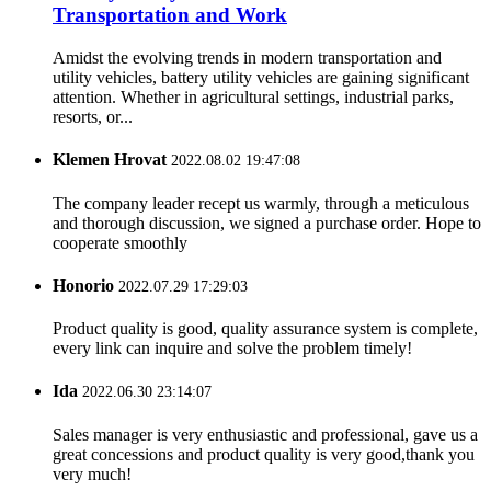
Transportation and Work
Amidst the evolving trends in modern transportation and
utility vehicles, battery utility vehicles are gaining significant
attention. Whether in agricultural settings, industrial parks,
resorts, or...
Klemen Hrovat
2022.08.02 19:47:08
The company leader recept us warmly, through a meticulous
and thorough discussion, we signed a purchase order. Hope to
cooperate smoothly
Honorio
2022.07.29 17:29:03
Product quality is good, quality assurance system is complete,
every link can inquire and solve the problem timely!
Ida
2022.06.30 23:14:07
Sales manager is very enthusiastic and professional, gave us a
great concessions and product quality is very good,thank you
very much!