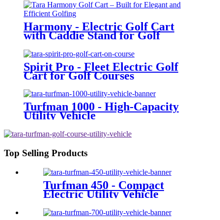
Harmony - Electric Golf Cart
with Caddie Stand for Golf
Courses
Spirit Pro - Fleet Electric Golf
Cart for Golf Courses
Turfman 1000 - High-Capacity
Utility Vehicle
Top Selling Products
Turfman 450 - Compact
Electric Utility Vehicle