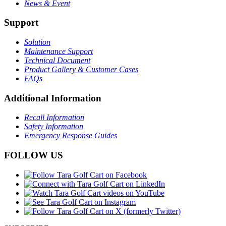
News & Event
Support
Solution
Maintenance Support
Technical Document
Product Gallery & Customer Cases
FAQs
Additional Information
Recall Information
Safety Information
Emergency Response Guides
FOLLOW US