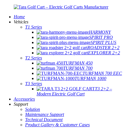
Home
Vehicles
T1 Series
HARMONY
SPIRIT PRO
SPIRIT PLUS
ROADSTER 2+2
EXPLORER 2+2
T2 Series
TURFMAN 450
TURFMAN 700
TURFMAN 700 EEC
TURFMAN 1000
T3 Series
T3 2+2 –
Modern Electric Golf Cart
Accessories
Support
Solution
Maintenance Support
Technical Document
Product Gallery & Customer Cases