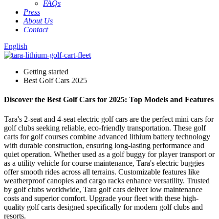
FAQs
Press
About Us
Contact
English
Getting started
Best Golf Cars 2025
Discover the Best Golf Cars for 2025: Top Models and Features
Tara's 2-seat and 4-seat electric golf cars are the perfect mini cars for
golf clubs seeking reliable, eco-friendly transportation. These golf
carts for golf courses combine advanced lithium battery technology
with durable construction, ensuring long-lasting performance and
quiet operation. Whether used as a golf buggy for player transport or
as a utility vehicle for course maintenance, Tara's electric buggies
offer smooth rides across all terrains. Customizable features like
weatherproof canopies and cargo racks enhance versatility. Trusted
by golf clubs worldwide, Tara golf cars deliver low maintenance
costs and superior comfort. Upgrade your fleet with these high-
quality golf carts designed specifically for modern golf clubs and
resorts.