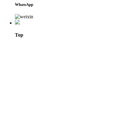
WhatsApp
Top