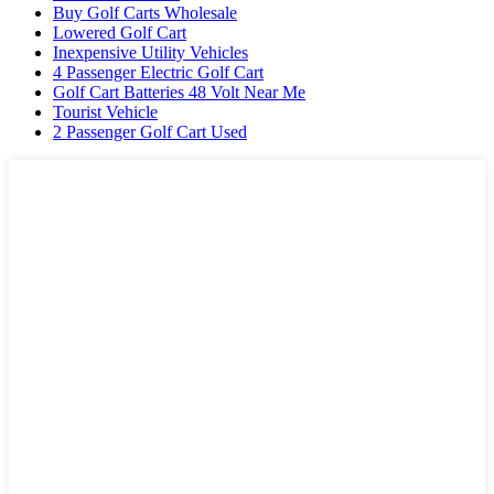
Buy Golf Carts Wholesale
Lowered Golf Cart
Inexpensive Utility Vehicles
4 Passenger Electric Golf Cart
Golf Cart Batteries 48 Volt Near Me
Tourist Vehicle
2 Passenger Golf Cart Used