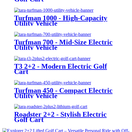
Turfman 1000 - High-Capacity
Utility Vehicle
Turfman 700 - Mid-Size Electric
Utility Vehicle
T3 2+2 - Modern Electric Golf
Cart
Turfman 450 - Compact Electric
Utility Vehicle
Roadster 2+2 - Stylish Electric
Golf Cart