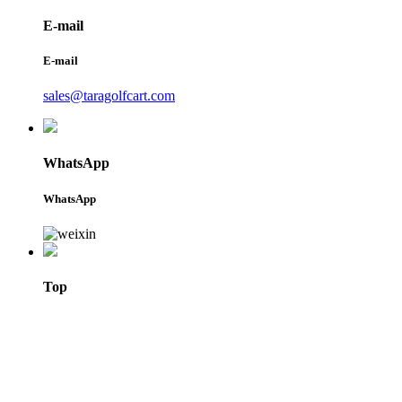
E-mail
E-mail
sales@taragolfcart.com
WhatsApp
WhatsApp
Top