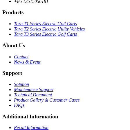
+86 13515056181
Products
Tara T1 Series Electric Golf Carts
Tara T2 Series Electric Utility Vehicles
Tara T3 Series Electric Golf Carts
About Us
Contact
News & Event
Support
Solution
Maintenance Support
Technical Document
Product Gallery & Customer Cases
FAQs
Additional Information
Recall Information