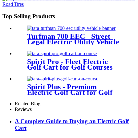
Top Selling Products
Turfman 700 EEC - Street-
Legal Electric Utility Vehicle
Spirit Pro - Fleet Electric
Golf Cart for Golf Courses
Spirit Plus - Premium
Electric Golf Cart for Golf
Courses
Related Blog
Reviews
A Complete Guide to Buying an Electric Golf
Cart