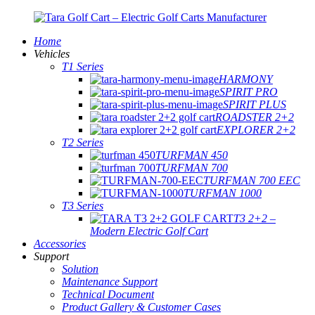
Home
Vehicles
T1 Series
HARMONY
SPIRIT PRO
SPIRIT PLUS
ROADSTER 2+2
EXPLORER 2+2
T2 Series
TURFMAN 450
TURFMAN 700
TURFMAN 700 EEC
TURFMAN 1000
T3 Series
T3 2+2 –
Modern Electric Golf Cart
Accessories
Support
Solution
Maintenance Support
Technical Document
Product Gallery & Customer Cases