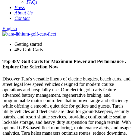
FAQs
Press
About Us
Contact
English
Getting started
48v Golf Carts
Top 48V Golf Carts for Maximum Power and Performance ,
Explore Our Selection Now
Discover Tara's versatile lineup of electric buggies, beach carts, and
street-legal low speed vehicles designed for modern course
operations and hospitality use. Our electric golf carts feature
advanced battery management, regenerative braking, and
programmable motor controllers that improve range and efficiency
while offering a smooth, quiet ride for golfers and guests. Tara's
utility vehicles and fleet carts are ideal for groundskeepers, security
patrols, and resort shuttle services, providing configurable seating,
lockable storage, and heavy-duty suspension for rough terrain. With
optional GPS-based fleet monitoring, maintenance alerts, and usage
analytics, Tara helps managers optimize routes, reduce downtime,