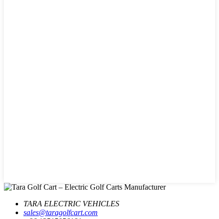
TARA ELECTRIC VEHICLES
sales@taragolfcart.com