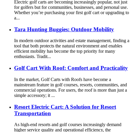
Electric golf carts are becoming increasingly popular, not just
for golfers but for communities, businesses, and personal use.
Whether you’re purchasing your first golf cart or upgrading to
a...
Tara Hunting Buggies: Outdoor Mobility
In modern outdoor activities and estate management, finding a
tool that both protects the natural environment and enables
efficient mobility has become the top priority for many
enthusiasts. Tradit...
Golf Cart With Roof: Comfort and Practicality
In the market, Golf Carts with Roofs have become a
mainstream feature in golf courses, resorts, communities, and
commercial operations. For users, the roof is more than just a
simple accessory; it ...
Resort Electric Cart: A Solution for Resort
Transportation
As high-end resorts and golf courses increasingly demand
higher service quality and operational efficiency, the