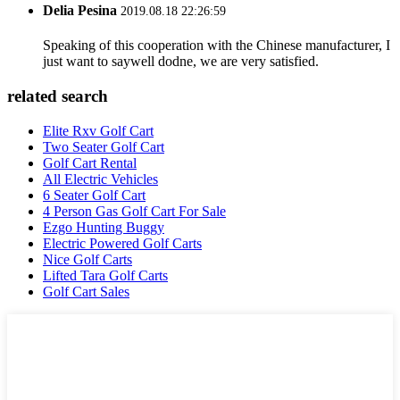
Delia Pesina
2019.08.18 22:26:59
Speaking of this cooperation with the Chinese manufacturer, I
just want to saywell dodne, we are very satisfied.
related search
Elite Rxv Golf Cart
Two Seater Golf Cart
Golf Cart Rental
All Electric Vehicles
6 Seater Golf Cart
4 Person Gas Golf Cart For Sale
Ezgo Hunting Buggy
Electric Powered Golf Carts
Nice Golf Carts
Lifted Tara Golf Carts
Golf Cart Sales