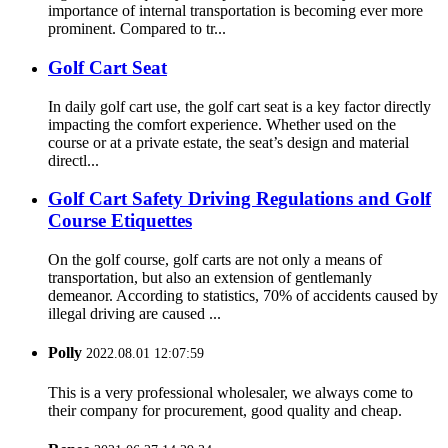
importance of internal transportation is becoming ever more
prominent. Compared to tr...
Golf Cart Seat
In daily golf cart use, the golf cart seat is a key factor directly
impacting the comfort experience. Whether used on the
course or at a private estate, the seat’s design and material
directl...
Golf Cart Safety Driving Regulations and Golf
Course Etiquettes
On the golf course, golf carts are not only a means of
transportation, but also an extension of gentlemanly
demeanor. According to statistics, 70% of accidents caused by
illegal driving are caused ...
Polly
2022.08.01 12:07:59
This is a very professional wholesaler, we always come to
their company for procurement, good quality and cheap.