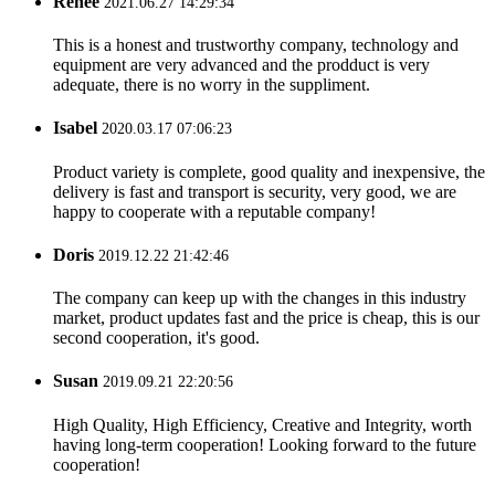
Renee
2021.06.27 14:29:34
This is a honest and trustworthy company, technology and
equipment are very advanced and the prodduct is very
adequate, there is no worry in the suppliment.
Isabel
2020.03.17 07:06:23
Product variety is complete, good quality and inexpensive, the
delivery is fast and transport is security, very good, we are
happy to cooperate with a reputable company!
Doris
2019.12.22 21:42:46
The company can keep up with the changes in this industry
market, product updates fast and the price is cheap, this is our
second cooperation, it's good.
Susan
2019.09.21 22:20:56
High Quality, High Efficiency, Creative and Integrity, worth
having long-term cooperation! Looking forward to the future
cooperation!