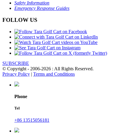
Safety Information
Emergency Response Guides
FOLLOW US
SUBSCRIBE
© Copyright - 2006-2026 : All Rights Reserved.
Privacy Policy
|
Terms and Conditions
Phone
Tel
+86 13515056181