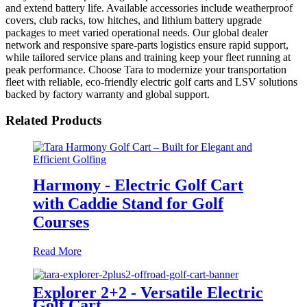
and extend battery life. Available accessories include weatherproof
covers, club racks, tow hitches, and lithium battery upgrade
packages to meet varied operational needs. Our global dealer
network and responsive spare-parts logistics ensure rapid support,
while tailored service plans and training keep your fleet running at
peak performance. Choose Tara to modernize your transportation
fleet with reliable, eco-friendly electric golf carts and LSV solutions
backed by factory warranty and global support.
Related Products
Harmony - Electric Golf Cart
with Caddie Stand for Golf
Courses
Read More
Explorer 2+2 - Versatile Electric
Golf Cart