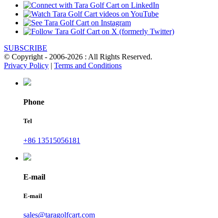
SUBSCRIBE
© Copyright - 2006-2026 : All Rights Reserved.
Privacy Policy
|
Terms and Conditions
Phone
Tel
+86 13515056181
E-mail
E-mail
sales@taragolfcart.com