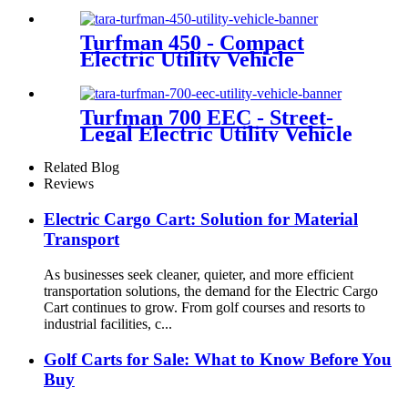
Turfman 450 - Compact
Electric Utility Vehicle
Turfman 700 EEC - Street-
Legal Electric Utility Vehicle
Related Blog
Reviews
Electric Cargo Cart: Solution for Material
Transport
As businesses seek cleaner, quieter, and more efficient
transportation solutions, the demand for the Electric Cargo
Cart continues to grow. From golf courses and resorts to
industrial facilities, c...
Golf Carts for Sale: What to Know Before You
Buy