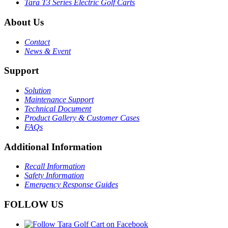
Tara T3 Series Electric Golf Carts
About Us
Contact
News & Event
Support
Solution
Maintenance Support
Technical Document
Product Gallery & Customer Cases
FAQs
Additional Information
Recall Information
Safety Information
Emergency Response Guides
FOLLOW US