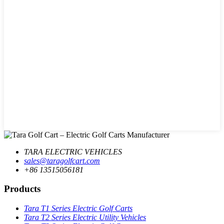
TARA ELECTRIC VEHICLES
sales@taragolfcart.com
+86 13515056181
Products
Tara T1 Series Electric Golf Carts
Tara T2 Series Electric Utility Vehicles