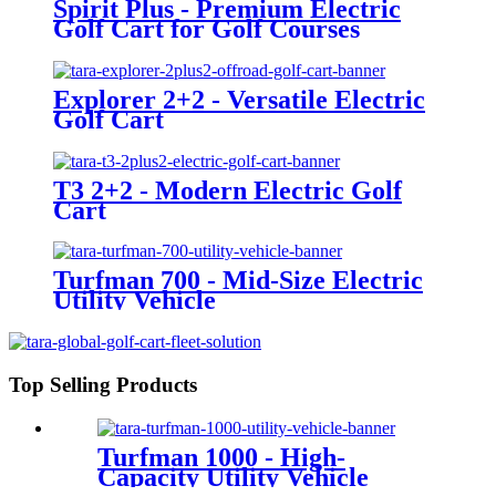
Spirit Plus - Premium Electric
Golf Cart for Golf Courses
Explorer 2+2 - Versatile Electric
Golf Cart
T3 2+2 - Modern Electric Golf
Cart
Turfman 700 - Mid-Size Electric
Utility Vehicle
Top Selling Products
Turfman 1000 - High-
Capacity Utility Vehicle