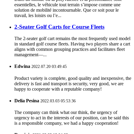
essentielles, le véhicule tout terrain s’impose comme une
solution de mobilité incontournable. Que ce soit pour le
travail, les loisirs ou l’e...
2-Seater Golf Carts for Course Fleets
The 2-seater golf cart remains the most frequently used model
in standard golf course fleets. Having two players share a cart
aligns with common grouping practices and facilitates fleet
management—...
Edwina
2022.07.20 03:49:45
Product variety is complete, good quality and inexpensive, the
delivery is fast and transport is security, very good, we are
happy to cooperate with a reputable company!
Delia Pesina
2022.03.03 05:53:36
The company can think what our think, the urgency of
urgency to act in the interests of our position, can be said this
is a responsible company, we had a happy cooperation!