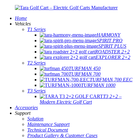
Home
Vehicles
T1 Series
HARMONY
SPIRIT PRO
SPIRIT PLUS
ROADSTER 2+2
EXPLORER 2+2
T2 Series
TURFMAN 450
TURFMAN 700
TURFMAN 700 EEC
TURFMAN 1000
T3 Series
T3 2+2 –
Modern Electric Golf Cart
Accessories
Support
Solution
Maintenance Support
Technical Document
Product Gallery & Customer Cases