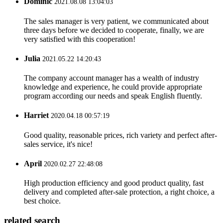
Dominic
2021.08.08 13:04:03
The sales manager is very patient, we communicated about
three days before we decided to cooperate, finally, we are
very satisfied with this cooperation!
Julia
2021.05.22 14:20:43
The company account manager has a wealth of industry
knowledge and experience, he could provide appropriate
program according our needs and speak English fluently.
Harriet
2020.04.18 00:57:19
Good quality, reasonable prices, rich variety and perfect after-
sales service, it's nice!
April
2020.02.27 22:48:08
High production efficiency and good product quality, fast
delivery and completed after-sale protection, a right choice, a
best choice.
related search