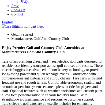
FAQs
Press
About Us
Contact
English
Getting started
Manufacturers Golf And Country Club
Enjoy Premier Golf and Country Club Amenities at
Manufacturers Golf And Country Club
Tara offers premium 2-seat and 4-seat electric golf carts designed for
reliable, eco-friendly transport across golf courses and resorts. These
electric buggies use advanced lithium battery technology to provide
long-lasting power and quick recharge cycles. Constructed with
corrosion-resistant materials and sturdy chassis, Tara carts withstand
frequent use and rough terrain. Comfortable ergonomic seating and
smooth suspension systems ensure a pleasant ride for players and
staff. Optional features such as weather enclosures and custom paint
allow fleet personalization to fit your facility's brand. With
straightforward maintenance and responsive customer support,
Tara's electric golf carts are an excellent choice for enhancing