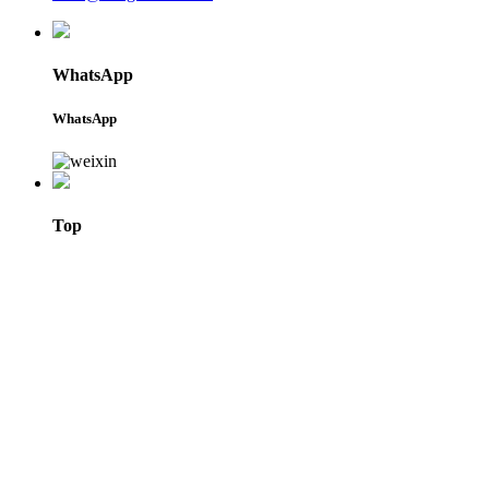
WhatsApp
WhatsApp
Top