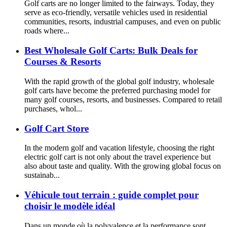
Golf carts are no longer limited to the fairways. Today, they
serve as eco-friendly, versatile vehicles used in residential
communities, resorts, industrial campuses, and even on public
roads where...
Best Wholesale Golf Carts: Bulk Deals for
Courses & Resorts
With the rapid growth of the global golf industry, wholesale
golf carts have become the preferred purchasing model for
many golf courses, resorts, and businesses. Compared to retail
purchases, whol...
Golf Cart Store
In the modern golf and vacation lifestyle, choosing the right
electric golf cart is not only about the travel experience but
also about taste and quality. With the growing global focus on
sustainab...
Véhicule tout terrain : guide complet pour
choisir le modèle idéal
Dans un monde où la polyvalence et la performance sont