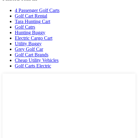
4 Passenger Golf Carts
Golf Cart Rental
Tara Hunting Cart
Golf Catrs
Hunting Buggy
Electric Cargo Cart
Utility Buggy
Grey Golf Car
Golf Cart Brands
Cheap Utility Vehicles
Golf Carts Electric