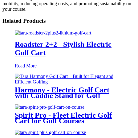
mobility, reducing operating costs, and promoting sustainability on
your course.
Related Products
Roadster 2+2 - Stylish Electric
Golf Cart
Read More
Harmony - Electric Golf Cart
with Caddie Stand for Golf
Courses
Spirit Pro - Fleet Electric Golf
Cart for Golf Courses