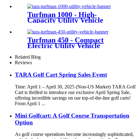
Turfman 1000 - High-
Capacity Utility Vehicle
Turfman 450 - Compact
Electric Utility Vehicle
Related Blog
Reviews
TARA Golf Cart Spring Sales Event
Time: April 1 – April 30, 2025 (Non-US Market) TARA Golf
Cart is thrilled to introduce our exclusive April Spring Sale,
offering incredible savings on our top-of-the-line golf carts!
From April 1 ...
Mini Golfcart: A Golf Course Transportation
Option
As golf course operations become increasingly sophisticated,