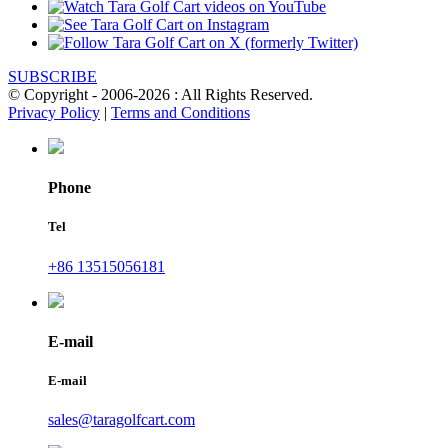
SUBSCRIBE
© Copyright - 2006-2026 : All Rights Reserved.
Privacy Policy
|
Terms and Conditions
Phone
Tel
+86 13515056181
E-mail
E-mail
sales@taragolfcart.com