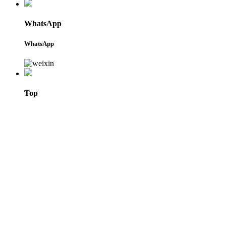
WhatsApp
WhatsApp
Top