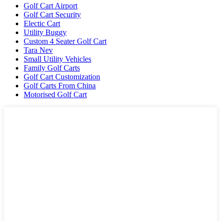
Golf Cart Airport
Golf Cart Security
Electic Cart
Utility Buggy
Custom 4 Seater Golf Cart
Tara Nev
Small Utility Vehicles
Family Golf Carts
Golf Cart Customization
Golf Carts From China
Motorised Golf Cart