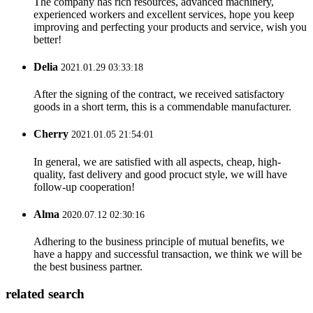
The company has rich resources, advanced machinery,
experienced workers and excellent services, hope you keep
improving and perfecting your products and service, wish you
better!
Delia
2021.01.29 03:33:18
After the signing of the contract, we received satisfactory
goods in a short term, this is a commendable manufacturer.
Cherry
2021.01.05 21:54:01
In general, we are satisfied with all aspects, cheap, high-
quality, fast delivery and good procuct style, we will have
follow-up cooperation!
Alma
2020.07.12 02:30:16
Adhering to the business principle of mutual benefits, we
have a happy and successful transaction, we think we will be
the best business partner.
related search