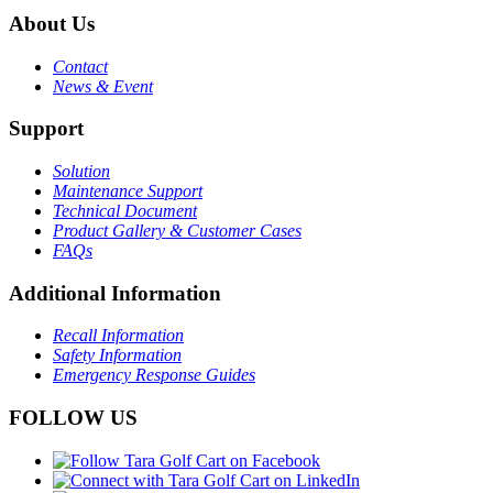
About Us
Contact
News & Event
Support
Solution
Maintenance Support
Technical Document
Product Gallery & Customer Cases
FAQs
Additional Information
Recall Information
Safety Information
Emergency Response Guides
FOLLOW US