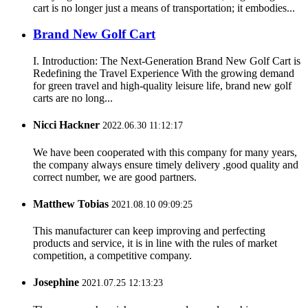
cart is no longer just a means of transportation; it embodies...
Brand New Golf Cart
I. Introduction: The Next-Generation Brand New Golf Cart is
Redefining the Travel Experience With the growing demand
for green travel and high-quality leisure life, brand new golf
carts are no long...
Nicci Hackner
2022.06.30 11:12:17
We have been cooperated with this company for many years,
the company always ensure timely delivery ,good quality and
correct number, we are good partners.
Matthew Tobias
2021.08.10 09:09:25
This manufacturer can keep improving and perfecting
products and service, it is in line with the rules of market
competition, a competitive company.
Josephine
2021.07.25 12:13:23