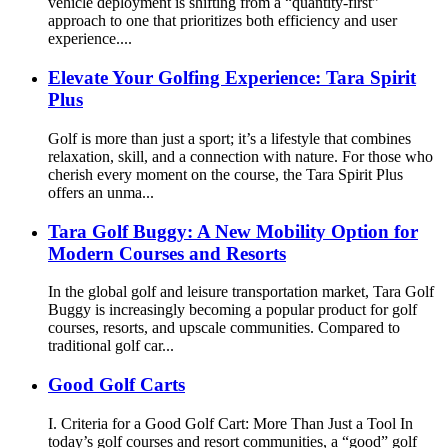
vehicle deployment is shifting from a “quantity-first”
approach to one that prioritizes both efficiency and user
experience....
Elevate Your Golfing Experience: Tara Spirit
Plus
Golf is more than just a sport; it’s a lifestyle that combines
relaxation, skill, and a connection with nature. For those who
cherish every moment on the course, the Tara Spirit Plus
offers an unma...
Tara Golf Buggy: A New Mobility Option for
Modern Courses and Resorts
In the global golf and leisure transportation market, Tara Golf
Buggy is increasingly becoming a popular product for golf
courses, resorts, and upscale communities. Compared to
traditional golf car...
Good Golf Carts
I. Criteria for a Good Golf Cart: More Than Just a Tool In
today’s golf courses and resort communities, a “good” golf