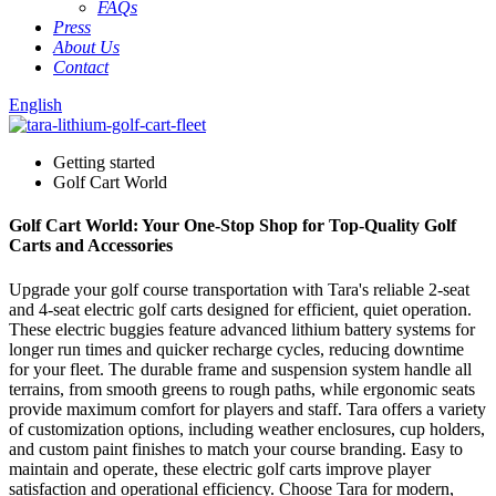
FAQs
Press
About Us
Contact
English
Getting started
Golf Cart World
Golf Cart World: Your One-Stop Shop for Top-Quality Golf
Carts and Accessories
Upgrade your golf course transportation with Tara's reliable 2-seat
and 4-seat electric golf carts designed for efficient, quiet operation.
These electric buggies feature advanced lithium battery systems for
longer run times and quicker recharge cycles, reducing downtime
for your fleet. The durable frame and suspension system handle all
terrains, from smooth greens to rough paths, while ergonomic seats
provide maximum comfort for players and staff. Tara offers a variety
of customization options, including weather enclosures, cup holders,
and custom paint finishes to match your course branding. Easy to
maintain and operate, these electric golf carts improve player
satisfaction and operational efficiency. Choose Tara for modern,