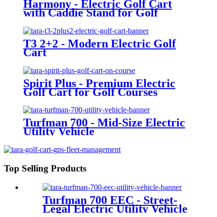
Harmony - Electric Golf Cart
with Caddie Stand for Golf
Courses
T3 2+2 - Modern Electric Golf
Cart
Spirit Plus - Premium Electric
Golf Cart for Golf Courses
Turfman 700 - Mid-Size Electric
Utility Vehicle
Top Selling Products
Turfman 700 EEC - Street-
Legal Electric Utility Vehicle