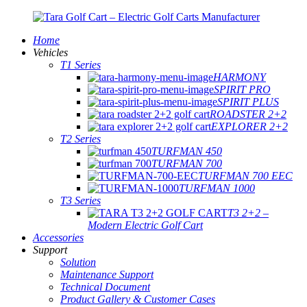
Home
Vehicles
T1 Series
HARMONY
SPIRIT PRO
SPIRIT PLUS
ROADSTER 2+2
EXPLORER 2+2
T2 Series
TURFMAN 450
TURFMAN 700
TURFMAN 700 EEC
TURFMAN 1000
T3 Series
T3 2+2 –
Modern Electric Golf Cart
Accessories
Support
Solution
Maintenance Support
Technical Document
Product Gallery & Customer Cases