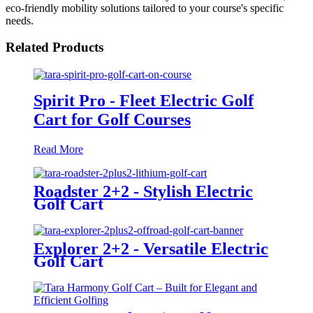
eco-friendly mobility solutions tailored to your course's specific
needs.
Related Products
Spirit Pro - Fleet Electric Golf
Cart for Golf Courses
Read More
Roadster 2+2 - Stylish Electric
Golf Cart
Explorer 2+2 - Versatile Electric
Golf Cart