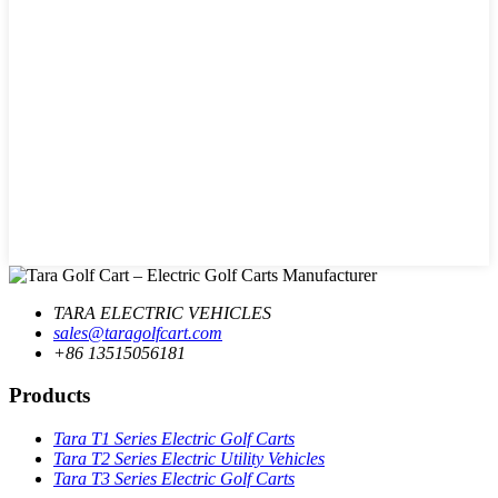
TARA ELECTRIC VEHICLES
sales@taragolfcart.com
+86 13515056181
Products
Tara T1 Series Electric Golf Carts
Tara T2 Series Electric Utility Vehicles
Tara T3 Series Electric Golf Carts