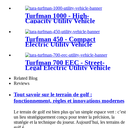
Turfman 1000 - High-
Capacity Utility Vehicle
Turfman 450 - Compact
Electric Utility Vehicle
Turfman 700 EEC - Street-
Legal Electric Utility Vehicle
Related Blog
Reviews
Tout savoir sur le terrain de golf :
fonctionnement, règles et innovations modernes
Le terrain de golf est bien plus qu’un simple espace vert : c’est
un lieu stratégiquement conçu pour tester la précision, la
stratégie et la technique du joueur. Aujourd’hui, les terrains de
golf é...