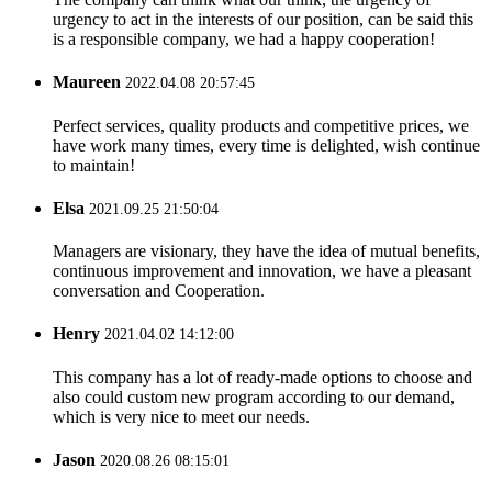
urgency to act in the interests of our position, can be said this
is a responsible company, we had a happy cooperation!
Maureen
2022.04.08 20:57:45
Perfect services, quality products and competitive prices, we
have work many times, every time is delighted, wish continue
to maintain!
Elsa
2021.09.25 21:50:04
Managers are visionary, they have the idea of mutual benefits,
continuous improvement and innovation, we have a pleasant
conversation and Cooperation.
Henry
2021.04.02 14:12:00
This company has a lot of ready-made options to choose and
also could custom new program according to our demand,
which is very nice to meet our needs.
Jason
2020.08.26 08:15:01