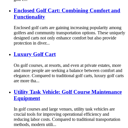
Enclosed Golf Cart: Combining Comfort and
Functionality
Enclosed golf carts are gaining increasing popularity among
golfers and community transportation options. These uniquely
designed carts not only enhance comfort but also provide
protection in diver...
Luxury Golf Cart
On golf courses, at resorts, and even at private estates, more
and more people are seeking a balance between comfort and
elegance. Compared to traditional golf carts, luxury golf carts
are more tha...
Utility Task Vehicle: Golf Course Maintenance
Equipment
In golf courses and large venues, utility task vehicles are
crucial tools for improving operational efficiency and
reducing labor costs. Compared to traditional transportation
methods, modern utili...