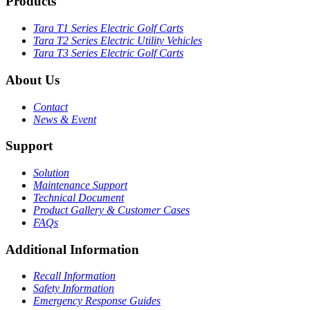
Products
Tara T1 Series Electric Golf Carts
Tara T2 Series Electric Utility Vehicles
Tara T3 Series Electric Golf Carts
About Us
Contact
News & Event
Support
Solution
Maintenance Support
Technical Document
Product Gallery & Customer Cases
FAQs
Additional Information
Recall Information
Safety Information
Emergency Response Guides