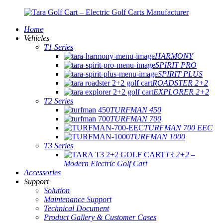
Home
Vehicles
T1 Series
HARMONY
SPIRIT PRO
SPIRIT PLUS
ROADSTER 2+2
EXPLORER 2+2
T2 Series
TURFMAN 450
TURFMAN 700
TURFMAN 700 EEC
TURFMAN 1000
T3 Series
T3 2+2 –
Modern Electric Golf Cart
Accessories
Support
Solution
Maintenance Support
Technical Document
Product Gallery & Customer Cases