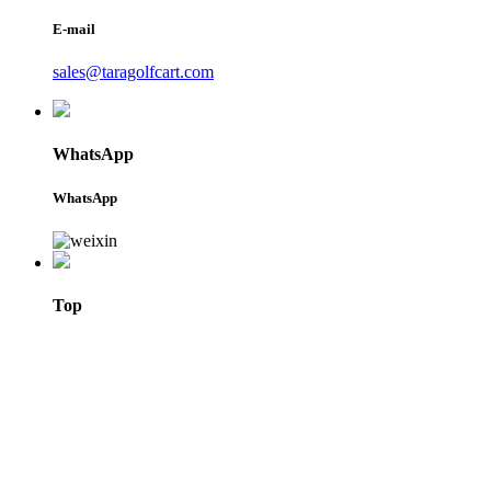
E-mail
sales@taragolfcart.com
WhatsApp
WhatsApp
Top