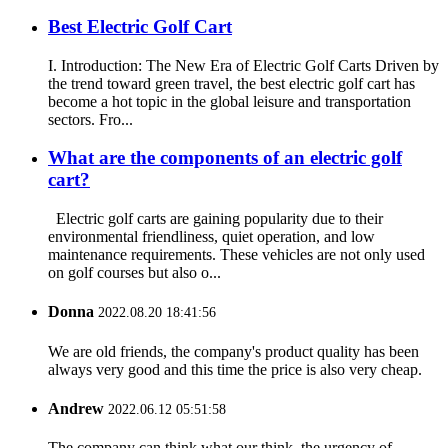
Best Electric Golf Cart
I. Introduction: The New Era of Electric Golf Carts Driven by
the trend toward green travel, the best electric golf cart has
become a hot topic in the global leisure and transportation
sectors. Fro...
What are the components of an electric golf
cart?
Electric golf carts are gaining popularity due to their
environmental friendliness, quiet operation, and low
maintenance requirements. These vehicles are not only used
on golf courses but also o...
Donna
2022.08.20 18:41:56
We are old friends, the company's product quality has been
always very good and this time the price is also very cheap.
Andrew
2022.06.12 05:51:58
The company can think what our think, the urgency of