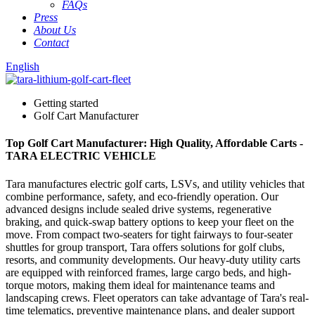
FAQs
Press
About Us
Contact
English
Getting started
Golf Cart Manufacturer
Top Golf Cart Manufacturer: High Quality, Affordable Carts -
TARA ELECTRIC VEHICLE
Tara manufactures electric golf carts, LSVs, and utility vehicles that
combine performance, safety, and eco-friendly operation. Our
advanced designs include sealed drive systems, regenerative
braking, and quick-swap battery options to keep your fleet on the
move. From compact two-seaters for tight fairways to four-seater
shuttles for group transport, Tara offers solutions for golf clubs,
resorts, and community developments. Our heavy-duty utility carts
are equipped with reinforced frames, large cargo beds, and high-
torque motors, making them ideal for maintenance teams and
landscaping crews. Fleet operators can take advantage of Tara's real-
time telematics, preventive maintenance plans, and dealer support