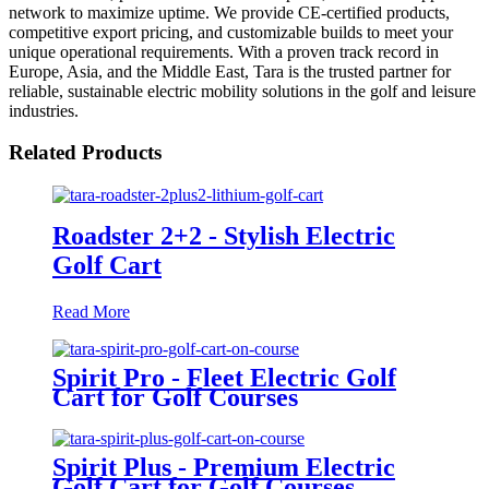
network to maximize uptime. We provide CE-certified products,
competitive export pricing, and customizable builds to meet your
unique operational requirements. With a proven track record in
Europe, Asia, and the Middle East, Tara is the trusted partner for
reliable, sustainable electric mobility solutions in the golf and leisure
industries.
Related Products
Roadster 2+2 - Stylish Electric
Golf Cart
Read More
Spirit Pro - Fleet Electric Golf
Cart for Golf Courses
Spirit Plus - Premium Electric
Golf Cart for Golf Courses