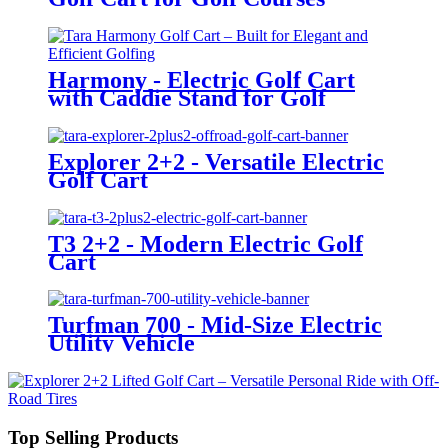
Harmony - Electric Golf Cart
with Caddie Stand for Golf
Courses
Explorer 2+2 - Versatile Electric
Golf Cart
T3 2+2 - Modern Electric Golf
Cart
Turfman 700 - Mid-Size Electric
Utility Vehicle
Top Selling Products