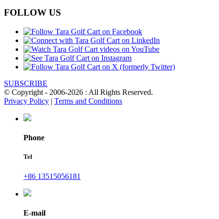
FOLLOW US
SUBSCRIBE
© Copyright - 2006-2026 : All Rights Reserved.
Privacy Policy
|
Terms and Conditions
Phone
Tel
+86 13515056181
E-mail