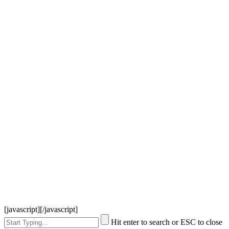
[javascript]
[/javascript]
Hit enter to search or ESC to close