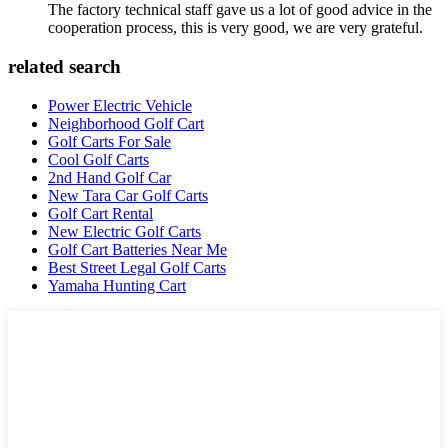
The factory technical staff gave us a lot of good advice in the
cooperation process, this is very good, we are very grateful.
related search
Power Electric Vehicle
Neighborhood Golf Cart
Golf Carts For Sale
Cool Golf Carts
2nd Hand Golf Car
New Tara Car Golf Carts
Golf Cart Rental
New Electric Golf Carts
Golf Cart Batteries Near Me
Best Street Legal Golf Carts
Yamaha Hunting Cart