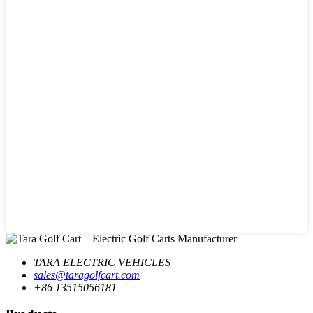
TARA ELECTRIC VEHICLES
sales@taragolfcart.com
+86 13515056181