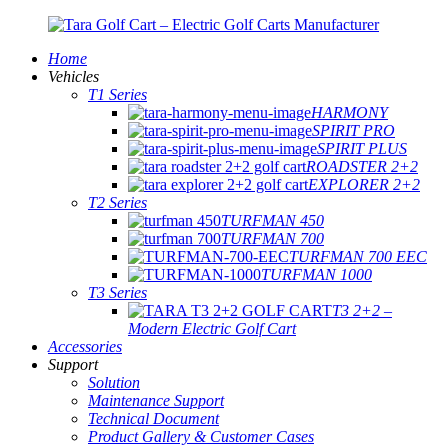
Home
Vehicles
T1 Series
HARMONY
SPIRIT PRO
SPIRIT PLUS
ROADSTER 2+2
EXPLORER 2+2
T2 Series
TURFMAN 450
TURFMAN 700
TURFMAN 700 EEC
TURFMAN 1000
T3 Series
T3 2+2 –
Modern Electric Golf Cart
Accessories
Support
Solution
Maintenance Support
Technical Document
Product Gallery & Customer Cases