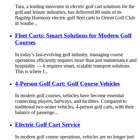
Tara, a leading innovator in electric golf cart solutions for the
golf and leisure industries, has delivered 80 units of its
flagship Harmony electric golf fleet carts to Orient Golf Club
in Southe...
Fleet Carts: Smart Solutions for Modern Golf
Courses
In today’s fast-evolving golf industry, managing course
operations efficiently requires more than just maintenance and
hospitality — it requires smart, scalable transport solutions.
This is where f...
4-Person Golf Cart: Golf Course Vehicles
In modern golf courses, vehicles have become essential
connecting players, fairways, and facilities. Compared to
traditional two-seater vehicles, 4-person golf carts, with their
balance of passenge...
Electric Golf Cart Service
In modern golf course operations, vehicles are no longer just