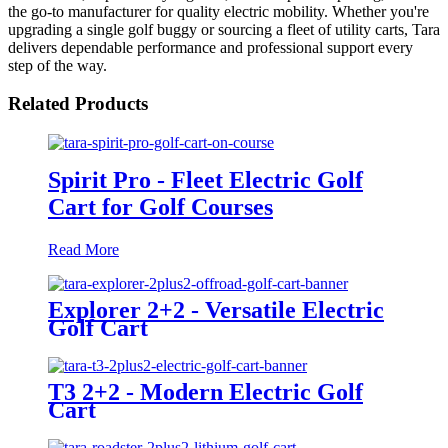
the go-to manufacturer for quality electric mobility. Whether you're
upgrading a single golf buggy or sourcing a fleet of utility carts, Tara
delivers dependable performance and professional support every
step of the way.
Related Products
Spirit Pro - Fleet Electric Golf
Cart for Golf Courses
Read More
Explorer 2+2 - Versatile Electric
Golf Cart
T3 2+2 - Modern Electric Golf
Cart