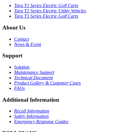
Tara T1 Series Electric Golf Carts
Tara T2 Series Electric Utility Vehicles
Tara T3 Series Electric Golf Carts
About Us
Contact
News & Event
Support
Solution
Maintenance Support
Technical Document
Product Gallery & Customer Cases
FAQs
Additional Information
Recall Information
Safety Information
Emergency Response Guides