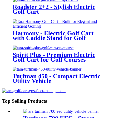
Roadster 2+2 - Stylish Electric
Golf Cart
Harmony - Electric Golf Cart
with Caddie Stand for Golf
Courses
Spirit Plus - Premium Electric
Golf Cart for Golf Courses
Turfman 450 - Compact Electric
Utility Vehicle
Top Selling Products