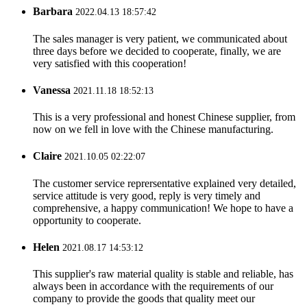
Barbara
2022.04.13 18:57:42
The sales manager is very patient, we communicated about
three days before we decided to cooperate, finally, we are
very satisfied with this cooperation!
Vanessa
2021.11.18 18:52:13
This is a very professional and honest Chinese supplier, from
now on we fell in love with the Chinese manufacturing.
Claire
2021.10.05 02:22:07
The customer service reprersentative explained very detailed,
service attitude is very good, reply is very timely and
comprehensive, a happy communication! We hope to have a
opportunity to cooperate.
Helen
2021.08.17 14:53:12
This supplier's raw material quality is stable and reliable, has
always been in accordance with the requirements of our
company to provide the goods that quality meet our