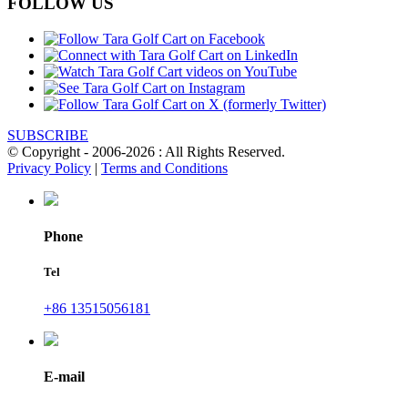
FOLLOW US
SUBSCRIBE
© Copyright - 2006-2026 : All Rights Reserved.
Privacy Policy
|
Terms and Conditions
Phone
Tel
+86 13515056181
E-mail