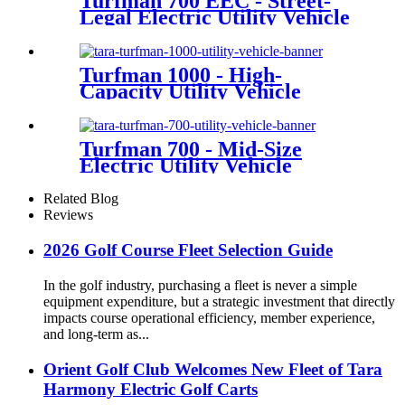
Turfman 700 EEC - Street-
Legal Electric Utility Vehicle
Turfman 1000 - High-
Capacity Utility Vehicle
Turfman 700 - Mid-Size
Electric Utility Vehicle
Related Blog
Reviews
2026 Golf Course Fleet Selection Guide
In the golf industry, purchasing a fleet is never a simple
equipment expenditure, but a strategic investment that directly
impacts course operational efficiency, member experience,
and long-term as...
Orient Golf Club Welcomes New Fleet of Tara
Harmony Electric Golf Carts