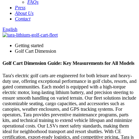
FAQs
Press
About Us
Contact
English
Getting started
Golf Cart Dimension
Golf Cart Dimension Guide: Key Measurements for All Models
Tara's electric golf carts are engineered for both leisure and heavy-
duty use, offering exceptional performance in golf clubs, resorts, and
gated communities. Each model is equipped with a high-torque
electric motor, long-lasting lithium battery, and precision steering to
ensure smooth handling on varied terrain. Our fleet solutions include
customizable seating, cargo capacities, and accessories such as
canopies, weather enclosures, and GPS tracking systems. For
operators, Tara provides preventive maintenance programs, parts
kits, and technical training to extend vehicle lifespan and minimize
operational costs. Our LSVs meet safety standards, making them
ideal for neighborhood transport and resort shuttles. With CE
certification, export-ready logistics, and competitive pricing, Tara is