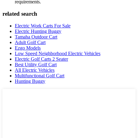
requirements.
related search
Electric Work Carts For Sale
Electric Hunting Buggy
Tamaha Outdoor Cart
Adult Golf Cart
Ezgo Models
Low Speed Neighborhood Electric Vehicles
Electric Golf Carts 2 Seater
Best Utility Golf Cart
All Electric Vehicles
Multifunctional Golf Cart
Hunting Buggy