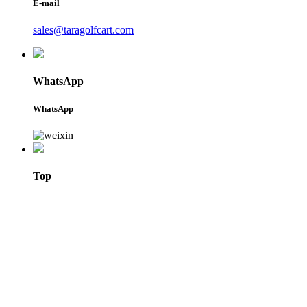
E-mail
sales@taragolfcart.com
WhatsApp
WhatsApp
Top