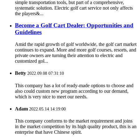
simple transportation tools, but part of a comprehensive,
systematic solution. Electric golf cart service not only affects
the players&...
Become a Golf Cart Dealer: Opportunities and
Guidelines
Amid the rapid growth of golf worldwide, the golf cart market
continues to expand. More and more golf courses, resorts, and
private owners are turning their attention to electric and
customized gol...
Betty
2022.09.08 07:31:10
This company has a lot of ready-made options to choose and
also could custom new program according to our demand,
which is very nice to meet our needs.
Adam
2022.05.14 14:19:00
This company conforms to the market requirement and joins
in the market competition by its high quality product, this is an
enterprise that have Chinese spirit.