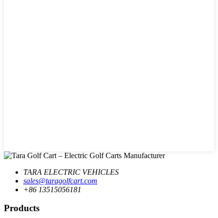
TARA ELECTRIC VEHICLES
sales@taragolfcart.com
+86 13515056181
Products