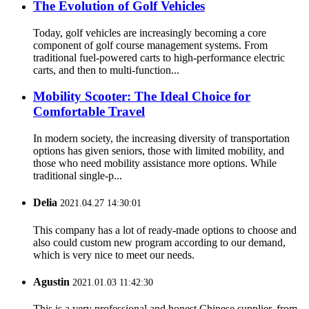
The Evolution of Golf Vehicles
Today, golf vehicles are increasingly becoming a core
component of golf course management systems. From
traditional fuel-powered carts to high-performance electric
carts, and then to multi-function...
Mobility Scooter: The Ideal Choice for
Comfortable Travel
In modern society, the increasing diversity of transportation
options has given seniors, those with limited mobility, and
those who need mobility assistance more options. While
traditional single-p...
Delia
2021.04.27 14:30:01
This company has a lot of ready-made options to choose and
also could custom new program according to our demand,
which is very nice to meet our needs.
Agustin
2021.01.03 11:42:30
This is a very professional and honest Chinese supplier, from