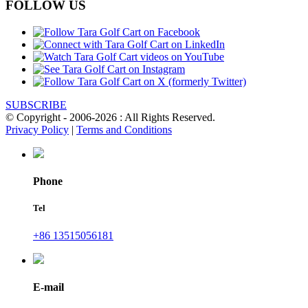
FOLLOW US
SUBSCRIBE
© Copyright - 2006-2026 : All Rights Reserved.
Privacy Policy
|
Terms and Conditions
Phone
Tel
+86 13515056181
E-mail