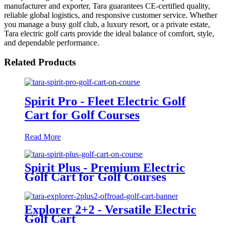
manufacturer and exporter, Tara guarantees CE-certified quality,
reliable global logistics, and responsive customer service. Whether
you manage a busy golf club, a luxury resort, or a private estate,
Tara electric golf carts provide the ideal balance of comfort, style,
and dependable performance.
Related Products
Spirit Pro - Fleet Electric Golf
Cart for Golf Courses
Read More
Spirit Plus - Premium Electric
Golf Cart for Golf Courses
Explorer 2+2 - Versatile Electric
Golf Cart