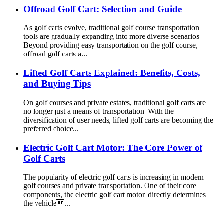
Offroad Golf Cart: Selection and Guide
As golf carts evolve, traditional golf course transportation
tools are gradually expanding into more diverse scenarios.
Beyond providing easy transportation on the golf course,
offroad golf carts a...
Lifted Golf Carts Explained: Benefits, Costs,
and Buying Tips
On golf courses and private estates, traditional golf carts are
no longer just a means of transportation. With the
diversification of user needs, lifted golf carts are becoming the
preferred choice...
Electric Golf Cart Motor: The Core Power of
Golf Carts
The popularity of electric golf carts is increasing in modern
golf courses and private transportation. One of their core
components, the electric golf cart motor, directly determines
the vehicle...