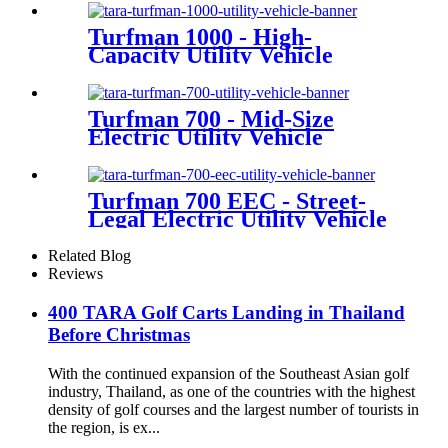
Turfman 1000 - High-
Capacity Utility Vehicle
Turfman 700 - Mid-Size
Electric Utility Vehicle
Turfman 700 EEC - Street-
Legal Electric Utility Vehicle
Related Blog
Reviews
400 TARA Golf Carts Landing in Thailand
Before Christmas
With the continued expansion of the Southeast Asian golf
industry, Thailand, as one of the countries with the highest
density of golf courses and the largest number of tourists in
the region, is ex...