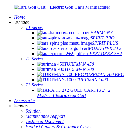
Home
Vehicles
T1 Series
HARMONY
SPIRIT PRO
SPIRIT PLUS
ROADSTER 2+2
EXPLORER 2+2
T2 Series
TURFMAN 450
TURFMAN 700
TURFMAN 700 EEC
TURFMAN 1000
T3 Series
T3 2+2 –
Modern Electric Golf Cart
Accessories
Support
Solution
Maintenance Support
Technical Document
Product Gallery & Customer Cases