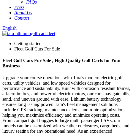
FAQs
Press
About Us
Contact
English
Getting started
Fleet Golf Cars For Sale
Fleet Golf Cars For Sale , High-Quality Golf Carts for Your
Business
Upgrade your course operations with Tara's modern electric golf
carts, utility vehicles, and low speed vehicles designed for
performance and sustainability. Built with corrosion-resistant frames,
all-terrain tires, and powerful electric motors, our carts navigate hills,
sand, and uneven ground with ease. Lithium battery technology
ensures long-lasting power. Tara's fleet management solutions
include GPS tracking, maintenance alerts, and route optimization,
helping you maximize efficiency and minimize operating costs.
From compact golf buggies to large multi-passenger LSVs, our
models can be customized with weather enclosures, cargo beds, and
luxury seating for any operational need. As an experienced