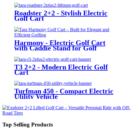
Roadster 2+2 - Stylish Electric
Golf Cart
Harmony - Electric Golf Cart
with Caddie Stand for Golf
Courses
T3 2+2 - Modern Electric Golf
Cart
Turfman 450 - Compact Electric
Utility Vehicle
Top Selling Products