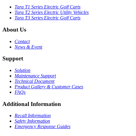
Tara T1 Series Electric Golf Carts
Tara T2 Series Electric Utility Vehicles
Tara T3 Series Electric Golf Carts
About Us
Contact
News & Event
Support
Solution
Maintenance Support
Technical Document
Product Gallery & Customer Cases
FAQs
Additional Information
Recall Information
Safety Information
Emergency Response Guides