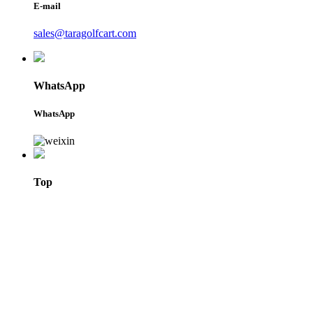
E-mail
sales@taragolfcart.com
WhatsApp
WhatsApp
Top