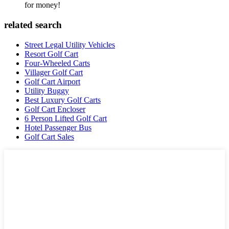
for money!
related search
Street Legal Utility Vehicles
Resort Golf Cart
Four-Wheeled Carts
Villager Golf Cart
Golf Cart Airport
Utility Buggy
Best Luxury Golf Carts
Golf Cart Encloser
6 Person Lifted Golf Cart
Hotel Passenger Bus
Golf Cart Sales