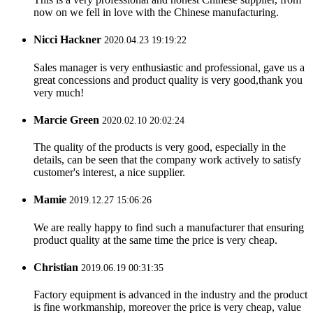
now on we fell in love with the Chinese manufacturing.
Nicci Hackner
2020.04.23 19:19:22
Sales manager is very enthusiastic and professional, gave us a
great concessions and product quality is very good,thank you
very much!
Marcie Green
2020.02.10 20:02:24
The quality of the products is very good, especially in the
details, can be seen that the company work actively to satisfy
customer's interest, a nice supplier.
Mamie
2019.12.27 15:06:26
We are really happy to find such a manufacturer that ensuring
product quality at the same time the price is very cheap.
Christian
2019.06.19 00:31:35
Factory equipment is advanced in the industry and the product
is fine workmanship, moreover the price is very cheap, value