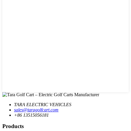
TARA ELECTRIC VEHICLES
sales@taragolfcart.com
+86 13515056181
Products