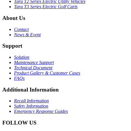
Tara T2 Series Electric Utility Vehicles
Tara T3 Series Electric Golf Carts
About Us
Contact
News & Event
Support
Solution
Maintenance Support
Technical Document
Product Gallery & Customer Cases
FAQs
Additional Information
Recall Information
Safety Information
Emergency Response Guides
FOLLOW US