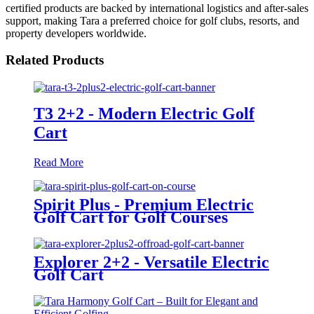
certified products are backed by international logistics and after-sales
support, making Tara a preferred choice for golf clubs, resorts, and
property developers worldwide.
Related Products
T3 2+2 - Modern Electric Golf
Cart
Read More
Spirit Plus - Premium Electric
Golf Cart for Golf Courses
Explorer 2+2 - Versatile Electric
Golf Cart