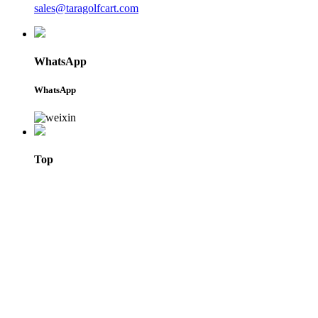
sales@taragolfcart.com
WhatsApp
WhatsApp
Top