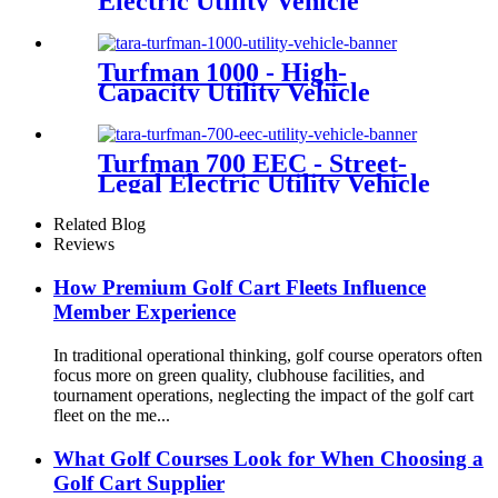
Electric Utility Vehicle
Turfman 1000 - High-
Capacity Utility Vehicle
Turfman 700 EEC - Street-
Legal Electric Utility Vehicle
Related Blog
Reviews
How Premium Golf Cart Fleets Influence
Member Experience
In traditional operational thinking, golf course operators often
focus more on green quality, clubhouse facilities, and
tournament operations, neglecting the impact of the golf cart
fleet on the me...
What Golf Courses Look for When Choosing a
Golf Cart Supplier