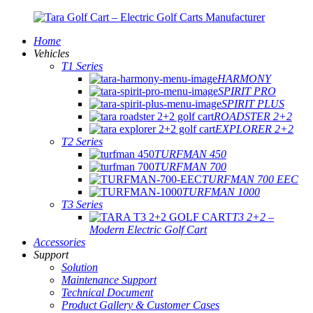
Home
Vehicles
T1 Series
HARMONY
SPIRIT PRO
SPIRIT PLUS
ROADSTER 2+2
EXPLORER 2+2
T2 Series
TURFMAN 450
TURFMAN 700
TURFMAN 700 EEC
TURFMAN 1000
T3 Series
T3 2+2 –
Modern Electric Golf Cart
Accessories
Support
Solution
Maintenance Support
Technical Document
Product Gallery & Customer Cases