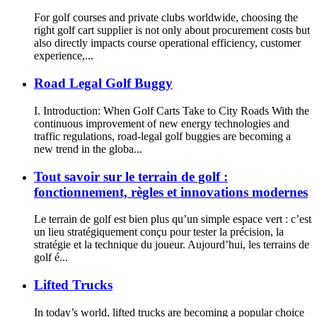
For golf courses and private clubs worldwide, choosing the
right golf cart supplier is not only about procurement costs but
also directly impacts course operational efficiency, customer
experience,...
Road Legal Golf Buggy
I. Introduction: When Golf Carts Take to City Roads With the
continuous improvement of new energy technologies and
traffic regulations, road-legal golf buggies are becoming a
new trend in the globa...
Tout savoir sur le terrain de golf :
fonctionnement, règles et innovations modernes
Le terrain de golf est bien plus qu’un simple espace vert : c’est
un lieu stratégiquement conçu pour tester la précision, la
stratégie et la technique du joueur. Aujourd’hui, les terrains de
golf é...
Lifted Trucks
In today’s world, lifted trucks are becoming a popular choice