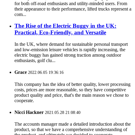
for both off-road enthusiasts and utility-minded users. From
their appearance to their performance, lifted trucks represent a
com...
The Rise of the Electric Buggy in the UK:
Practical, Eco-Friendly, and Versatile
In the UK, where demand for sustainable personal transport
and low-emission leisure vehicles is rapidly increasing, the
electric buggy has gained strong traction among outdoor
enthusiasts, golf clu...
Grace
2022.06.05 19:36:16
This company has the idea of better quality, lower processing
costs, prices are more reasonable, so they have competitive
product quality and price, that's the main reason we chose to
cooperate.
Nicci Hackner
2021.05.28 21:08:40
The accounts manager made a detailed introduction about the
product, so that we have a comprehensive understanding of
the product, and ultimately we decided to cooperate.