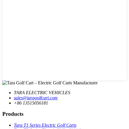
TARA ELECTRIC VEHICLES
sales@taragolfcart.com
+86 13515056181
Products
Tara T1 Series Electric Golf Carts