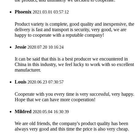
Phoenix
2021.03.01 03:57:12
Product variety is complete, good quality and inexpensive, the
delivery is fast and transport is security, very good, we are
happy to cooperate with a reputable company!
Jessie
2020.07.20 10:16:24
It can be said that this is a best producer we encountered in
China in this industry, we feel lucky to work with so excellent
manufacturer.
Louis
2020.06.23 07:30:57
Cooperate with you every time is very successful, very happy.
Hope that we can have more cooperation!
Mildred
2020.05.04 16:30:39
We are old friends, the company's product quality has been
always very good and this time the price is also very cheap.