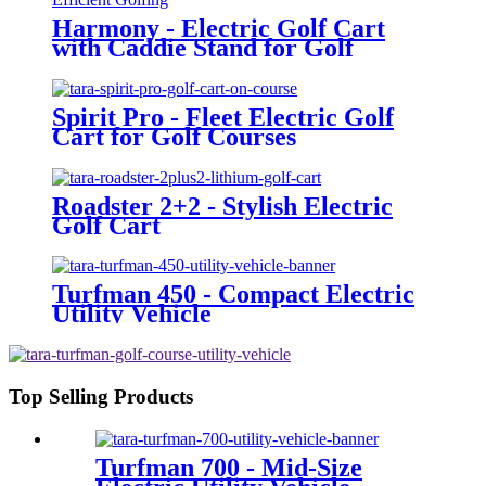
Harmony - Electric Golf Cart
with Caddie Stand for Golf
Courses
Spirit Pro - Fleet Electric Golf
Cart for Golf Courses
Roadster 2+2 - Stylish Electric
Golf Cart
Turfman 450 - Compact Electric
Utility Vehicle
Top Selling Products
Turfman 700 - Mid-Size