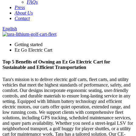
FAQs
Press
About Us
Contact
English
Getting started
Ez Go Electric Cart
Top 5 Benefits of Owning an Ez Go Electric Cart for
Sustainable and Efficient Transportation
Tara's mission is to deliver electric golf carts, fleet carts, and utility
vehicles that meet the highest standards of performance, safety, and
comfort. Our designs incorporate ergonomic seating, user-friendly
controls, and durable materials to ensure long-lasting service in any
setting. Equipped with lithium battery technology and efficient
electric motors, our carts offer quiet operation, extended range, and
low running costs. We support clients with comprehensive fleet
solutions, including GPS tracking, scheduled maintenance services,
and spare parts availability. Whether you need a street-legal LSV for
neighborhood transport, a golf buggy for player shuttles, or a utility
cart for maintenance work, Tara has a tailored solution. Our CE-