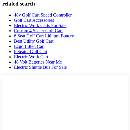
related search
48v Golf Cart Speed Controller
Golf Cart Accessories
Electric Work Carts For Sale
Custom 4 Seater Golf Cart
6 Seat Golf Cart Lithium Battery
Best Utility Golf Cart
Ezgo Lifted Car
6 Seater Golf Cart
Electric Work Cart
48 Volt Batteries Near Me
Electric Shuttle Bus For Sale