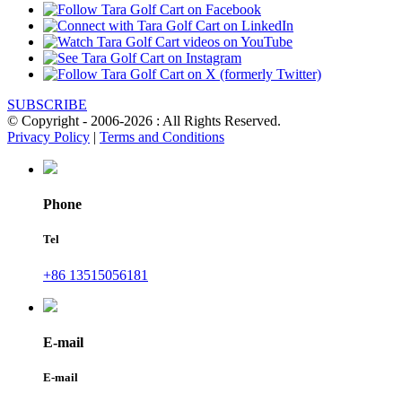
SUBSCRIBE
© Copyright - 2006-2026 : All Rights Reserved.
Privacy Policy
|
Terms and Conditions
Phone
Tel
+86 13515056181
E-mail
E-mail