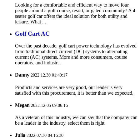
Looking for a comfortable and efficient way to move four
people around a golf course, resort, or gated community? A 4
seater golf car offers the ideal solution for both utility and
leisure. What ...
Golf Cart AC
Over the past decade, golf cart power technology has evolved
from traditional direct current (DC) systems to alternating
current (AC) systems. More and more consumers, course
operators, and industr...
Danny
2022.12.30 01:40:17
Products and services are very good, our leader is very
satisfied with this procurement, it is better than we expected,
Megan
2022.12.05 09:06:16
As a veteran of this industry, we can say that the company can
be a leader in the industry, select them is right.
Julia
2022.07.30 04:16:30