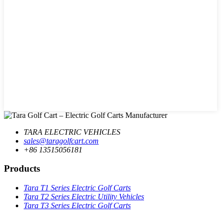
TARA ELECTRIC VEHICLES
sales@taragolfcart.com
+86 13515056181
Products
Tara T1 Series Electric Golf Carts
Tara T2 Series Electric Utility Vehicles
Tara T3 Series Electric Golf Carts