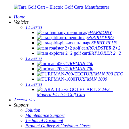
Home
Vehicles
T1 Series
HARMONY
SPIRIT PRO
SPIRIT PLUS
ROADSTER 2+2
EXPLORER 2+2
T2 Series
TURFMAN 450
TURFMAN 700
TURFMAN 700 EEC
TURFMAN 1000
T3 Series
T3 2+2 –
Modern Electric Golf Cart
Accessories
Support
Solution
Maintenance Support
Technical Document
Product Gallery & Customer Cases