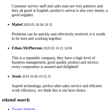
Customer service staff and sales man are very patience and
they all good at English, product's arrival is also very timely, a
good supplier.
Mabel
2020.05.28 04:29:32
Problems can be quickly and effectively resolved, it is worth
to be trust and working together.
Ethan McPherson
2020.05.10 21:24:00
This is a reputable company, they have a high level of
business management, good quality product and service,
every cooperation is assured and delighted!
Jessie
2019.10.06 19:55:31
Superb technology, perfect after-sales service and efficient
work efficiency, we think this is our best choice.
related search
Tourist Vehicle