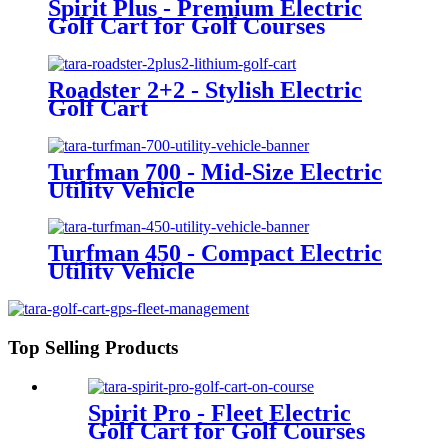
Spirit Plus - Premium Electric
Golf Cart for Golf Courses
Roadster 2+2 - Stylish Electric
Golf Cart
Turfman 700 - Mid-Size Electric
Utility Vehicle
Turfman 450 - Compact Electric
Utility Vehicle
Top Selling Products
Spirit Pro - Fleet Electric
Golf Cart for Golf Courses