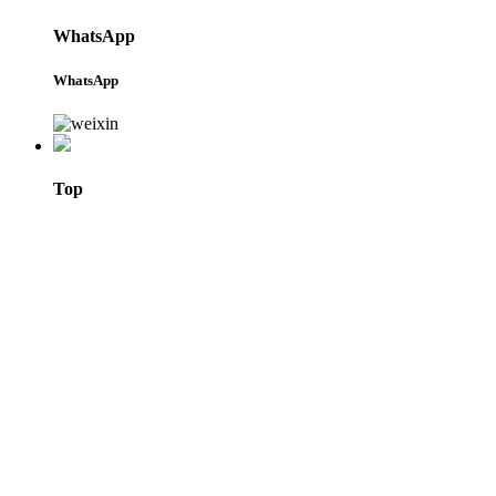
WhatsApp
WhatsApp
Top