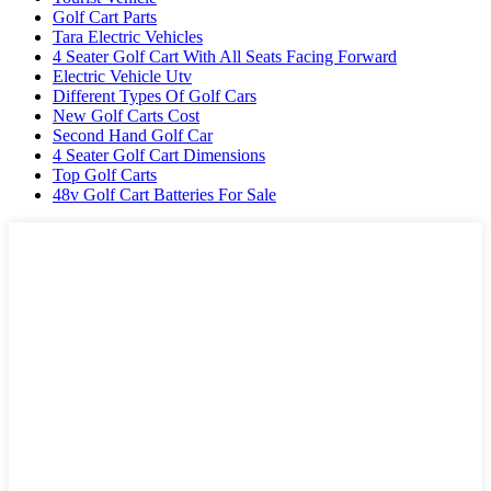
Golf Cart Parts
Tara Electric Vehicles
4 Seater Golf Cart With All Seats Facing Forward
Electric Vehicle Utv
Different Types Of Golf Cars
New Golf Carts Cost
Second Hand Golf Car
4 Seater Golf Cart Dimensions
Top Golf Carts
48v Golf Cart Batteries For Sale