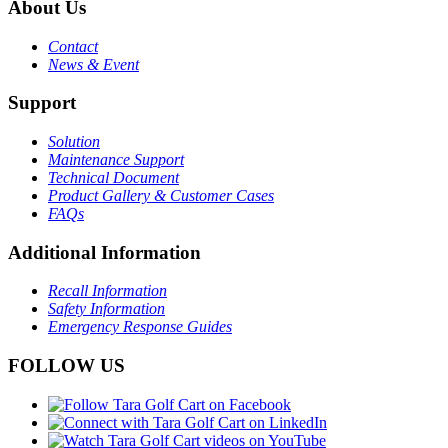
About Us
Contact
News & Event
Support
Solution
Maintenance Support
Technical Document
Product Gallery & Customer Cases
FAQs
Additional Information
Recall Information
Safety Information
Emergency Response Guides
FOLLOW US