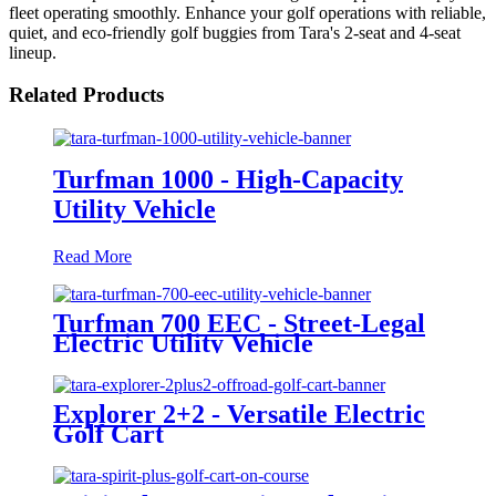
fleet operating smoothly. Enhance your golf operations with reliable,
quiet, and eco-friendly golf buggies from Tara's 2-seat and 4-seat
lineup.
Related Products
Turfman 1000 - High-Capacity
Utility Vehicle
Read More
Turfman 700 EEC - Street-Legal
Electric Utility Vehicle
Explorer 2+2 - Versatile Electric
Golf Cart