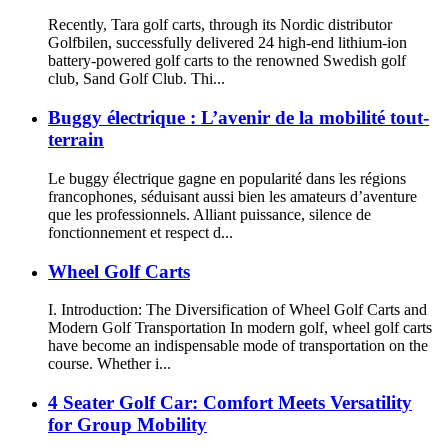
Recently, Tara golf carts, through its Nordic distributor
Golfbilen, successfully delivered 24 high-end lithium-ion
battery-powered golf carts to the renowned Swedish golf
club, Sand Golf Club. Thi...
Buggy électrique : L’avenir de la mobilité tout-
terrain
Le buggy électrique gagne en popularité dans les régions
francophones, séduisant aussi bien les amateurs d’aventure
que les professionnels. Alliant puissance, silence de
fonctionnement et respect d...
Wheel Golf Carts
I. Introduction: The Diversification of Wheel Golf Carts and
Modern Golf Transportation In modern golf, wheel golf carts
have become an indispensable mode of transportation on the
course. Whether i...
4 Seater Golf Car: Comfort Meets Versatility
for Group Mobility