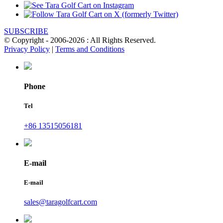
SUBSCRIBE
© Copyright - 2006-2026 : All Rights Reserved.
Privacy Policy
|
Terms and Conditions
Phone
Tel
+86 13515056181
E-mail
E-mail
sales@taragolfcart.com