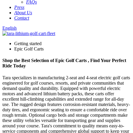
FAQs
Press
About Us
Contact
English
Getting started
Epic Golf Carts
Shop the Best Selection of Epic Golf Carts , Find Your Perfect
Ride Today
Tara specializes in manufacturing 2-seat and 4-seat electric golf carts
engineered for golf courses, resorts, and private communities that
demand quality and durability. Equipped with powerful electric
motors and advanced lithium battery packs, these carts offer
excellent hill-climbing capabilities and extended range for all-day
use. The rugged design features corrosion-resistant materials, heavy-
duty tires, and ergonomic seating to ensure a comfortable ride over
rough terrain. Optional cargo beds and storage compartments make
these utility vehicles versatile for transporting gear and supplies
around your course. Tara's commitment to quality means easy-to-
service components and comprehensive global support to keep your