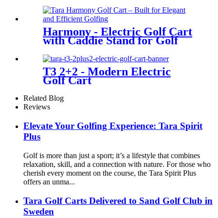
Harmony - Electric Golf Cart
with Caddie Stand for Golf
Courses
T3 2+2 - Modern Electric
Golf Cart
Related Blog
Reviews
Elevate Your Golfing Experience: Tara Spirit
Plus
Golf is more than just a sport; it’s a lifestyle that combines
relaxation, skill, and a connection with nature. For those who
cherish every moment on the course, the Tara Spirit Plus
offers an unma...
Tara Golf Carts Delivered to Sand Golf Club in
Sweden