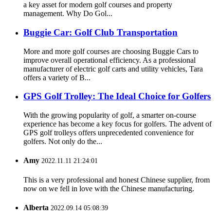
a key asset for modern golf courses and property
management. Why Do Gol...
Buggie Car: Golf Club Transportation
More and more golf courses are choosing Buggie Cars to
improve overall operational efficiency. As a professional
manufacturer of electric golf carts and utility vehicles, Tara
offers a variety of B...
GPS Golf Trolley: The Ideal Choice for Golfers
With the growing popularity of golf, a smarter on-course
experience has become a key focus for golfers. The advent of
GPS golf trolleys offers unprecedented convenience for
golfers. Not only do the...
Amy
2022.11.11 21:24:01
This is a very professional and honest Chinese supplier, from
now on we fell in love with the Chinese manufacturing.
Alberta
2022.09.14 05:08:39