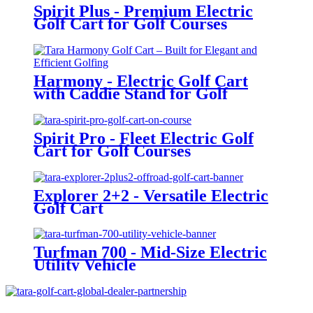
Spirit Plus - Premium Electric
Golf Cart for Golf Courses
Harmony - Electric Golf Cart
with Caddie Stand for Golf
Courses
Spirit Pro - Fleet Electric Golf
Cart for Golf Courses
Explorer 2+2 - Versatile Electric
Golf Cart
Turfman 700 - Mid-Size Electric
Utility Vehicle