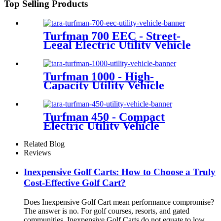
Top Selling Products
Turfman 700 EEC - Street-
Legal Electric Utility Vehicle
Turfman 1000 - High-
Capacity Utility Vehicle
Turfman 450 - Compact
Electric Utility Vehicle
Related Blog
Reviews
Inexpensive Golf Carts: How to Choose a Truly
Cost-Effective Golf Cart?
Does Inexpensive Golf Cart mean performance compromise?
The answer is no. For golf courses, resorts, and gated
communities, Inexpensive Golf Carts do not equate to low