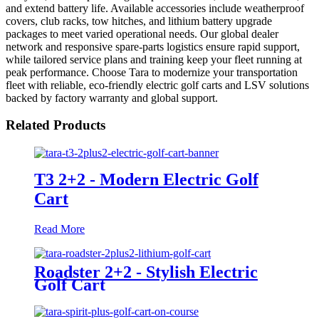
and extend battery life. Available accessories include weatherproof
covers, club racks, tow hitches, and lithium battery upgrade
packages to meet varied operational needs. Our global dealer
network and responsive spare-parts logistics ensure rapid support,
while tailored service plans and training keep your fleet running at
peak performance. Choose Tara to modernize your transportation
fleet with reliable, eco-friendly electric golf carts and LSV solutions
backed by factory warranty and global support.
Related Products
T3 2+2 - Modern Electric Golf
Cart
Read More
Roadster 2+2 - Stylish Electric
Golf Cart