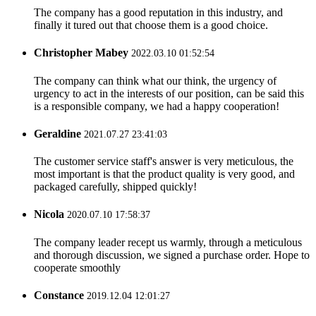
The company has a good reputation in this industry, and
finally it tured out that choose them is a good choice.
Christopher Mabey
2022.03.10 01:52:54
The company can think what our think, the urgency of
urgency to act in the interests of our position, can be said this
is a responsible company, we had a happy cooperation!
Geraldine
2021.07.27 23:41:03
The customer service staff's answer is very meticulous, the
most important is that the product quality is very good, and
packaged carefully, shipped quickly!
Nicola
2020.07.10 17:58:37
The company leader recept us warmly, through a meticulous
and thorough discussion, we signed a purchase order. Hope to
cooperate smoothly
Constance
2019.12.04 12:01:27