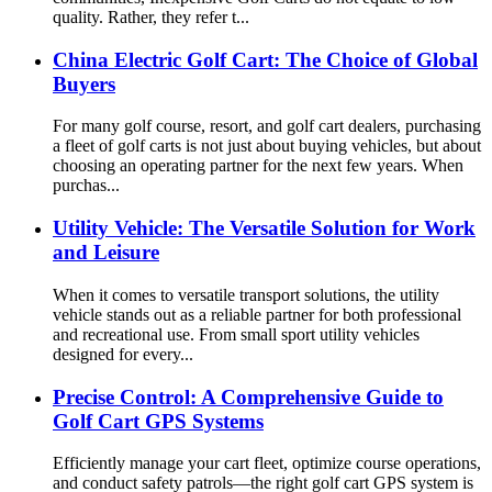
quality. Rather, they refer t...
China Electric Golf Cart: The Choice of Global
Buyers
For many golf course, resort, and golf cart dealers, purchasing
a fleet of golf carts is not just about buying vehicles, but about
choosing an operating partner for the next few years. When
purchas...
Utility Vehicle: The Versatile Solution for Work
and Leisure
When it comes to versatile transport solutions, the utility
vehicle stands out as a reliable partner for both professional
and recreational use. From small sport utility vehicles
designed for every...
Precise Control: A Comprehensive Guide to
Golf Cart GPS Systems
Efficiently manage your cart fleet, optimize course operations,
and conduct safety patrols—the right golf cart GPS system is