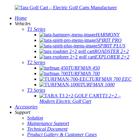
Home
Vehicles
T1 Series
HARMONY
SPIRIT PRO
SPIRIT PLUS
ROADSTER 2+2
EXPLORER 2+2
T2 Series
TURFMAN 450
TURFMAN 700
TURFMAN 700 EEC
TURFMAN 1000
T3 Series
T3 2+2 –
Modern Electric Golf Cart
Accessories
Support
Solution
Maintenance Support
Technical Document
Product Gallery & Customer Cases