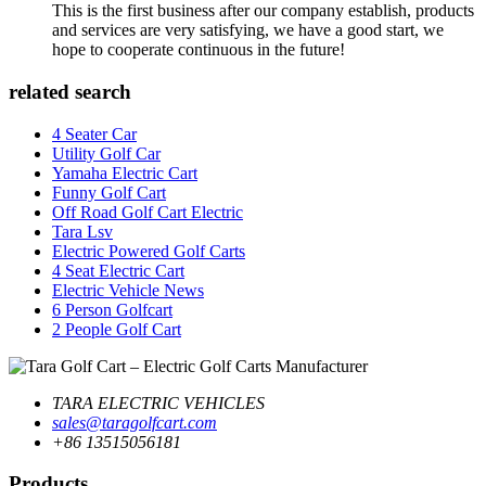
This is the first business after our company establish, products
and services are very satisfying, we have a good start, we
hope to cooperate continuous in the future!
related search
4 Seater Car
Utility Golf Car
Yamaha Electric Cart
Funny Golf Cart
Off Road Golf Cart Electric
Tara Lsv
Electric Powered Golf Carts
4 Seat Electric Cart
Electric Vehicle News
6 Person Golfcart
2 People Golf Cart
TARA ELECTRIC VEHICLES
sales@taragolfcart.com
+86 13515056181
Products