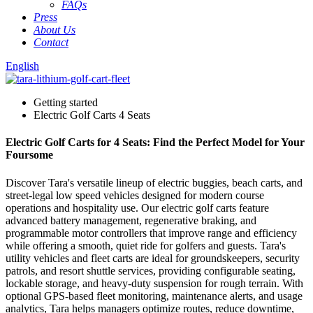
FAQs
Press
About Us
Contact
English
Getting started
Electric Golf Carts 4 Seats
Electric Golf Carts for 4 Seats: Find the Perfect Model for Your
Foursome
Discover Tara's versatile lineup of electric buggies, beach carts, and
street-legal low speed vehicles designed for modern course
operations and hospitality use. Our electric golf carts feature
advanced battery management, regenerative braking, and
programmable motor controllers that improve range and efficiency
while offering a smooth, quiet ride for golfers and guests. Tara's
utility vehicles and fleet carts are ideal for groundskeepers, security
patrols, and resort shuttle services, providing configurable seating,
lockable storage, and heavy-duty suspension for rough terrain. With
optional GPS-based fleet monitoring, maintenance alerts, and usage
analytics, Tara helps managers optimize routes, reduce downtime,