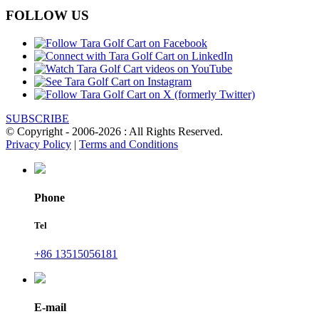
FOLLOW US
SUBSCRIBE
© Copyright - 2006-2026 : All Rights Reserved.
Privacy Policy
|
Terms and Conditions
Phone
Tel
+86 13515056181
E-mail