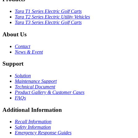
Tara T1 Series Electric Golf Carts
Tara T2 Series Electric Utility Vehicles
Tara T3 Series Electric Golf Carts
About Us
Contact
News & Event
Support
Solution
Maintenance Support
Technical Document
Product Gallery & Customer Cases
FAQs
Additional Information
Recall Information
Safety Information
Emergency Response Guides