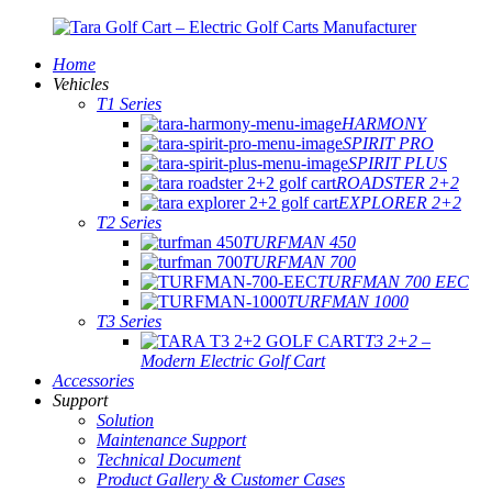
Home
Vehicles
T1 Series
HARMONY
SPIRIT PRO
SPIRIT PLUS
ROADSTER 2+2
EXPLORER 2+2
T2 Series
TURFMAN 450
TURFMAN 700
TURFMAN 700 EEC
TURFMAN 1000
T3 Series
T3 2+2 –
Modern Electric Golf Cart
Accessories
Support
Solution
Maintenance Support
Technical Document
Product Gallery & Customer Cases