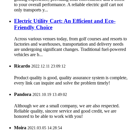
to your overall performance. A reliable electric golf cart not
only transports y...
Electric Utility Cart: An Efficient and Eco-
Friendly Choice
Across various venues today, from golf courses and resorts to
factories and warehouses, transportation and delivery needs
are undergoing significant changes. Traditional fuel-powered
vehicles are b...
Ricardo
2022.12.11 23:09:12
Product quality is good, quality assurance system is complete,
every link can inquire and solve the problem timely!
Pandora
2021.10.19 13:49:02
Although we are a small company, we are also respected.
Reliable quality, sincere service and good credit, we are
honored to be able to work with you!
Moira
2021.03.05 14:28:54