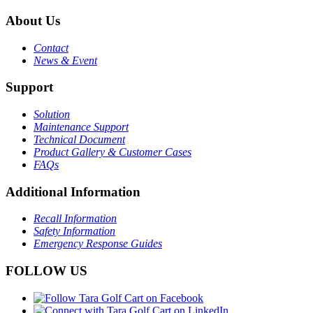
About Us
Contact
News & Event
Support
Solution
Maintenance Support
Technical Document
Product Gallery & Customer Cases
FAQs
Additional Information
Recall Information
Safety Information
Emergency Response Guides
FOLLOW US