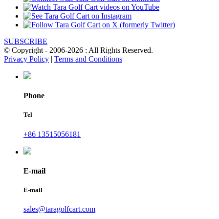
SUBSCRIBE
© Copyright - 2006-2026 : All Rights Reserved.
Privacy Policy
|
Terms and Conditions
Phone
Tel
+86 13515056181
E-mail
E-mail
sales@taragolfcart.com