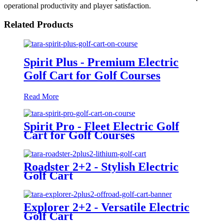
operational productivity and player satisfaction.
Related Products
Spirit Plus - Premium Electric
Golf Cart for Golf Courses
Read More
Spirit Pro - Fleet Electric Golf
Cart for Golf Courses
Roadster 2+2 - Stylish Electric
Golf Cart
Explorer 2+2 - Versatile Electric
Golf Cart