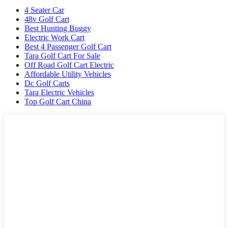
4 Seater Car
48v Golf Cart
Best Hunting Buggy
Electric Work Cart
Best 4 Passenger Golf Cart
Tara Golf Cart For Sale
Off Road Golf Cart Electric
Affordable Utility Vehicles
Dc Golf Carts
Tara Electric Vehicles
Top Golf Cart China