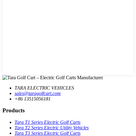
TARA ELECTRIC VEHICLES
sales@taragolfcart.com
+86 13515056181
Products
Tara T1 Series Electric Golf Carts
Tara T2 Series Electric Utility Vehicles
Tara T3 Series Electric Golf Carts