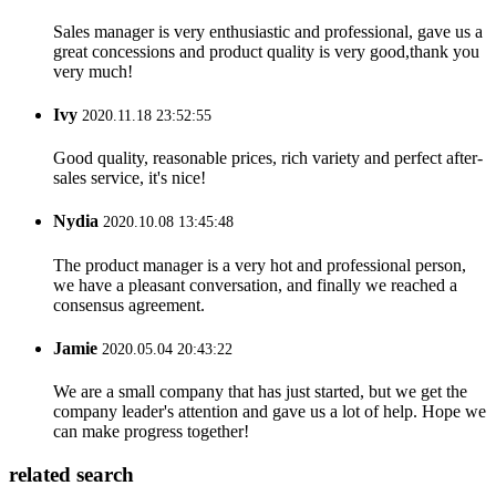
Sales manager is very enthusiastic and professional, gave us a
great concessions and product quality is very good,thank you
very much!
Ivy
2020.11.18 23:52:55
Good quality, reasonable prices, rich variety and perfect after-
sales service, it's nice!
Nydia
2020.10.08 13:45:48
The product manager is a very hot and professional person,
we have a pleasant conversation, and finally we reached a
consensus agreement.
Jamie
2020.05.04 20:43:22
We are a small company that has just started, but we get the
company leader's attention and gave us a lot of help. Hope we
can make progress together!
related search