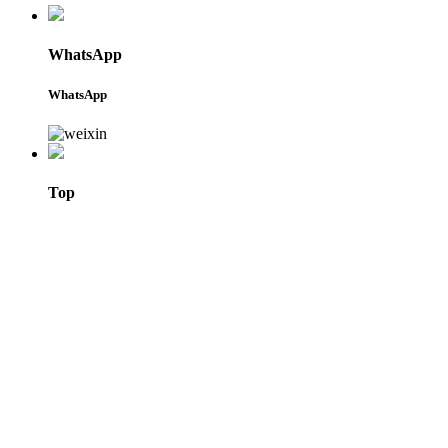
WhatsApp
WhatsApp
Top