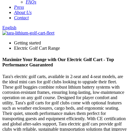
FAQs
Press
About Us
Contact
English
Getting started
Electric Golf Cart Range
Maximize Your Range with Our Electric Golf Cart - Top
Performance Guaranteed
Tara's electric golf carts, available in 2-seat and 4-seat models, are
the ideal mini cars for golf clubs looking to upgrade their fleet.
These golf buggies combine robust lithium battery systems with
corrosion-resistant frames, ensuring long-lasting, low-maintenance
operation on any golf course. Designed for player comfort and
utility, Tara's golf carts for golf clubs come with optional features
such as weather enclosures, cargo beds, and ergonomic seating.
Their quiet, smooth performance makes them perfect for
transporting guests and equipment efficiently. With CE certification
and global after-sales support, Tara electric golf cars provide golf
clubs with reliable, sustainable transportation solutions that improve