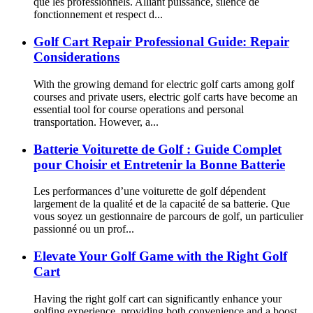
que les professionnels. Alliant puissance, silence de
fonctionnement et respect d...
Golf Cart Repair Professional Guide: Repair
Considerations
With the growing demand for electric golf carts among golf
courses and private users, electric golf carts have become an
essential tool for course operations and personal
transportation. However, a...
Batterie Voiturette de Golf : Guide Complet
pour Choisir et Entretenir la Bonne Batterie
Les performances d’une voiturette de golf dépendent
largement de la qualité et de la capacité de sa batterie. Que
vous soyez un gestionnaire de parcours de golf, un particulier
passionné ou un prof...
Elevate Your Golf Game with the Right Golf
Cart
Having the right golf cart can significantly enhance your
golfing experience, providing both convenience and a boost