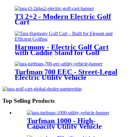
T3 2+2 - Modern Electric Golf
Cart
Harmony - Electric Golf Cart
with Caddie Stand for Golf
Courses
Turfman 700 EEC - Street-Legal
Electric Utility Vehicle
Top Selling Products
Turfman 1000 - High-
Capacity Utility Vehicle