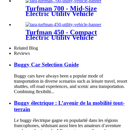
Turfman 700 - Mid-Size
Electric Utility Vehicle
Turfman 450 - Compact
Electric Utility Vehicle
Related Blog
Reviews
Buggy Car Selection Guide
Buggy cars have always been a popular mode of
transportation in diverse scenarios such as leisure travel, resort
shuttles, off-road experiences, and scenic area transportation.
Combining flexibilit...
Buggy électrique : L’avenir de la mobilité tout-
terrain
Le buggy électrique gagne en popularité dans les régions
francophones, séduisant aussi bien les amateurs d’aventure