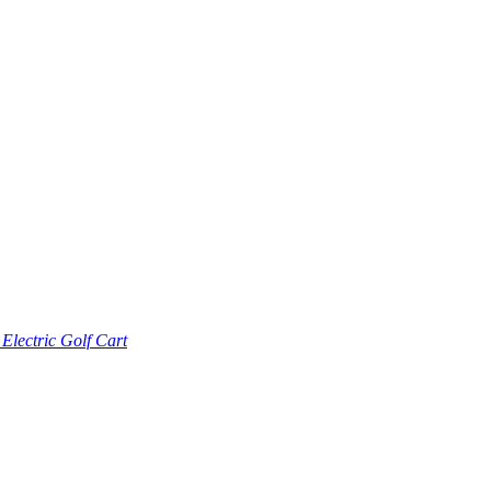
lectric Golf Cart