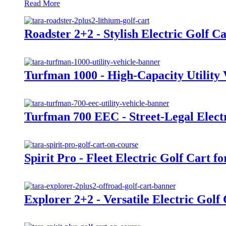
Read More
Roadster 2+2 - Stylish Electric Golf Ca
Turfman 1000 - High-Capacity Utility 
Turfman 700 EEC - Street-Legal Electri
Spirit Pro - Fleet Electric Golf Cart f
Explorer 2+2 - Versatile Electric Golf