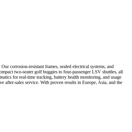
Our corrosion-resistant frames, sealed electrical systems, and
compact two-seater golf buggies to four-passenger LSV shuttles, all
atics for real-time tracking, battery health monitoring, and usage
e after-sales service. With proven results in Europe, Asia, and the