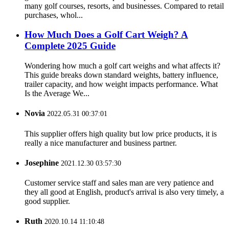
many golf courses, resorts, and businesses. Compared to retail
purchases, whol...
How Much Does a Golf Cart Weigh? A
Complete 2025 Guide
Wondering how much a golf cart weighs and what affects it?
This guide breaks down standard weights, battery influence,
trailer capacity, and how weight impacts performance. What
Is the Average We...
Novia
2022.05.31 00:37:01
This supplier offers high quality but low price products, it is
really a nice manufacturer and business partner.
Josephine
2021.12.30 03:57:30
Customer service staff and sales man are very patience and
they all good at English, product's arrival is also very timely, a
good supplier.
Ruth
2020.10.14 11:10:48