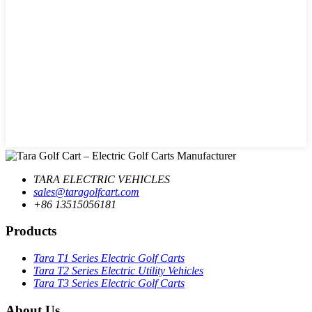
TARA ELECTRIC VEHICLES
sales@taragolfcart.com
+86 13515056181
Products
Tara T1 Series Electric Golf Carts
Tara T2 Series Electric Utility Vehicles
Tara T3 Series Electric Golf Carts
About Us