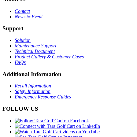
Contact
News & Event
Support
Solution
Maintenance Support
Technical Document
Product Gallery & Customer Cases
FAQs
Additional Information
Recall Information
Safety Information
Emergency Response Guides
FOLLOW US