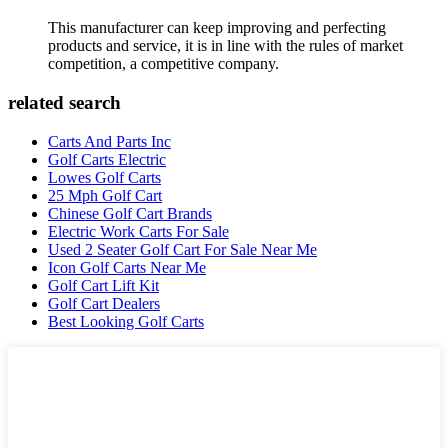
This manufacturer can keep improving and perfecting
products and service, it is in line with the rules of market
competition, a competitive company.
related search
Carts And Parts Inc
Golf Carts Electric
Lowes Golf Carts
25 Mph Golf Cart
Chinese Golf Cart Brands
Electric Work Carts For Sale
Used 2 Seater Golf Cart For Sale Near Me
Icon Golf Carts Near Me
Golf Cart Lift Kit
Golf Cart Dealers
Best Looking Golf Carts