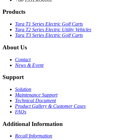
Products
Tara T1 Series Electric Golf Carts
Tara T2 Series Electric Utility Vehicles
Tara T3 Series Electric Golf Carts
About Us
Contact
News & Event
Support
Solution
Maintenance Support
Technical Document
Product Gallery & Customer Cases
FAQs
Additional Information
Recall Information