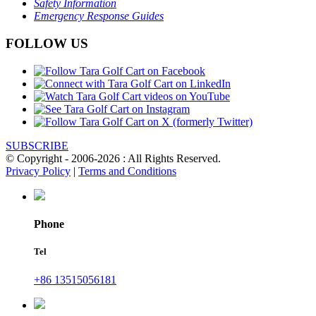
Safety Information
Emergency Response Guides
FOLLOW US
SUBSCRIBE
© Copyright - 2006-2026 : All Rights Reserved.
Privacy Policy
|
Terms and Conditions
Phone
Tel
+86 13515056181