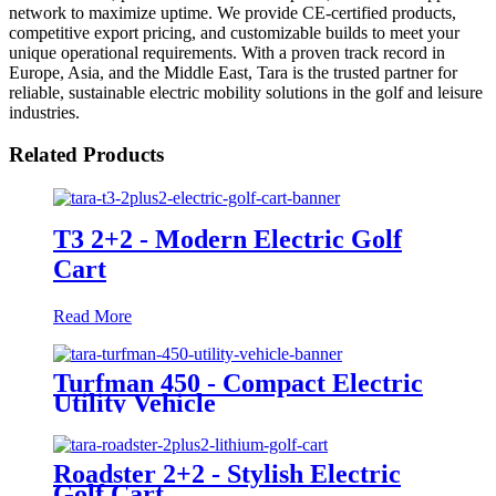
network to maximize uptime. We provide CE-certified products,
competitive export pricing, and customizable builds to meet your
unique operational requirements. With a proven track record in
Europe, Asia, and the Middle East, Tara is the trusted partner for
reliable, sustainable electric mobility solutions in the golf and leisure
industries.
Related Products
T3 2+2 - Modern Electric Golf
Cart
Read More
Turfman 450 - Compact Electric
Utility Vehicle
Roadster 2+2 - Stylish Electric
Golf Cart