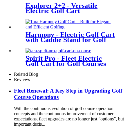
Explorer 2+2 - Versatile
Electric Golf Cart
Harmony - Electric Golf Cart
with Caddie Stand for Golf
Courses
Spirit Pro - Fleet Electric
Golf Cart for Golf Courses
Related Blog
Reviews
Fleet Renewal: A Key Step in Upgrading Golf
Course Operations
With the continuous evolution of golf course operation
concepts and the continuous improvement of customer
expectations, fleet upgrades are no longer just “options”, but
important decis...