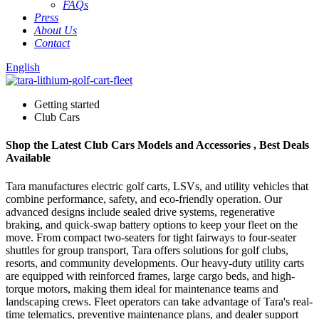
FAQs
Press
About Us
Contact
English
Getting started
Club Cars
Shop the Latest Club Cars Models and Accessories , Best Deals
Available
Tara manufactures electric golf carts, LSVs, and utility vehicles that
combine performance, safety, and eco-friendly operation. Our
advanced designs include sealed drive systems, regenerative
braking, and quick-swap battery options to keep your fleet on the
move. From compact two-seaters for tight fairways to four-seater
shuttles for group transport, Tara offers solutions for golf clubs,
resorts, and community developments. Our heavy-duty utility carts
are equipped with reinforced frames, large cargo beds, and high-
torque motors, making them ideal for maintenance teams and
landscaping crews. Fleet operators can take advantage of Tara's real-
time telematics, preventive maintenance plans, and dealer support