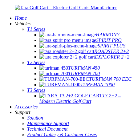
Home
Vehicles
T1 Series
HARMONY
SPIRIT PRO
SPIRIT PLUS
ROADSTER 2+2
EXPLORER 2+2
T2 Series
TURFMAN 450
TURFMAN 700
TURFMAN 700 EEC
TURFMAN 1000
T3 Series
T3 2+2 –
Modern Electric Golf Cart
Accessories
Support
Solution
Maintenance Support
Technical Document
Product Gallery & Customer Cases