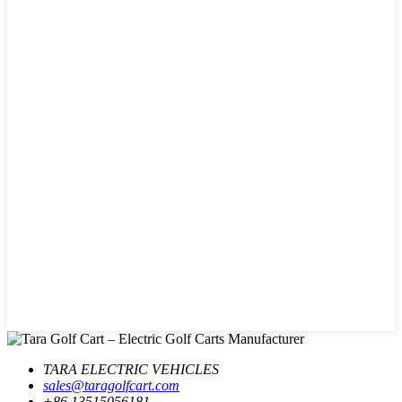
TARA ELECTRIC VEHICLES
sales@taragolfcart.com
+86 13515056181