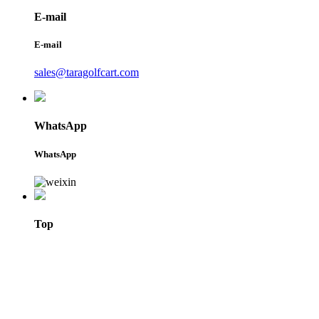
E-mail
E-mail
sales@taragolfcart.com
WhatsApp
WhatsApp
Top