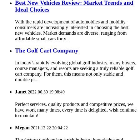
Best New Vehicles Review: Market Trends and
Ideal Choices
With the rapid development of automobiles and mobility,
consumers are increasingly interested in choosing the best
new vehicles. Market demands are diverse, ranging from
affordable small cars for y...
The Golf Cart Company
In today’s rapidly evolving global golf industry, many buyers,
course managers, and resorts are seeking a truly reliable golf
cart company. For them, this means not only stable and
durable pr...
Janet
2022.06.30 19:08:49
Perfect services, quality products and competitive prices, we
have work many times, every time is delighted, wish continue
to maintain!
Megan
2021.12.22 20:04:22
The factory workers have rich industry knowledge and