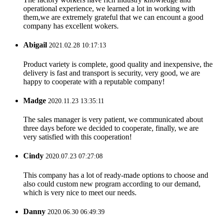
operational experience, we learned a lot in working with
them,we are extremely grateful that we can encount a good
company has excellent wokers.
Abigail
2021.02.28 10:17:13
Product variety is complete, good quality and inexpensive, the
delivery is fast and transport is security, very good, we are
happy to cooperate with a reputable company!
Madge
2020.11.23 13:35:11
The sales manager is very patient, we communicated about
three days before we decided to cooperate, finally, we are
very satisfied with this cooperation!
Cindy
2020.07.23 07:27:08
This company has a lot of ready-made options to choose and
also could custom new program according to our demand,
which is very nice to meet our needs.
Danny
2020.06.30 06:49:39