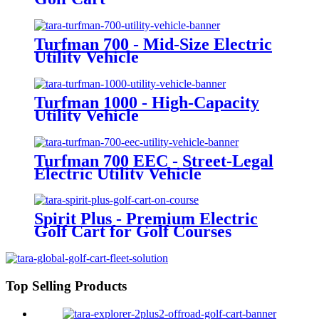
Turfman 700 - Mid-Size Electric
Utility Vehicle
Turfman 1000 - High-Capacity
Utility Vehicle
Turfman 700 EEC - Street-Legal
Electric Utility Vehicle
Spirit Plus - Premium Electric
Golf Cart for Golf Courses
Top Selling Products