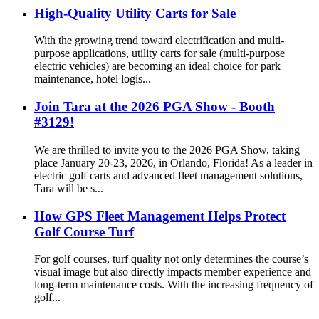
High-Quality Utility Carts for Sale
With the growing trend toward electrification and multi-
purpose applications, utility carts for sale (multi-purpose
electric vehicles) are becoming an ideal choice for park
maintenance, hotel logis...
Join Tara at the 2026 PGA Show - Booth
#3129!
We are thrilled to invite you to the 2026 PGA Show, taking
place January 20-23, 2026, in Orlando, Florida! As a leader in
electric golf carts and advanced fleet management solutions,
Tara will be s...
How GPS Fleet Management Helps Protect
Golf Course Turf
For golf courses, turf quality not only determines the course’s
visual image but also directly impacts member experience and
long-term maintenance costs. With the increasing frequency of
golf...