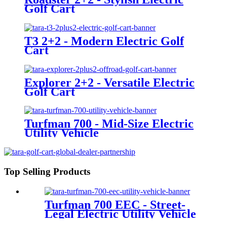
Golf Cart
T3 2+2 - Modern Electric Golf
Cart
Explorer 2+2 - Versatile Electric
Golf Cart
Turfman 700 - Mid-Size Electric
Utility Vehicle
Top Selling Products
Turfman 700 EEC - Street-
Legal Electric Utility Vehicle