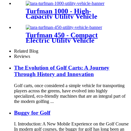
Turfman 1000 - High-
Capacity Utility Vehicle
Turfman 450 - Compact
Electric Utility Vehicle
Related Blog
Reviews
The Evolution of Golf Carts: A Journey
Through History and Innovation
Golf carts, once considered a simple vehicle for transporting
players across the greens, have evolved into highly
specialized, eco-friendly machines that are an integral part of
the modern golfing ...
Buggy for Golf
I. Introduction: A New Mobile Experience on the Golf Course
In modern golf courses, the buggy for golf has long been an