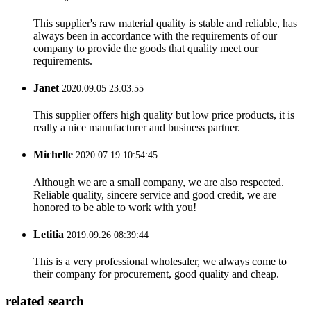
This supplier's raw material quality is stable and reliable, has
always been in accordance with the requirements of our
company to provide the goods that quality meet our
requirements.
Janet
2020.09.05 23:03:55
This supplier offers high quality but low price products, it is
really a nice manufacturer and business partner.
Michelle
2020.07.19 10:54:45
Although we are a small company, we are also respected.
Reliable quality, sincere service and good credit, we are
honored to be able to work with you!
Letitia
2019.09.26 08:39:44
This is a very professional wholesaler, we always come to
their company for procurement, good quality and cheap.
related search