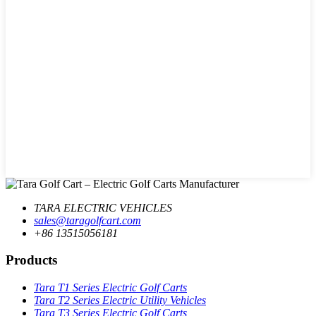
TARA ELECTRIC VEHICLES
sales@taragolfcart.com
+86 13515056181
Products
Tara T1 Series Electric Golf Carts
Tara T2 Series Electric Utility Vehicles
Tara T3 Series Electric Golf Carts