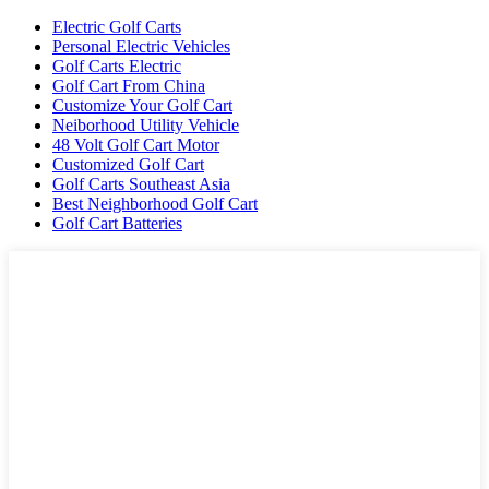
Electric Golf Carts
Personal Electric Vehicles
Golf Carts Electric
Golf Cart From China
Customize Your Golf Cart
Neiborhood Utility Vehicle
48 Volt Golf Cart Motor
Customized Golf Cart
Golf Carts Southeast Asia
Best Neighborhood Golf Cart
Golf Cart Batteries