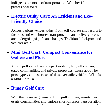
indispensable mode of transportation. Whether it’s a
professional tourn...
Electric Utility Cart: An Efficient and Eco-
Friendly Choice
Across various venues today, from golf courses and resorts to
factories and warehouses, transportation and delivery needs
are undergoing significant changes. Traditional fuel-powered
vehicles are b...
Mini Golf Cart: Compact Convenience for
Golfers and More
A mini golf cart offers compact mobility for golf courses,
gated communities, and private properties. Learn about the
pros, types, and use cases of these versatile vehicles. What Is
a Mini Golf Ca...
Buggy Golf Cart
With the increasing demand from golf courses, resorts, real
estate communities, and various short-distance transportation