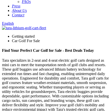
FAQs
Press
About Us
Contact
English
Getting started
Car Golf For Sale
Find Your Perfect Car Golf for Sale - Best Deals Today
Tara specializes in 2-seat and 4-seat electric golf carts designed as
mini cars to meet the transportation needs of golf clubs and resorts.
These golf buggies use advanced lithium battery technology for
extended run times and fast charging, enabling uninterrupted daily
operations. Engineered for durability and comfort, Tara golf carts for
golf courses feature weather-resistant materials, smooth suspension,
and ergonomic seating. Whether transporting players or serving as
utility vehicles for groundskeepers, Tara electric buggies provide
dependable, quiet performance. With customizable options including
cargo racks, sun canopies, and branding wraps, these golf cars
deliver flexibility and style. Improve your golf club's mobility and
reduce environmental impact with Tara's trusted electric golf carts.