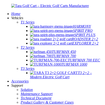
Home
Vehicles
T1 Series
HARMONY
SPIRIT PRO
SPIRIT PLUS
ROADSTER 2+2
EXPLORER 2+2
T2 Series
TURFMAN 450
TURFMAN 700
TURFMAN 700 EEC
TURFMAN 1000
T3 Series
T3 2+2 –
Modern Electric Golf Cart
Accessories
Support
Solution
Maintenance Support
Technical Document
Product Gallery & Customer Cases