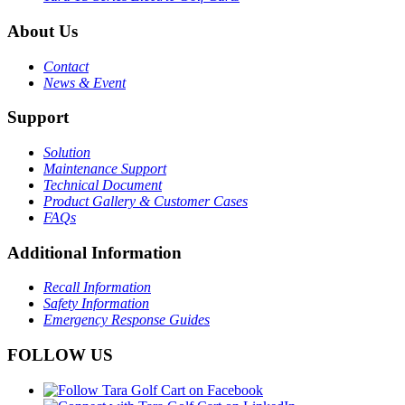
About Us
Contact
News & Event
Support
Solution
Maintenance Support
Technical Document
Product Gallery & Customer Cases
FAQs
Additional Information
Recall Information
Safety Information
Emergency Response Guides
FOLLOW US