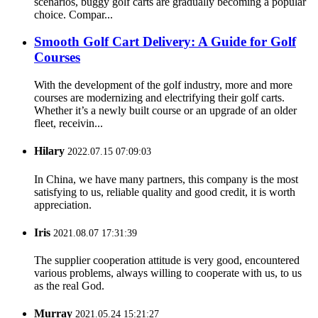
scenarios, buggy golf carts are gradually becoming a popular
choice. Compar...
Smooth Golf Cart Delivery: A Guide for Golf
Courses
With the development of the golf industry, more and more
courses are modernizing and electrifying their golf carts.
Whether it’s a newly built course or an upgrade of an older
fleet, receivin...
Hilary
2022.07.15 07:09:03
In China, we have many partners, this company is the most
satisfying to us, reliable quality and good credit, it is worth
appreciation.
Iris
2021.08.07 17:31:39
The supplier cooperation attitude is very good, encountered
various problems, always willing to cooperate with us, to us
as the real God.
Murray
2021.05.24 15:21:27