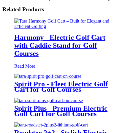
Related Products
Harmony - Electric Golf Cart
with Caddie Stand for Golf
Courses
Read More
Spirit Pro - Fleet Electric Golf
Cart for Golf Courses
Spirit Plus - Premium Electric
Golf Cart for Golf Courses
Roadster 2+2 - Stylish Electric