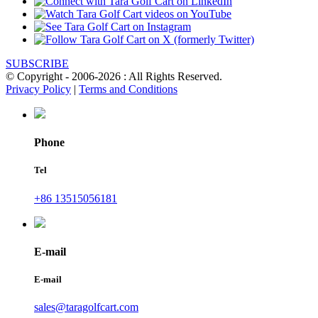
SUBSCRIBE
© Copyright - 2006-2026 : All Rights Reserved.
Privacy Policy
|
Terms and Conditions
Phone
Tel
+86 13515056181
E-mail
E-mail
sales@taragolfcart.com