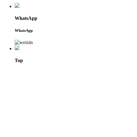
WhatsApp
WhatsApp
Top