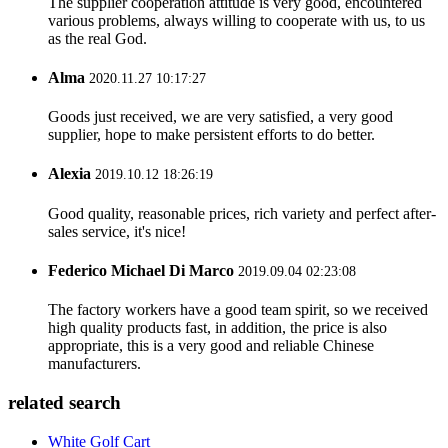
The supplier cooperation attitude is very good, encountered
various problems, always willing to cooperate with us, to us
as the real God.
Alma
2020.11.27 10:17:27
Goods just received, we are very satisfied, a very good
supplier, hope to make persistent efforts to do better.
Alexia
2019.10.12 18:26:19
Good quality, reasonable prices, rich variety and perfect after-
sales service, it's nice!
Federico Michael Di Marco
2019.09.04 02:23:08
The factory workers have a good team spirit, so we received
high quality products fast, in addition, the price is also
appropriate, this is a very good and reliable Chinese
manufacturers.
related search
White Golf Cart