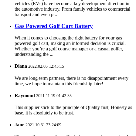
vehicles (EVs) have become a key development direction in
the automotive industry. From family vehicles to commercial
transport and even p...
Gas Powered Golf Cart Battery
When it comes to choosing the right battery for your gas
powered golf cart, making an informed decision is crucial.
Whether you’re a golf course manager or a casual golfer,
understanding the ...
Diana
2022.02.05 12:43:15
We are long-term partners, there is no disappointment every
time, we hope to maintain this friendship later!
Raymond
2021.11.19 01:42:35
This supplier stick to the principle of Quality first, Honesty as
base, it is absolutely to be trust.
Jane
2021.10.31 23:24:09