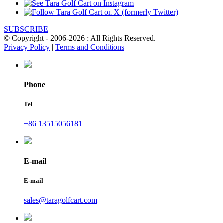
SUBSCRIBE
© Copyright - 2006-2026 : All Rights Reserved.
Privacy Policy
|
Terms and Conditions
Phone
Tel
+86 13515056181
E-mail
E-mail
sales@taragolfcart.com