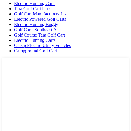
Electric Hunting Carts
Tara Golf Cart Parts
Golf Cart Manufacturers List
Electric Powered Golf Carts
Electric Hunting Buggy
Golf Carts Southeast Asia
Golf Course Tara Golf Cart
Electric Hunting Carts
Cheap Electric Utility Vehicles
Campground Golf Cart