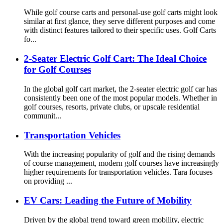
While golf course carts and personal-use golf carts might look
similar at first glance, they serve different purposes and come
with distinct features tailored to their specific uses. Golf Carts
fo...
2-Seater Electric Golf Cart: The Ideal Choice
for Golf Courses
In the global golf cart market, the 2-seater electric golf car has
consistently been one of the most popular models. Whether in
golf courses, resorts, private clubs, or upscale residential
communit...
Transportation Vehicles
With the increasing popularity of golf and the rising demands
of course management, modern golf courses have increasingly
higher requirements for transportation vehicles. Tara focuses
on providing ...
EV Cars: Leading the Future of Mobility
Driven by the global trend toward green mobility, electric