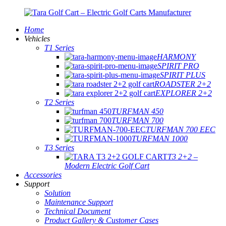
Home
Vehicles
T1 Series
HARMONY
SPIRIT PRO
SPIRIT PLUS
ROADSTER 2+2
EXPLORER 2+2
T2 Series
TURFMAN 450
TURFMAN 700
TURFMAN 700 EEC
TURFMAN 1000
T3 Series
T3 2+2 –
Modern Electric Golf Cart
Accessories
Support
Solution
Maintenance Support
Technical Document
Product Gallery & Customer Cases