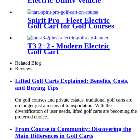
Electric Utility Vehicle
Spirit Pro - Fleet Electric
Golf Cart for Golf Courses
T3 2+2 - Modern Electric
Golf Cart
Related Blog
Reviews
Lifted Golf Carts Explained: Benefits, Costs,
and Buying Tips
On golf courses and private estates, traditional golf carts are
no longer just a means of transportation. With the
diversification of user needs, lifted golf carts are becoming the
preferred choice...
From Course to Community: Discovering the
Main Differences in Golf Carts