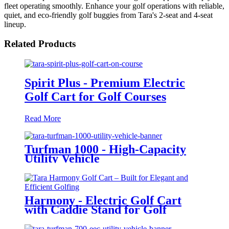
fleet operating smoothly. Enhance your golf operations with reliable,
quiet, and eco-friendly golf buggies from Tara's 2-seat and 4-seat
lineup.
Related Products
Spirit Plus - Premium Electric
Golf Cart for Golf Courses
Read More
Turfman 1000 - High-Capacity
Utility Vehicle
Harmony - Electric Golf Cart
with Caddie Stand for Golf
Courses