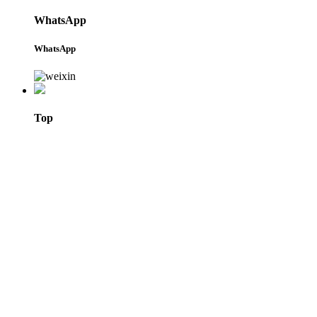
WhatsApp
WhatsApp
Top