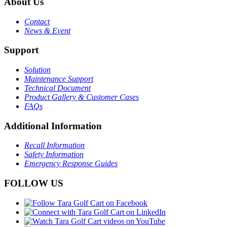
About Us
Contact
News & Event
Support
Solution
Maintenance Support
Technical Document
Product Gallery & Customer Cases
FAQs
Additional Information
Recall Information
Safety Information
Emergency Response Guides
FOLLOW US