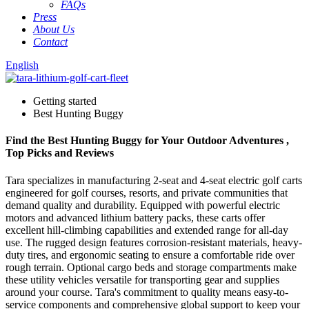
FAQs
Press
About Us
Contact
English
Getting started
Best Hunting Buggy
Find the Best Hunting Buggy for Your Outdoor Adventures ,
Top Picks and Reviews
Tara specializes in manufacturing 2-seat and 4-seat electric golf carts
engineered for golf courses, resorts, and private communities that
demand quality and durability. Equipped with powerful electric
motors and advanced lithium battery packs, these carts offer
excellent hill-climbing capabilities and extended range for all-day
use. The rugged design features corrosion-resistant materials, heavy-
duty tires, and ergonomic seating to ensure a comfortable ride over
rough terrain. Optional cargo beds and storage compartments make
these utility vehicles versatile for transporting gear and supplies
around your course. Tara's commitment to quality means easy-to-
service components and comprehensive global support to keep your