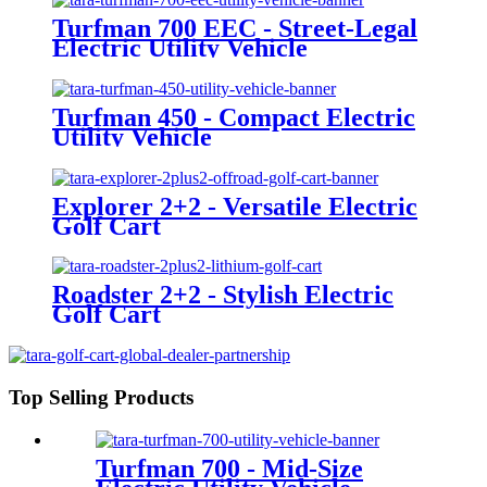
Turfman 700 EEC - Street-Legal
Electric Utility Vehicle
Turfman 450 - Compact Electric
Utility Vehicle
Explorer 2+2 - Versatile Electric
Golf Cart
Roadster 2+2 - Stylish Electric
Golf Cart
Top Selling Products
Turfman 700 - Mid-Size