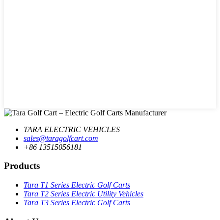
TARA ELECTRIC VEHICLES
sales@taragolfcart.com
+86 13515056181
Products
Tara T1 Series Electric Golf Carts
Tara T2 Series Electric Utility Vehicles
Tara T3 Series Electric Golf Carts