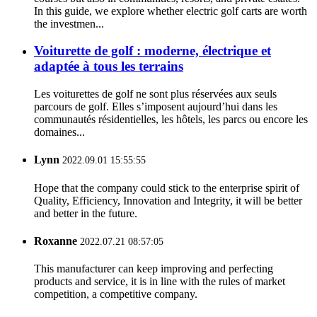
In this guide, we explore whether electric golf carts are worth
the investmen...
Voiturette de golf : moderne, électrique et
adaptée à tous les terrains
Les voiturettes de golf ne sont plus réservées aux seuls
parcours de golf. Elles s’imposent aujourd’hui dans les
communautés résidentielles, les hôtels, les parcs ou encore les
domaines...
Lynn
2022.09.01 15:55:55
Hope that the company could stick to the enterprise spirit of
Quality, Efficiency, Innovation and Integrity, it will be better
and better in the future.
Roxanne
2022.07.21 08:57:05
This manufacturer can keep improving and perfecting
products and service, it is in line with the rules of market
competition, a competitive company.