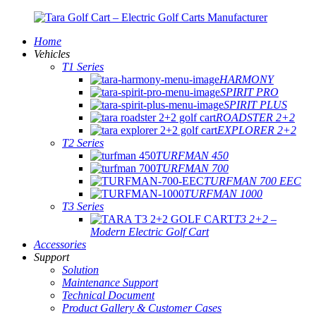
Home
Vehicles
T1 Series
HARMONY
SPIRIT PRO
SPIRIT PLUS
ROADSTER 2+2
EXPLORER 2+2
T2 Series
TURFMAN 450
TURFMAN 700
TURFMAN 700 EEC
TURFMAN 1000
T3 Series
T3 2+2 –
Modern Electric Golf Cart
Accessories
Support
Solution
Maintenance Support
Technical Document
Product Gallery & Customer Cases