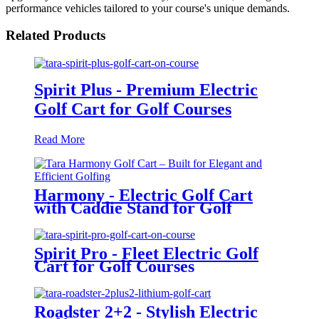
performance vehicles tailored to your course's unique demands.
Related Products
Spirit Plus - Premium Electric
Golf Cart for Golf Courses
Read More
Harmony - Electric Golf Cart
with Caddie Stand for Golf
Courses
Spirit Pro - Fleet Electric Golf
Cart for Golf Courses
Roadster 2+2 - Stylish Electric