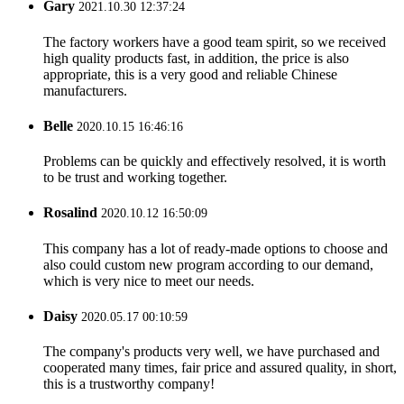
Gary
2021.10.30 12:37:24
The factory workers have a good team spirit, so we received
high quality products fast, in addition, the price is also
appropriate, this is a very good and reliable Chinese
manufacturers.
Belle
2020.10.15 16:46:16
Problems can be quickly and effectively resolved, it is worth
to be trust and working together.
Rosalind
2020.10.12 16:50:09
This company has a lot of ready-made options to choose and
also could custom new program according to our demand,
which is very nice to meet our needs.
Daisy
2020.05.17 00:10:59
The company's products very well, we have purchased and
cooperated many times, fair price and assured quality, in short,
this is a trustworthy company!