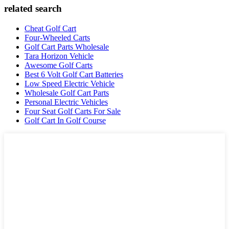
related search
Cheat Golf Cart
Four-Wheeled Carts
Golf Cart Parts Wholesale
Tara Horizon Vehicle
Awesome Golf Carts
Best 6 Volt Golf Cart Batteries
Low Speed Electric Vehicle
Wholesale Golf Cart Parts
Personal Electric Vehicles
Four Seat Golf Carts For Sale
Golf Cart In Golf Course