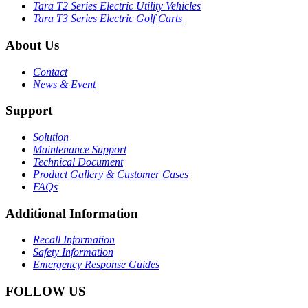
Tara T2 Series Electric Utility Vehicles
Tara T3 Series Electric Golf Carts
About Us
Contact
News & Event
Support
Solution
Maintenance Support
Technical Document
Product Gallery & Customer Cases
FAQs
Additional Information
Recall Information
Safety Information
Emergency Response Guides
FOLLOW US