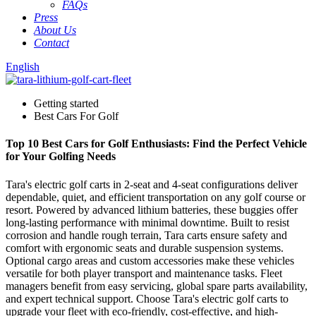
FAQs
Press
About Us
Contact
English
Getting started
Best Cars For Golf
Top 10 Best Cars for Golf Enthusiasts: Find the Perfect Vehicle
for Your Golfing Needs
Tara's electric golf carts in 2-seat and 4-seat configurations deliver
dependable, quiet, and efficient transportation on any golf course or
resort. Powered by advanced lithium batteries, these buggies offer
long-lasting performance with minimal downtime. Built to resist
corrosion and handle rough terrain, Tara carts ensure safety and
comfort with ergonomic seats and durable suspension systems.
Optional cargo areas and custom accessories make these vehicles
versatile for both player transport and maintenance tasks. Fleet
managers benefit from easy servicing, global spare parts availability,
and expert technical support. Choose Tara's electric golf carts to
upgrade your fleet with eco-friendly, cost-effective, and high-