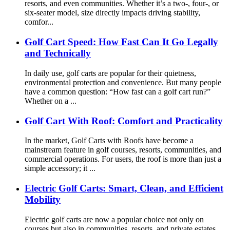
resorts, and even communities. Whether it’s a two-, four-, or
six-seater model, size directly impacts driving stability,
comfor...
Golf Cart Speed: How Fast Can It Go Legally
and Technically
In daily use, golf carts are popular for their quietness,
environmental protection and convenience. But many people
have a common question: “How fast can a golf cart run?”
Whether on a ...
Golf Cart With Roof: Comfort and Practicality
In the market, Golf Carts with Roofs have become a
mainstream feature in golf courses, resorts, communities, and
commercial operations. For users, the roof is more than just a
simple accessory; it ...
Electric Golf Carts: Smart, Clean, and Efficient
Mobility
Electric golf carts are now a popular choice not only on
courses but also in communities, resorts, and private estates.