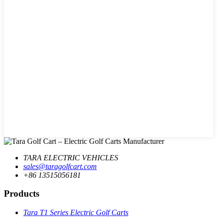
TARA ELECTRIC VEHICLES
sales@taragolfcart.com
+86 13515056181
Products
Tara T1 Series Electric Golf Carts