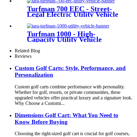
Turfman 700 EEC - Street-
Legal Electric Utility Vehicle
Turfman 1000 - High-
Capacity Utility Vehicle
Related Blog
Reviews
Custom Golf Carts: Style, Performance, and
Personalization
Custom golf carts combine performance with personality.
Whether for golf, resorts, or private communities, these
upgraded vehicles offer practical luxury and a signature look.
Why Choose a Customi...
Dimensions Golf Cart: What You Need to
Know Before Buying
Choosing the right-sized golf cart is crucial for golf courses,