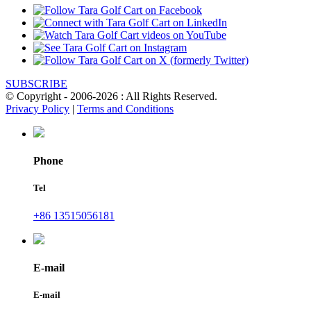
SUBSCRIBE
© Copyright - 2006-2026 : All Rights Reserved.
Privacy Policy
|
Terms and Conditions
Phone
Tel
+86 13515056181
E-mail
E-mail