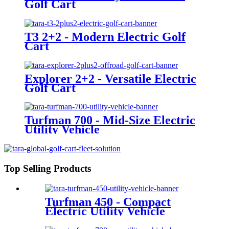
Golf Cart
T3 2+2 - Modern Electric Golf
Cart
Explorer 2+2 - Versatile Electric
Golf Cart
Turfman 700 - Mid-Size Electric
Utility Vehicle
Top Selling Products
Turfman 450 - Compact
Electric Utility Vehicle