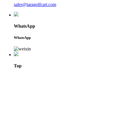
sales@taragolfcart.com
WhatsApp
WhatsApp
Top