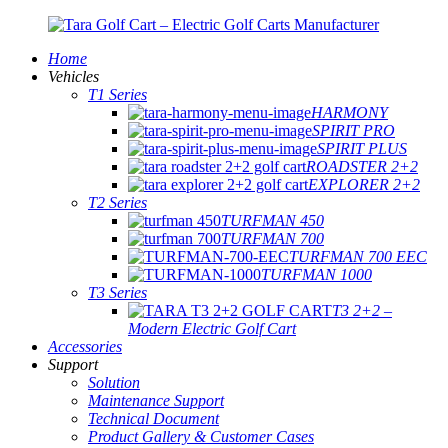
Home
Vehicles
T1 Series
HARMONY
SPIRIT PRO
SPIRIT PLUS
ROADSTER 2+2
EXPLORER 2+2
T2 Series
TURFMAN 450
TURFMAN 700
TURFMAN 700 EEC
TURFMAN 1000
T3 Series
T3 2+2 –
Modern Electric Golf Cart
Accessories
Support
Solution
Maintenance Support
Technical Document
Product Gallery & Customer Cases