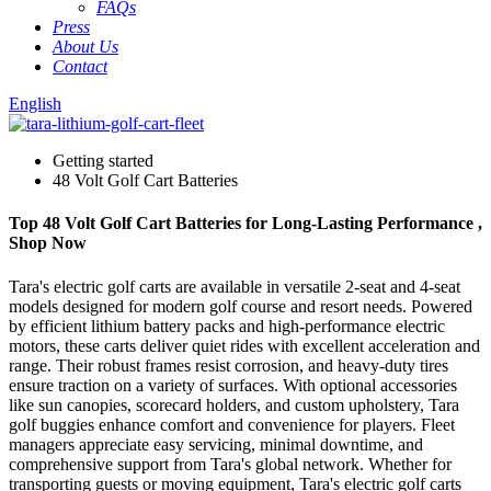
FAQs
Press
About Us
Contact
English
Getting started
48 Volt Golf Cart Batteries
Top 48 Volt Golf Cart Batteries for Long-Lasting Performance ,
Shop Now
Tara's electric golf carts are available in versatile 2-seat and 4-seat
models designed for modern golf course and resort needs. Powered
by efficient lithium battery packs and high-performance electric
motors, these carts deliver quiet rides with excellent acceleration and
range. Their robust frames resist corrosion, and heavy-duty tires
ensure traction on a variety of surfaces. With optional accessories
like sun canopies, scorecard holders, and custom upholstery, Tara
golf buggies enhance comfort and convenience for players. Fleet
managers appreciate easy servicing, minimal downtime, and
comprehensive support from Tara's global network. Whether for
transporting guests or moving equipment, Tara's electric golf carts