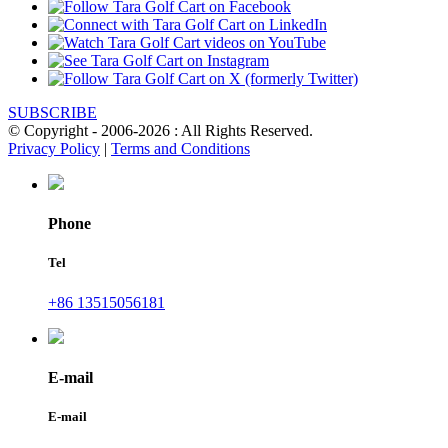
SUBSCRIBE
© Copyright - 2006-2026 : All Rights Reserved.
Privacy Policy
|
Terms and Conditions
Phone
Tel
+86 13515056181
E-mail
E-mail