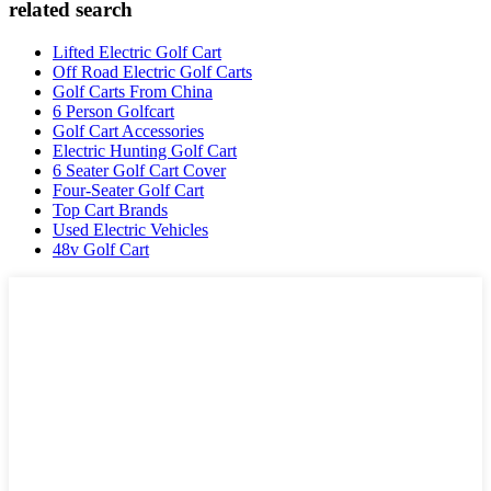
related search
Lifted Electric Golf Cart
Off Road Electric Golf Carts
Golf Carts From China
6 Person Golfcart
Golf Cart Accessories
Electric Hunting Golf Cart
6 Seater Golf Cart Cover
Four-Seater Golf Cart
Top Cart Brands
Used Electric Vehicles
48v Golf Cart