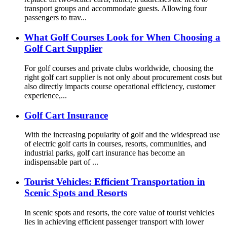
transport groups and accommodate guests. Allowing four
passengers to trav...
What Golf Courses Look for When Choosing a
Golf Cart Supplier
For golf courses and private clubs worldwide, choosing the
right golf cart supplier is not only about procurement costs but
also directly impacts course operational efficiency, customer
experience,...
Golf Cart Insurance
With the increasing popularity of golf and the widespread use
of electric golf carts in courses, resorts, communities, and
industrial parks, golf cart insurance has become an
indispensable part of ...
Tourist Vehicles: Efficient Transportation in
Scenic Spots and Resorts
In scenic spots and resorts, the core value of tourist vehicles
lies in achieving efficient passenger transport with lower