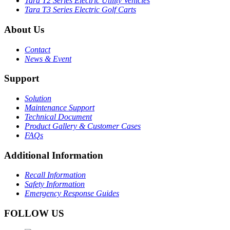
Tara T2 Series Electric Utility Vehicles
Tara T3 Series Electric Golf Carts
About Us
Contact
News & Event
Support
Solution
Maintenance Support
Technical Document
Product Gallery & Customer Cases
FAQs
Additional Information
Recall Information
Safety Information
Emergency Response Guides
FOLLOW US