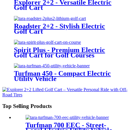
Explorer 2+2 - Versatile Electric
Golf Cart
Roadster 2+2 - Stylish Electric
Golf Cart
Spirit Plus - Premium Electric
Golf Cart for Golf Courses
Turfman 450 - Compact Electric
Utility Vehicle
Top Selling Products
Turfman 700 EEC - Street-