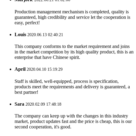
Production management mechanism is completed, quality is
guaranteed, high credibility and service let the cooperation is
easy, perfect!
Louis
2020.06.13 02:40:21
This company conforms to the market requirement and joins
in the market competition by its high quality product, this is an
enterprise that have Chinese spirit.
April
2020.04.10 15:19:29
Staff is skilled, well-equipped, process is specification,
products meet the requirements and delivery is guaranteed, a
best partner!
Sara
2020.02.09 17:48:18
The company can keep up with the changes in this industry
market, product updates fast and the price is cheap, this is our
second cooperation, it's good.