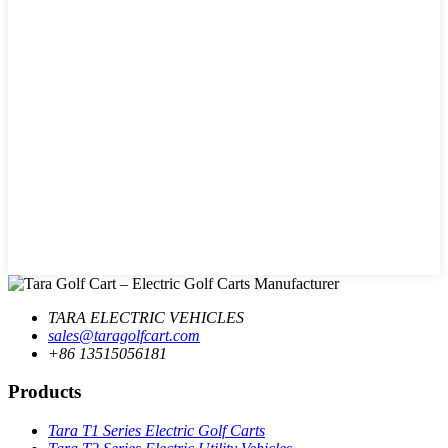
TARA ELECTRIC VEHICLES
sales@taragolfcart.com
+86 13515056181
Products
Tara T1 Series Electric Golf Carts