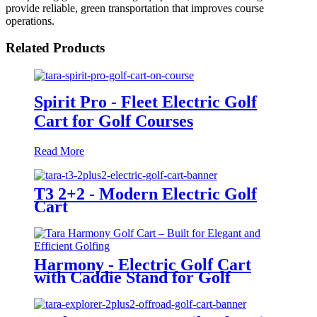
provide reliable, green transportation that improves course
operations.
Related Products
Spirit Pro - Fleet Electric Golf
Cart for Golf Courses
Read More
T3 2+2 - Modern Electric Golf
Cart
Harmony - Electric Golf Cart
with Caddie Stand for Golf
Courses