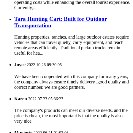
operating costs while enhancing the overall tourist experience.
Currently,...
Tara Hunting Cart: Built for Outdoor
Transportation
Hunting properties, ranches, and large outdoor estates require
vehicles that can travel quietly, carry equipment, and reach
remote areas efficiently. Traditional pickup trucks remain
useful for hea...
Joyce
2022.10.26 09:30:05
We have been cooperated with this company for many years,
the company always ensure timely delivery ,good quality and
correct number, we are good partners.
Karen
2022.07.23 05:36:23
The company's products can meet our diverse needs, and the
price is cheap, the most important is that the quality is also
very nice.
Marjorie
2022.06.21 01:02:06