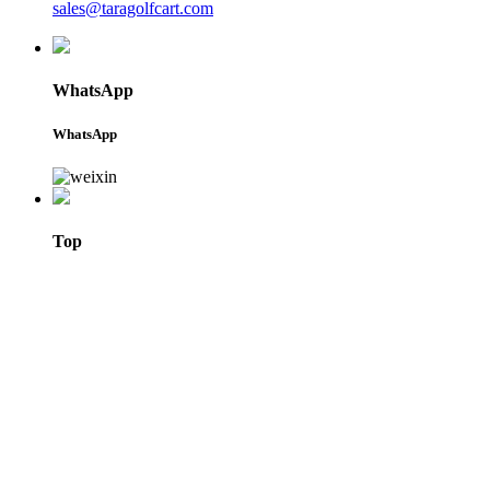
sales@taragolfcart.com
WhatsApp
WhatsApp
Top