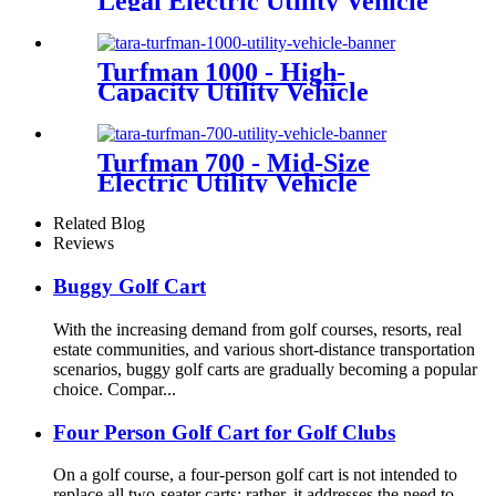
Legal Electric Utility Vehicle
Turfman 1000 - High-
Capacity Utility Vehicle
Turfman 700 - Mid-Size
Electric Utility Vehicle
Related Blog
Reviews
Buggy Golf Cart
With the increasing demand from golf courses, resorts, real
estate communities, and various short-distance transportation
scenarios, buggy golf carts are gradually becoming a popular
choice. Compar...
Four Person Golf Cart for Golf Clubs
On a golf course, a four-person golf cart is not intended to
replace all two-seater carts; rather, it addresses the need to