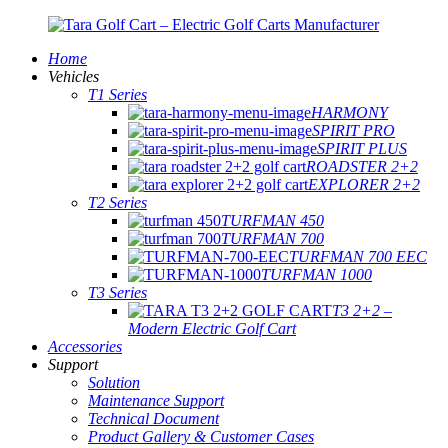
Home
Vehicles
T1 Series
HARMONY
SPIRIT PRO
SPIRIT PLUS
ROADSTER 2+2
EXPLORER 2+2
T2 Series
TURFMAN 450
TURFMAN 700
TURFMAN 700 EEC
TURFMAN 1000
T3 Series
T3 2+2 –
Modern Electric Golf Cart
Accessories
Support
Solution
Maintenance Support
Technical Document
Product Gallery & Customer Cases