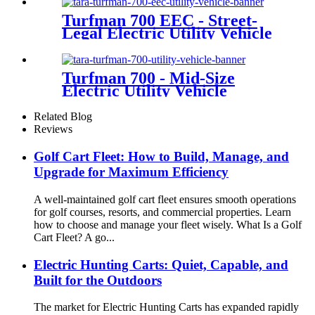
Turfman 700 EEC - Street-
Legal Electric Utility Vehicle
Turfman 700 - Mid-Size
Electric Utility Vehicle
Related Blog
Reviews
Golf Cart Fleet: How to Build, Manage, and
Upgrade for Maximum Efficiency
A well-maintained golf cart fleet ensures smooth operations
for golf courses, resorts, and commercial properties. Learn
how to choose and manage your fleet wisely. What Is a Golf
Cart Fleet? A go...
Electric Hunting Carts: Quiet, Capable, and
Built for the Outdoors
The market for Electric Hunting Carts has expanded rapidly