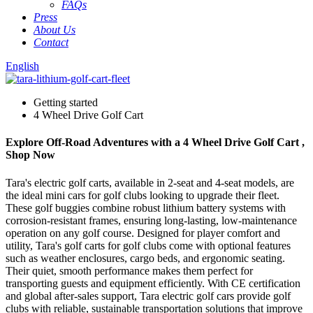
FAQs
Press
About Us
Contact
English
Getting started
4 Wheel Drive Golf Cart
Explore Off-Road Adventures with a 4 Wheel Drive Golf Cart ,
Shop Now
Tara's electric golf carts, available in 2-seat and 4-seat models, are
the ideal mini cars for golf clubs looking to upgrade their fleet.
These golf buggies combine robust lithium battery systems with
corrosion-resistant frames, ensuring long-lasting, low-maintenance
operation on any golf course. Designed for player comfort and
utility, Tara's golf carts for golf clubs come with optional features
such as weather enclosures, cargo beds, and ergonomic seating.
Their quiet, smooth performance makes them perfect for
transporting guests and equipment efficiently. With CE certification
and global after-sales support, Tara electric golf cars provide golf
clubs with reliable, sustainable transportation solutions that improve