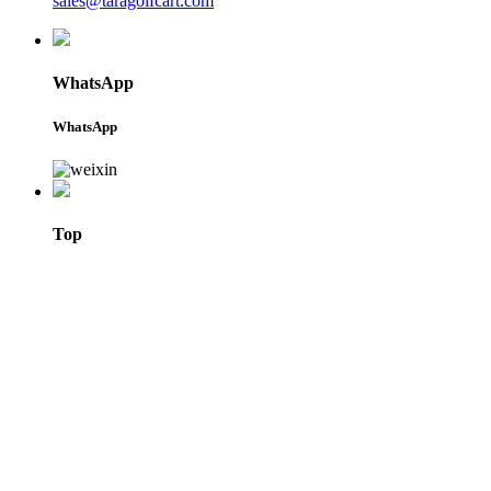
sales@taragolfcart.com
WhatsApp
WhatsApp
Top