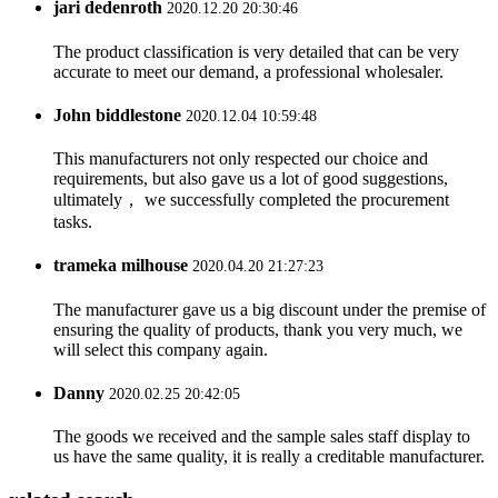
jari dedenroth
2020.12.20 20:30:46
The product classification is very detailed that can be very
accurate to meet our demand, a professional wholesaler.
John biddlestone
2020.12.04 10:59:48
This manufacturers not only respected our choice and
requirements, but also gave us a lot of good suggestions,
ultimately， we successfully completed the procurement
tasks.
trameka milhouse
2020.04.20 21:27:23
The manufacturer gave us a big discount under the premise of
ensuring the quality of products, thank you very much, we
will select this company again.
Danny
2020.02.25 20:42:05
The goods we received and the sample sales staff display to
us have the same quality, it is really a creditable manufacturer.