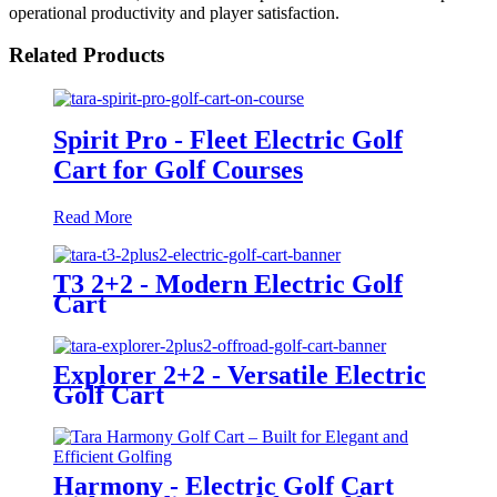
operational productivity and player satisfaction.
Related Products
Spirit Pro - Fleet Electric Golf
Cart for Golf Courses
Read More
T3 2+2 - Modern Electric Golf
Cart
Explorer 2+2 - Versatile Electric
Golf Cart
Harmony - Electric Golf Cart