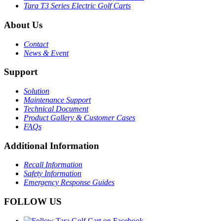
Tara T3 Series Electric Golf Carts
About Us
Contact
News & Event
Support
Solution
Maintenance Support
Technical Document
Product Gallery & Customer Cases
FAQs
Additional Information
Recall Information
Safety Information
Emergency Response Guides
FOLLOW US