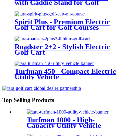
with Caddie Stand for Golf
Courses
Spirit Plus - Premium Electric
Golf Cart for Golf Courses
Roadster 2+2 - Stylish Electric
Golf Cart
Turfman 450 - Compact Electric
Utility Vehicle
Top Selling Products
Turfman 1000 - High-
Capacity Utility Vehicle