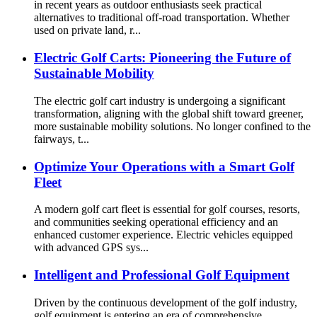
in recent years as outdoor enthusiasts seek practical
alternatives to traditional off-road transportation. Whether
used on private land, r...
Electric Golf Carts: Pioneering the Future of
Sustainable Mobility
The electric golf cart industry is undergoing a significant
transformation, aligning with the global shift toward greener,
more sustainable mobility solutions. No longer confined to the
fairways, t...
Optimize Your Operations with a Smart Golf
Fleet
A modern golf cart fleet is essential for golf courses, resorts,
and communities seeking operational efficiency and an
enhanced customer experience. Electric vehicles equipped
with advanced GPS sys...
Intelligent and Professional Golf Equipment
Driven by the continuous development of the golf industry,
golf equipment is entering an era of comprehensive