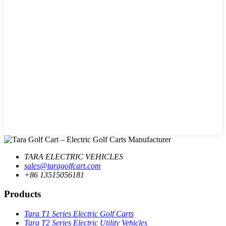
TARA ELECTRIC VEHICLES
sales@taragolfcart.com
+86 13515056181
Products
Tara T1 Series Electric Golf Carts
Tara T2 Series Electric Utility Vehicles