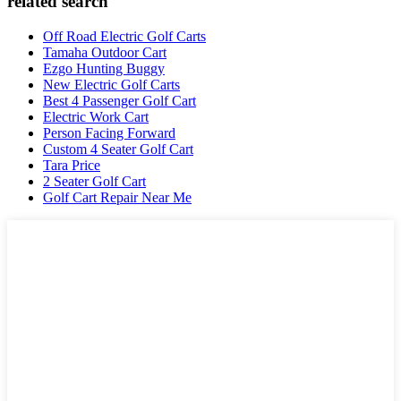
related search
Off Road Electric Golf Carts
Tamaha Outdoor Cart
Ezgo Hunting Buggy
New Electric Golf Carts
Best 4 Passenger Golf Cart
Electric Work Cart
Person Facing Forward
Custom 4 Seater Golf Cart
Tara Price
2 Seater Golf Cart
Golf Cart Repair Near Me