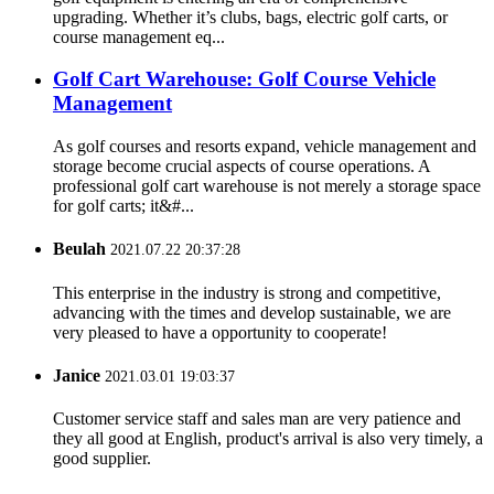
upgrading. Whether it’s clubs, bags, electric golf carts, or
course management eq...
Golf Cart Warehouse: Golf Course Vehicle
Management
As golf courses and resorts expand, vehicle management and
storage become crucial aspects of course operations. A
professional golf cart warehouse is not merely a storage space
for golf carts; it&#...
Beulah
2021.07.22 20:37:28
This enterprise in the industry is strong and competitive,
advancing with the times and develop sustainable, we are
very pleased to have a opportunity to cooperate!
Janice
2021.03.01 19:03:37
Customer service staff and sales man are very patience and
they all good at English, product's arrival is also very timely, a
good supplier.