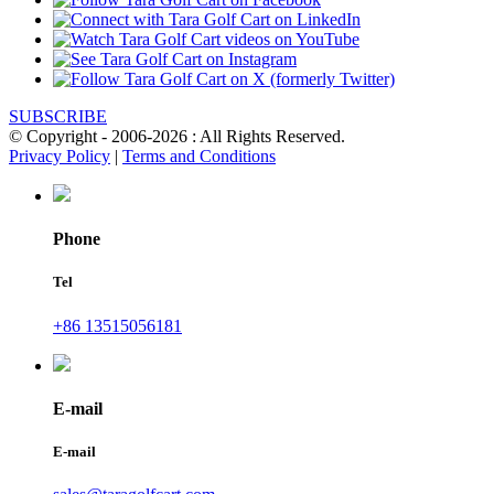
SUBSCRIBE
© Copyright - 2006-2026 : All Rights Reserved.
Privacy Policy
|
Terms and Conditions
Phone
Tel
+86 13515056181
E-mail
E-mail