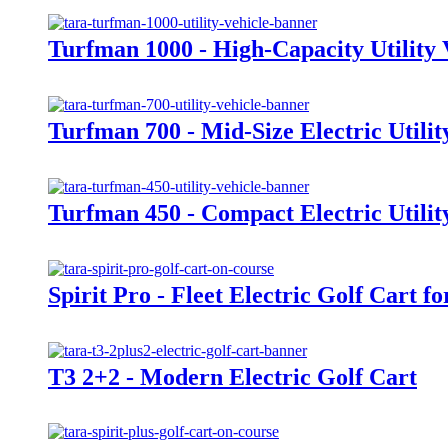
Turfman 1000 - High-Capacity Utility 
Turfman 700 - Mid-Size Electric Utilit
Turfman 450 - Compact Electric Utilit
Spirit Pro - Fleet Electric Golf Cart f
T3 2+2 - Modern Electric Golf Cart