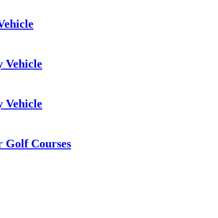
Vehicle
y Vehicle
y Vehicle
or Golf Courses