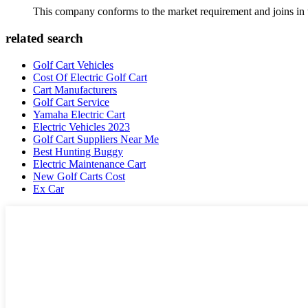
This company conforms to the market requirement and joins in the
related search
Golf Cart Vehicles
Cost Of Electric Golf Cart
Cart Manufacturers
Golf Cart Service
Yamaha Electric Cart
Electric Vehicles 2023
Golf Cart Suppliers Near Me
Best Hunting Buggy
Electric Maintenance Cart
New Golf Carts Cost
Ex Car