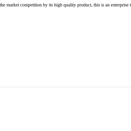
 market competition by its high quality product, this is an enterprise t