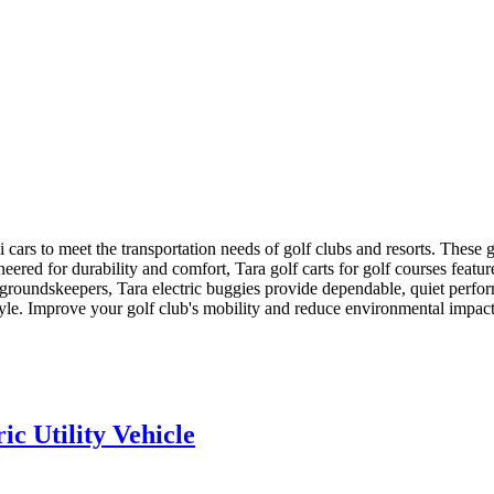
ini cars to meet the transportation needs of golf clubs and resorts. Thes
neered for durability and comfort, Tara golf carts for golf courses feat
or groundskeepers, Tara electric buggies provide dependable, quiet perf
tyle. Improve your golf club's mobility and reduce environmental impact w
c Utility Vehicle