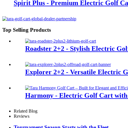
Spirit Plus - Premium Electric Golf Ca
Top Selling Products
Roadster 2+2 - Stylish Electric Gol
Explorer 2+2 - Versatile Electric G
Harmony - Electric Golf Cart with
Related Blog
Reviews
Tournament Season Starts with the Fleet