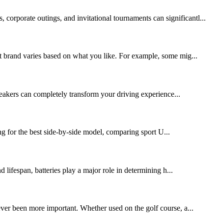
corporate outings, and invitational tournaments can significantl...
art brand varies based on what you like. For example, some mig...
peakers can completely transform your driving experience...
g for the best side-by-side model, comparing sport U...
lifespan, batteries play a major role in determining h...
never been more important. Whether used on the golf course, a...