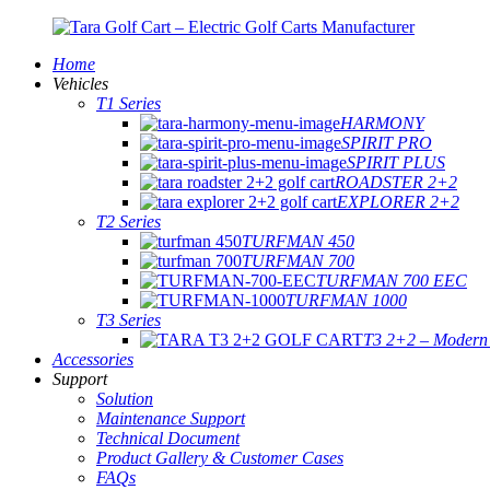
Home
Vehicles
T1 Series
HARMONY
SPIRIT PRO
SPIRIT PLUS
ROADSTER 2+2
EXPLORER 2+2
T2 Series
TURFMAN 450
TURFMAN 700
TURFMAN 700 EEC
TURFMAN 1000
T3 Series
T3 2+2 – Modern E
Accessories
Support
Solution
Maintenance Support
Technical Document
Product Gallery & Customer Cases
FAQs