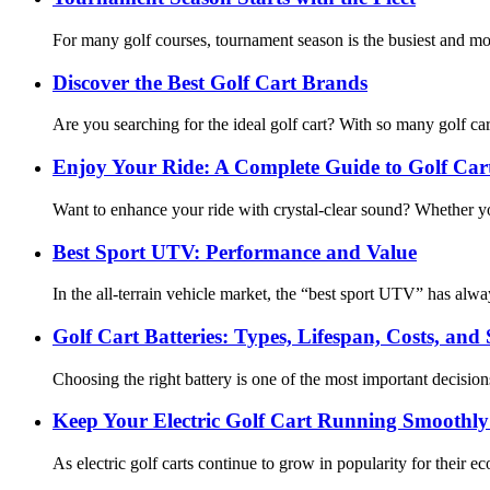
For many golf courses, tournament season is the busiest and mos
Discover the Best Golf Cart Brands
Are you searching for the ideal golf cart? With so many golf car
Enjoy Your Ride: A Complete Guide to Golf Car
Want to enhance your ride with crystal-clear sound? Whether you
Best Sport UTV: Performance and Value
In the all-terrain vehicle market, the “best sport UTV” has al
Golf Cart Batteries: Types, Lifespan, Costs, and
Choosing the right battery is one of the most important decision
Keep Your Electric Golf Cart Running Smoothly
As electric golf carts continue to grow in popularity for their 