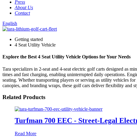
Press
About Us
Contact
English
Getting started
4 Seat Utility Vehicle
Explore the Best 4 Seat Utility Vehicle Options for Your Needs
Tara specializes in 2-seat and 4-seat electric golf carts designed as m
times and fast charging, enabling uninterrupted daily operations. Engi
seating. Whether transporting players or serving as utility vehicles f
canopies, and branding wraps, these golf cars deliver flexibility and s
Related Products
Turfman 700 EEC - Street-Legal Electri
Read More