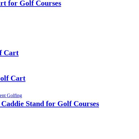
rt for Golf Courses
f Cart
olf Cart
 Caddie Stand for Golf Courses