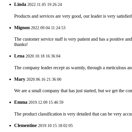
Linda
2022.11.05 19:26:24
Products and services are very good, our leader is very satisfied
Mignon
2022.09.04 11:24:53
The customer service staff is very patient and has a positive a
thanks!
Lena
2020.10.18 16:36:04
The company leader recept us warmly, through a meticulous an
Mary
2020.06.16 21:36:00
We are a small company that has just started, but we get the co
Emma
2019.12.09 15:46:59
The product classification is very detailed that can be very acc
Clementine
2019.10.15 18:02:05