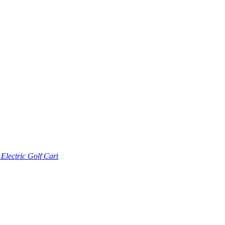
lectric Golf Cart