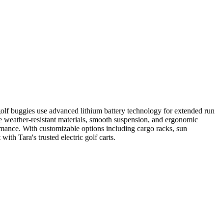
e golf buggies use advanced lithium battery technology for extended run
ure weather-resistant materials, smooth suspension, and ergonomic
ormance. With customizable options including cargo racks, sun
ith Tara's trusted electric golf carts.