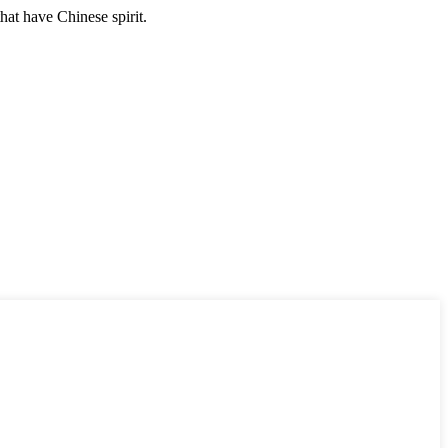
hat have Chinese spirit.