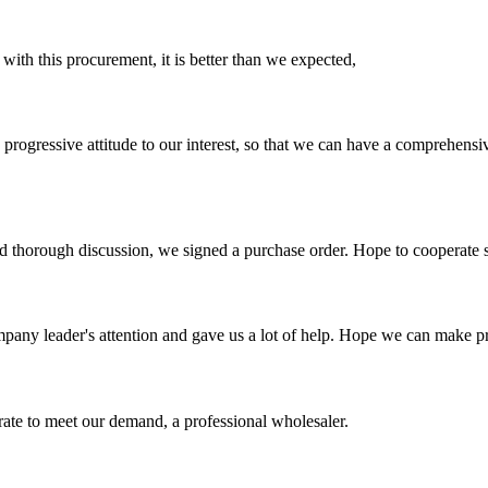
 with this procurement, it is better than we expected,
nd progressive attitude to our interest, so that we can have a comprehen
d thorough discussion, we signed a purchase order. Hope to cooperate
mpany leader's attention and gave us a lot of help. Hope we can make p
urate to meet our demand, a professional wholesaler.