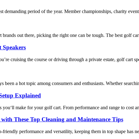
t demanding period of the year. Member championships, charity events, 
t brands out there, picking the right one can be tough. The best golf c
t Speakers
’re cruising the course or driving through a private estate, golf cart s
ways been a hot topic among consumers and enthusiasts. Whether searchin
 Setup Explained
s you‘ll make for your golf cart. From performance and range to cost and 
 with These Top Cleaning and Maintenance Tips
eco-friendly performance and versatility, keeping them in top shape has 