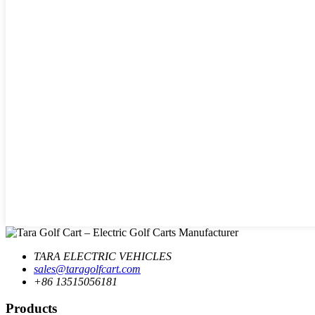
TARA ELECTRIC VEHICLES
sales@taragolfcart.com
+86 13515056181
Products