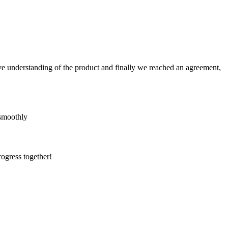
sive understanding of the product and finally we reached an agreement,
 smoothly
rogress together!